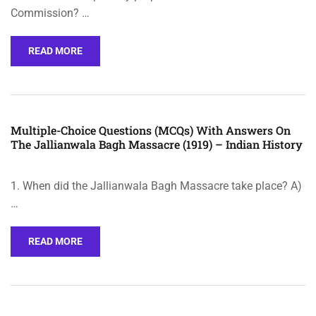
Commission? …
READ MORE
Multiple-Choice Questions (MCQs) With Answers On
The Jallianwala Bagh Massacre (1919) – Indian History
1. When did the Jallianwala Bagh Massacre take place? A)
…
READ MORE