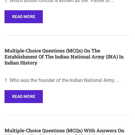
1. Which British official is known as the “Father of …
READ MORE
Multiple-Choice Questions (MCQs) On The
Establishment Of The Indian National Army (INA) In
Indian History
1. Who was the founder of the Indian National Army …
READ MORE
Multiple-Choice Questions (MCQs) With Answers On