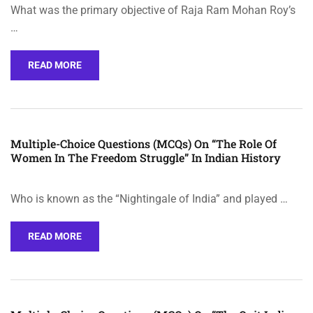
What was the primary objective of Raja Ram Mohan Roy’s
…
READ MORE
Multiple-Choice Questions (MCQs) On “The Role Of
Women In The Freedom Struggle” In Indian History
Who is known as the “Nightingale of India” and played …
READ MORE