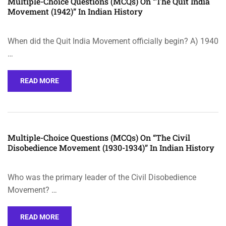
Multiple-Choice Questions (MCQs) On “The Quit India
Movement (1942)” In Indian History
When did the Quit India Movement officially begin? A) 1940
…
READ MORE
Multiple-Choice Questions (MCQs) On “The Civil
Disobedience Movement (1930-1934)” In Indian History
Who was the primary leader of the Civil Disobedience
Movement? …
READ MORE