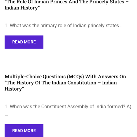
“The Role Of Indian Princes And The Princely States –
Indian History”
1. What was the primary role of Indian princely states …
READ MORE
Multiple-Choice Questions (MCQs) With Answers On
“The History Of The Indian Constitution – Indian
History”
1. When was the Constituent Assembly of India formed? A)
…
READ MORE