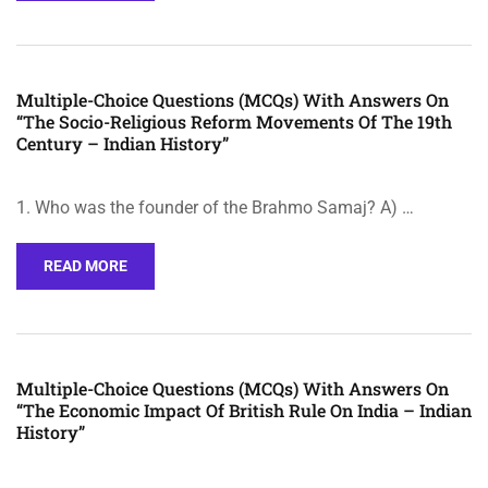
Multiple-Choice Questions (MCQs) With Answers On
“The Socio-Religious Reform Movements Of The 19th
Century – Indian History”
1. Who was the founder of the Brahmo Samaj? A) …
READ MORE
Multiple-Choice Questions (MCQs) With Answers On
“The Economic Impact Of British Rule On India – Indian
History”