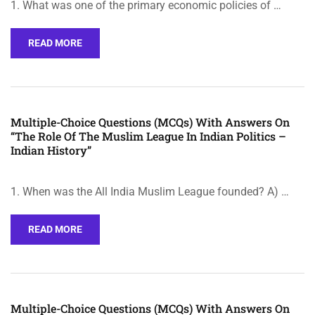
1. What was one of the primary economic policies of …
READ MORE
Multiple-Choice Questions (MCQs) With Answers On
“The Role Of The Muslim League In Indian Politics –
Indian History”
1. When was the All India Muslim League founded? A) …
READ MORE
Multiple-Choice Questions (MCQs) With Answers On