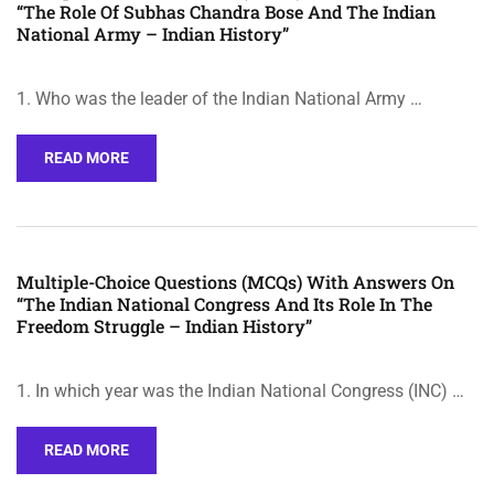
“The Role Of Subhas Chandra Bose And The Indian
National Army – Indian History”
1. Who was the leader of the Indian National Army …
READ MORE
Multiple-Choice Questions (MCQs) With Answers On
“The Indian National Congress And Its Role In The
Freedom Struggle – Indian History”
1. In which year was the Indian National Congress (INC) …
READ MORE