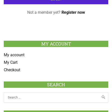
Not a member yet?
Register now
MY ACCOUNT
My account
My Cart
Checkout
SEARCH