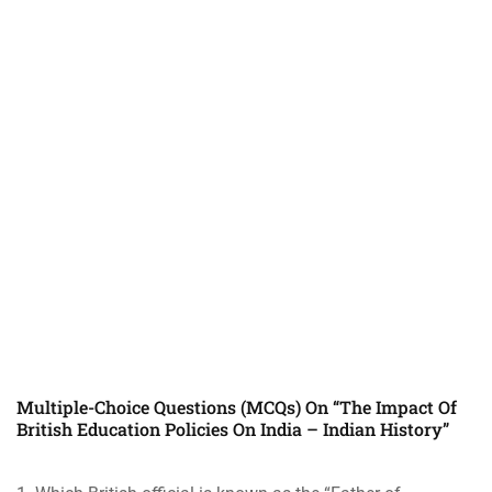
Multiple-Choice Questions (MCQs) On “The Impact Of
British Education Policies On India – Indian History”