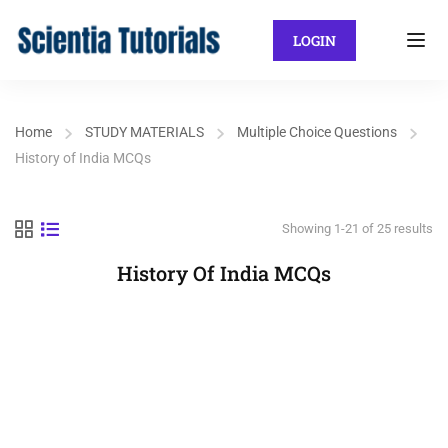
LOGIN
Home
STUDY MATERIALS
Multiple Choice Questions
History of India MCQs
Showing 1-21 of 25 results
History Of India MCQs