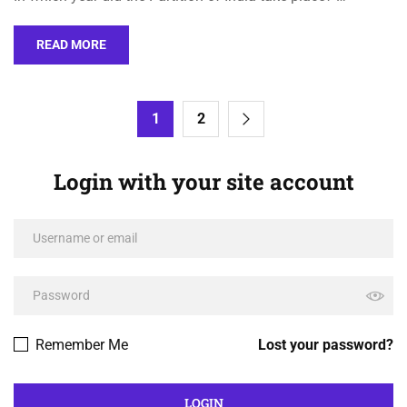
READ MORE
1
2
Login with your site account
Remember Me
Lost your password?