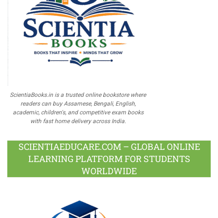
ScientiaBooks.in is a trusted online bookstore where
readers can buy Assamese, Bengali, English,
academic, children's, and competitive exam books
with fast home delivery across India.
SCIENTIAEDUCARE.COM – GLOBAL ONLINE
LEARNING PLATFORM FOR STUDENTS
WORLDWIDE