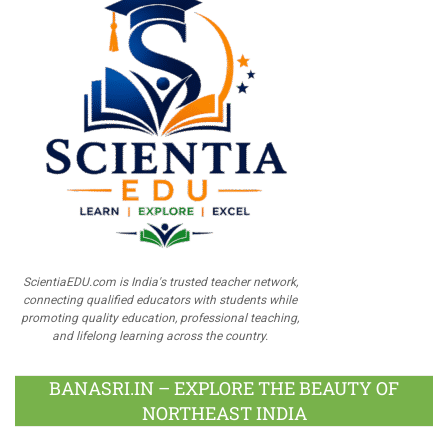
ScientiaEDU.com is India's trusted teacher network,
connecting qualified educators with students while
promoting quality education, professional teaching,
and lifelong learning across the country.
BANASRI.IN – EXPLORE THE BEAUTY OF
NORTHEAST INDIA