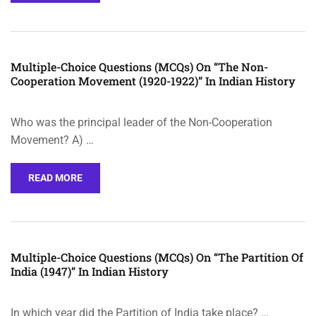
Multiple-Choice Questions (MCQs) On “The Non-
Cooperation Movement (1920-1922)” In Indian History
Who was the principal leader of the Non-Cooperation
Movement? A) …
READ MORE
Multiple-Choice Questions (MCQs) On “The Partition Of
India (1947)” In Indian History
In which year did the Partition of India take place? …