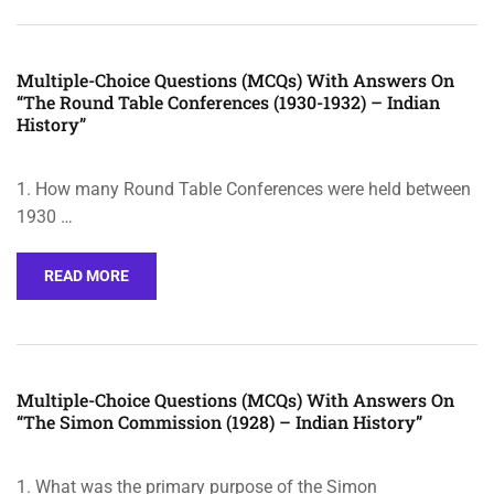
Multiple-Choice Questions (MCQs) With Answers On
“The Round Table Conferences (1930-1932) – Indian
History”
1. How many Round Table Conferences were held between
1930 …
READ MORE
Multiple-Choice Questions (MCQs) With Answers On
“The Simon Commission (1928) – Indian History”
1. What was the primary purpose of the Simon