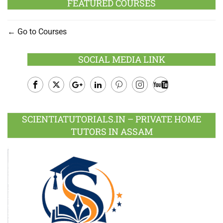
FEATURED COURSES
Go to Courses
SOCIAL MEDIA LINK
Facebook
Twitter
Google
LinkedIn
Pinterest
Instagram
Youtube
Plus
SCIENTIATUTORIALS.IN – PRIVATE HOME
TUTORS IN ASSAM