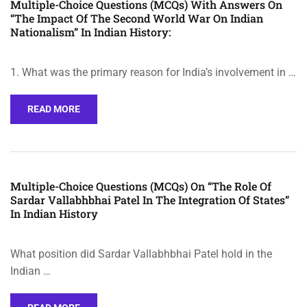
Multiple-Choice Questions (MCQs) With Answers On
“The Impact Of The Second World War On Indian
Nationalism” In Indian History:
1. What was the primary reason for India’s involvement in …
READ MORE
Multiple-Choice Questions (MCQs) On “The Role Of
Sardar Vallabhbhai Patel In The Integration Of States”
In Indian History
What position did Sardar Vallabhbhai Patel hold in the
Indian …