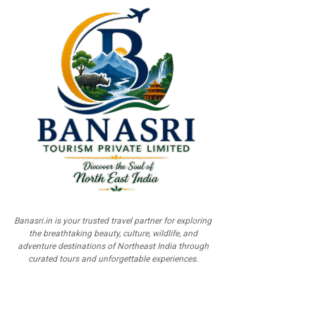
Banasri.in is your trusted travel partner for exploring
the breathtaking beauty, culture, wildlife, and
adventure destinations of Northeast India through
curated tours and unforgettable experiences.