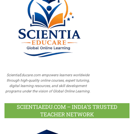
ScientiaEducare.com empowers learners worldwide
through high-quality online courses, expert tutoring,
digital learning resources, and skill development
programs under the vision of Global Online Learning.
SCIENTIAEDU.COM – INDIA’S TRUSTED
TEACHER NETWORK