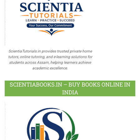
ScientiaTutorials.in provides trusted private home
tutors, online tutoring, and e-learning solutions for
students across Assam, helping learners achieve
academic excellence.
SCIENTIABOOKS.IN – BUY BOOKS ONLINE IN
INDIA