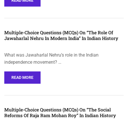
READ MORE
Multiple-Choice Questions (MCQs) On “The Role Of
Jawaharlal Nehru In Modern India” In Indian History
What was Jawaharlal Nehru’s role in the Indian
independence movement? …
READ MORE
Multiple-Choice Questions (MCQs) On “The Social
Reforms Of Raja Ram Mohan Roy” In Indian History