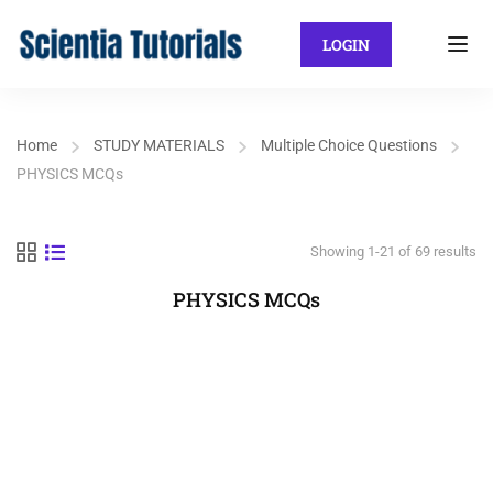
LOGIN
Home
STUDY MATERIALS
Multiple Choice Questions
PHYSICS MCQs
Showing 1-21 of 69 results
PHYSICS MCQs