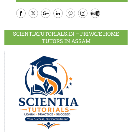
Facebook
Twitter
Google
LinkedIn
Pinterest
Instagram
Youtube
Plus
SCIENTIATUTORIALS.IN – PRIVATE HOME
TUTORS IN ASSAM