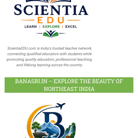
ScientiaEDU.com is India's trusted teacher network,
connecting qualified educators with students while
promoting quality education, professional teaching,
and lifelong learning across the country.
BANASRI.IN – EXPLORE THE BEAUTY OF
NORTHEAST INDIA