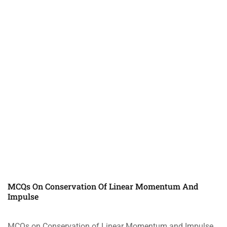
MCQs On Conservation Of Linear Momentum And
Impulse
MCQs on Conservation of Linear Momentum and Impulse