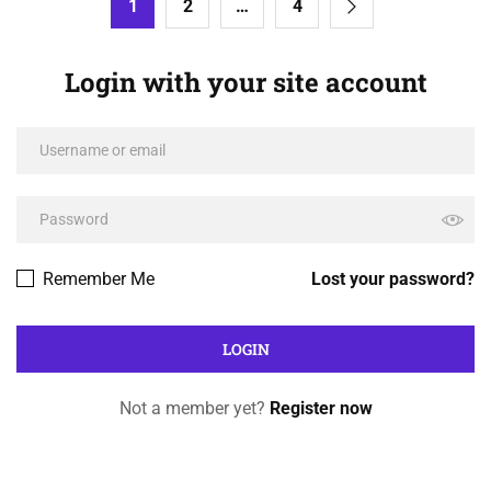
1
2
…
4
Login with your site account
Remember Me
Lost your password?
Not a member yet?
Register now