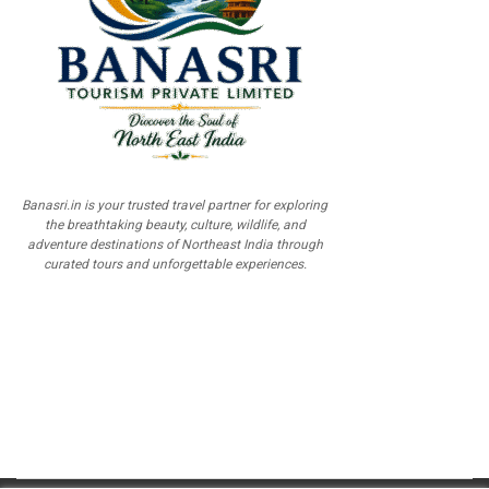
Banasri.in is your trusted travel partner for exploring
the breathtaking beauty, culture, wildlife, and
adventure destinations of Northeast India through
curated tours and unforgettable experiences.