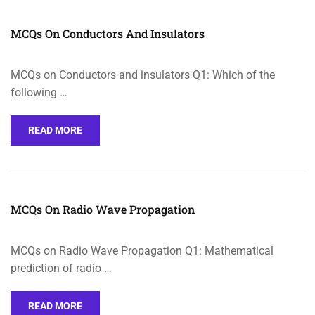
MCQs On Conductors And Insulators
MCQs on Conductors and insulators Q1: Which of the
following …
READ MORE
MCQs On Radio Wave Propagation
MCQs on Radio Wave Propagation Q1: Mathematical
prediction of radio …
READ MORE