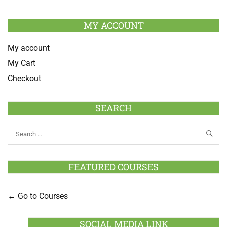
MY ACCOUNT
My account
My Cart
Checkout
SEARCH
FEATURED COURSES
Go to Courses
SOCIAL MEDIA LINK