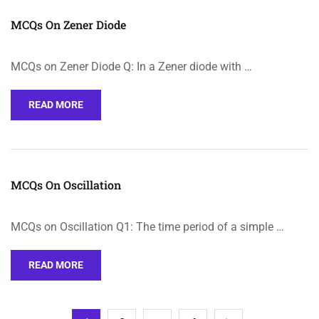
MCQs On Zener Diode
MCQs on Zener Diode Q: In a Zener diode with …
READ MORE
MCQs On Oscillation
MCQs on Oscillation Q1: The time period of a simple …
READ MORE