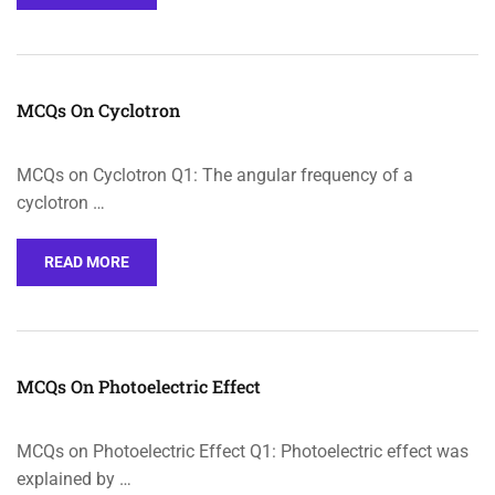
MCQs On Cyclotron
MCQs on Cyclotron Q1: The angular frequency of a
cyclotron …
READ MORE
MCQs On Photoelectric Effect
MCQs on Photoelectric Effect Q1: Photoelectric effect was
explained by …