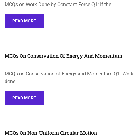
MCQs on Work Done by Constant Force Q1: If the …
READ MORE
MCQs On Conservation Of Energy And Momentum
MCQs on Conservation of Energy and Momentum Q1: Work
done …
READ MORE
MCQs On Non-Uniform Circular Motion