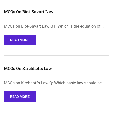
MCQs On Biot-Savart Law
MCQs on Biot-Savart Law Q1: Which is the equation of …
READ MORE
MCQs On Kirchhoffs Law
MCQs on Kirchhoffs Law Q: Which basic law should be …
READ MORE