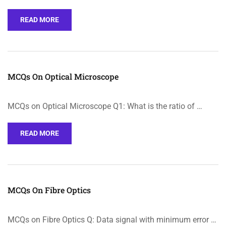
READ MORE
MCQs On Optical Microscope
MCQs on Optical Microscope Q1: What is the ratio of …
READ MORE
MCQs On Fibre Optics
MCQs on Fibre Optics Q: Data signal with minimum error …