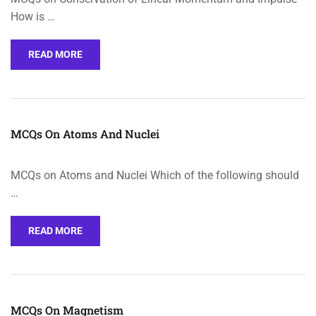
How is …
READ MORE
MCQs On Atoms And Nuclei
MCQs on Atoms and Nuclei Which of the following should
…
READ MORE
MCQs On Magnetism