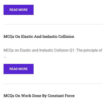
READ MORE
MCQs On Elastic And Inelastic Collision
MCQs on Elastic and Inelastic Collision Q1: The principle of
…
READ MORE
MCQs On Work Done By Constant Force