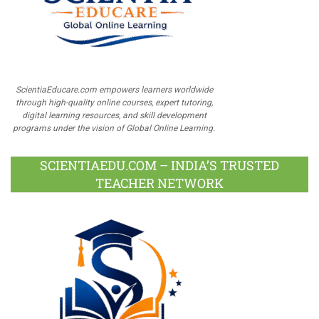
ScientiaEducare.com empowers learners worldwide
through high-quality online courses, expert tutoring,
digital learning resources, and skill development
programs under the vision of Global Online Learning.
SCIENTIAEDU.COM – INDIA’S TRUSTED
TEACHER NETWORK