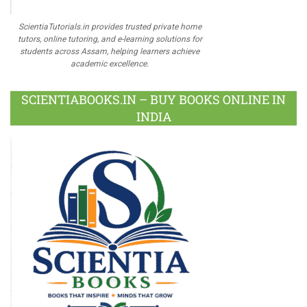
ScientiaTutorials.in provides trusted private home
tutors, online tutoring, and e-learning solutions for
students across Assam, helping learners achieve
academic excellence.
SCIENTIABOOKS.IN – BUY BOOKS ONLINE IN
INDIA