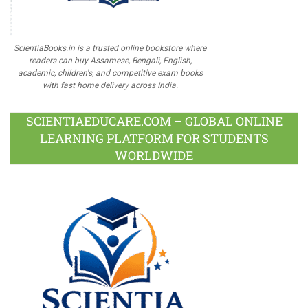
ScientiaBooks.in is a trusted online bookstore where
readers can buy Assamese, Bengali, English,
academic, children's, and competitive exam books
with fast home delivery across India.
SCIENTIAEDUCARE.COM – GLOBAL ONLINE
LEARNING PLATFORM FOR STUDENTS
WORLDWIDE