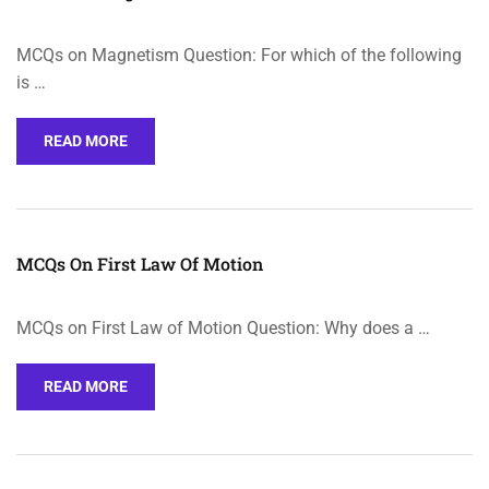
MCQs on Magnetism Question: For which of the following
is …
READ MORE
MCQs On First Law Of Motion
MCQs on First Law of Motion Question: Why does a …
READ MORE