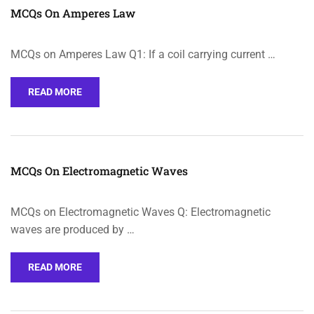
MCQs On Amperes Law
MCQs on Amperes Law Q1: If a coil carrying current …
READ MORE
MCQs On Electromagnetic Waves
MCQs on Electromagnetic Waves Q: Electromagnetic
waves are produced by …
READ MORE