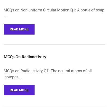
MCQs on Non-uniform Circular Motion Q1: A bottle of soap
…
READ MORE
MCQs On Radioactivity
MCQs on Radioactivity Q1: The neutral atoms of all
isotopes …
READ MORE