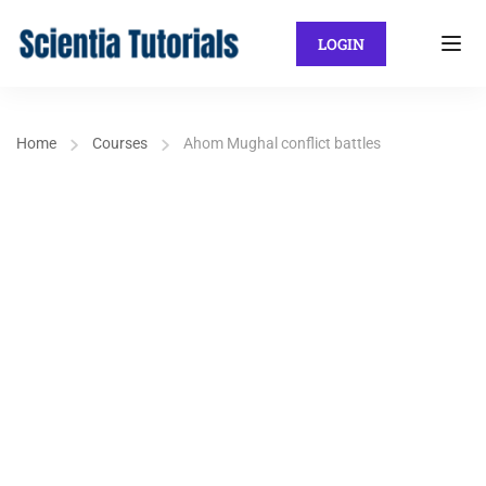
LOGIN
Home
Courses
Ahom Mughal conflict battles