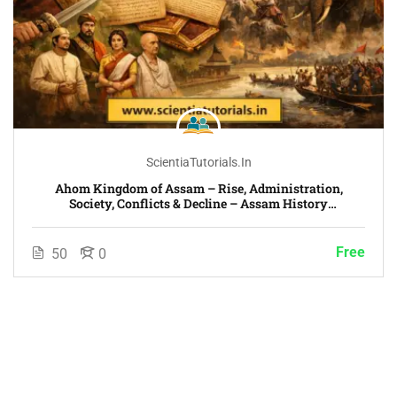
ScientiaTutorials.in
Ahom Kingdom of Assam – Rise, Administration,
Society, Conflicts & Decline – Assam History
Chronological Era-Wise Course
Free
50
0