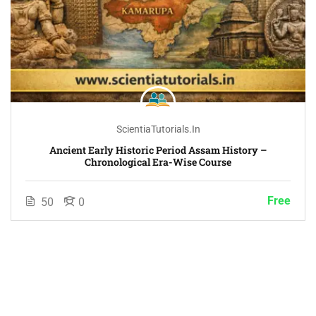
ScientiaTutorials.in
Ancient Early Historic Period Assam History –
Chronological Era-Wise Course
Free
50
0