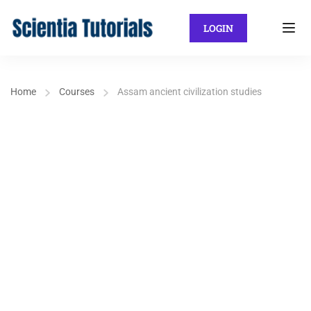
LOGIN
Home
Courses
Assam ancient civilization studies