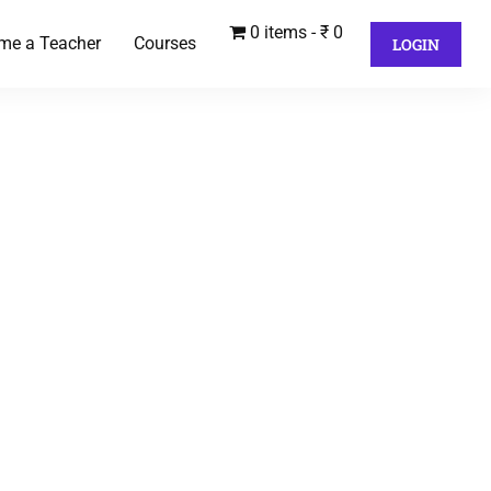
0 items
₹ 0
me a Teacher
Courses
LOGIN