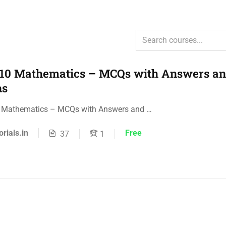
 10 Mathematics – MCQs with Answers a
ns
0 Mathematics – MCQs with Answers and …
orials.in
Free
37
1