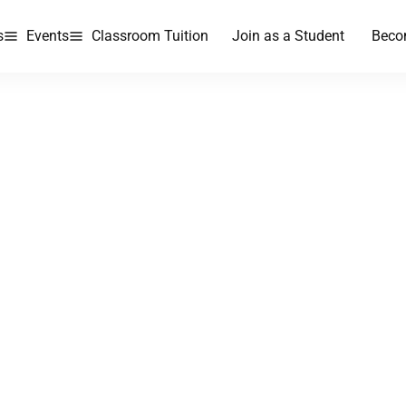
s
Events
Classroom Tuition
Join as a Student
Beco