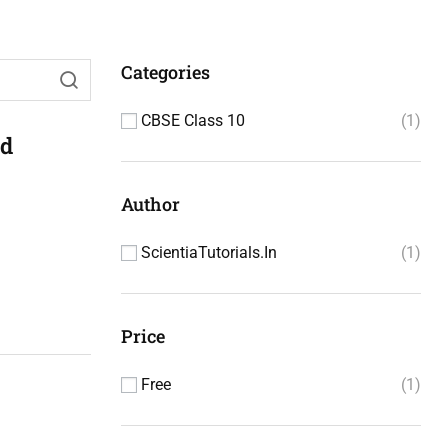
Categories
CBSE Class 10
1
nd
Author
ScientiaTutorials.in
1
Price
Free
1