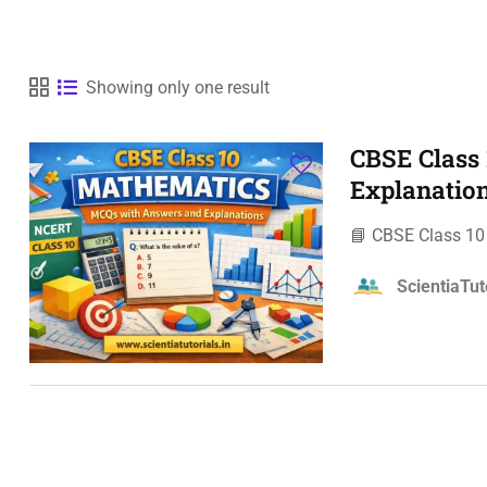
Showing only one result
CBSE Class
Explanatio
📘 CBSE Class 1
ScientiaTut