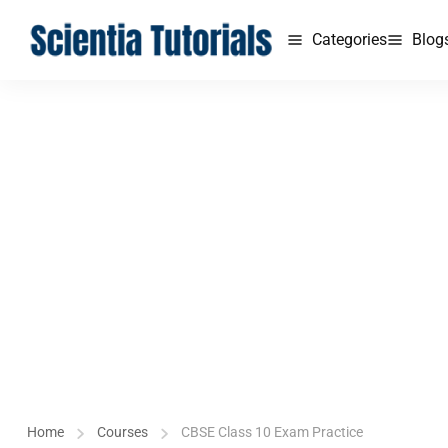
Categories
Blog
Home
Courses
CBSE Class 10 Exam Practice