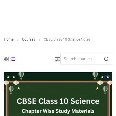
Home
Courses
CBSE Class 10 Science Notes