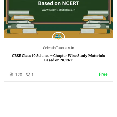
ScientiaTutorials.in
CBSE Class 10 Science – Chapter Wise Study Materials
Based on NCERT
Free
120
1