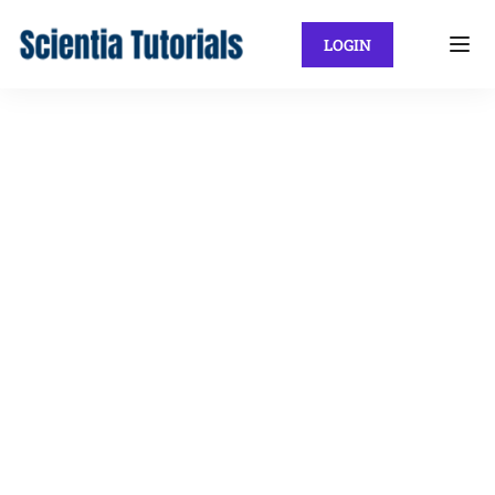
LOGIN