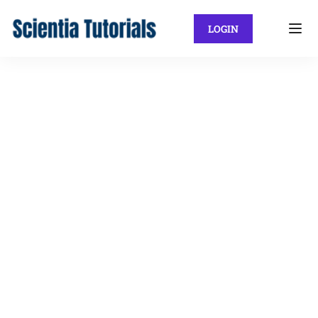
LOGIN