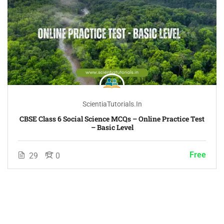
ScientiaTutorials.in
CBSE Class 6 Social Science MCQs – Online Practice Test
– Basic Level
Free
29
0