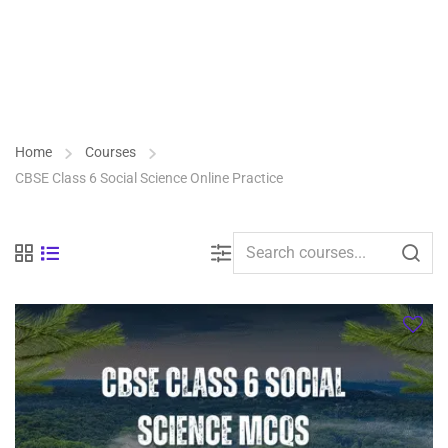
Home
Courses
CBSE Class 6 Social Science Online Practice