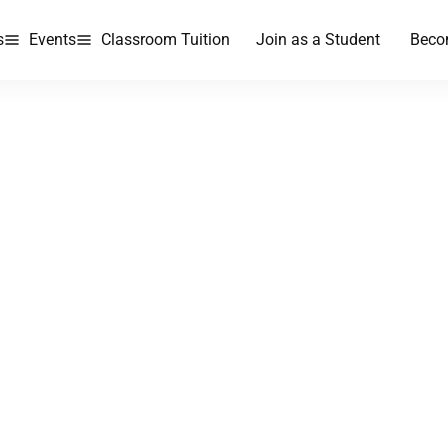
s
Events
Classroom Tuition
Join as a Student
Beco