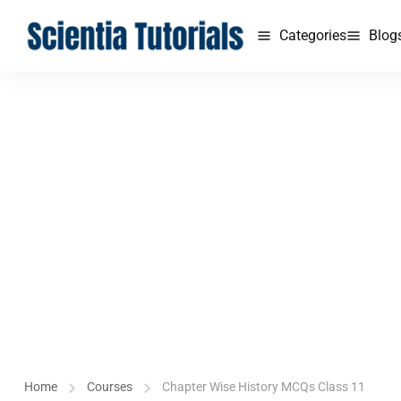
Categories
Blog
Home
Courses
Chapter Wise History MCQs Class 11