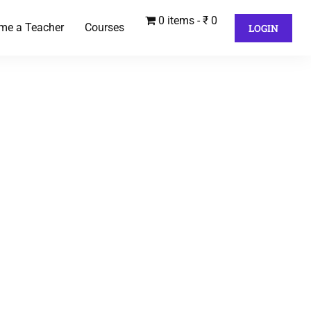
0 items
₹ 0
me a Teacher
Courses
LOGIN