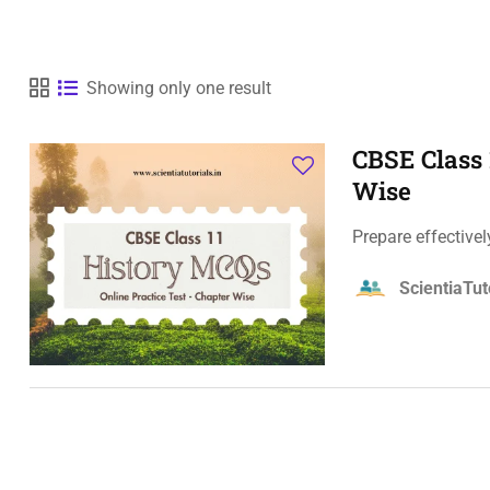
Showing only one result
CBSE Class 
Wise
Prepare effective
ScientiaTut