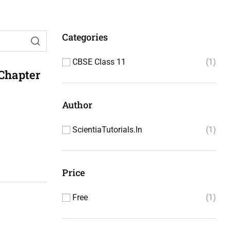
Categories
CBSE Class 11
1
 Chapter
Author
ScientiaTutorials.in
1
Price
Free
1