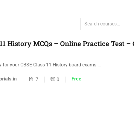
11 History MCQs – Online Practice Test –
ly for your CBSE Class 11 History board exams …
orials.in
Free
7
0