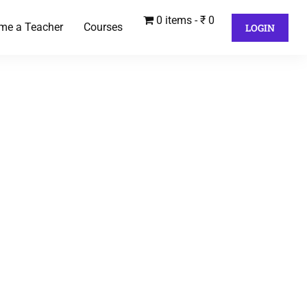
0 items
₹ 0
me a Teacher
Courses
LOGIN