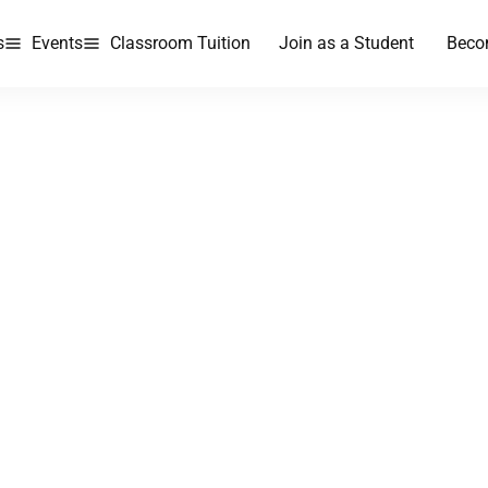
s
Events
Classroom Tuition
Join as a Student
Beco