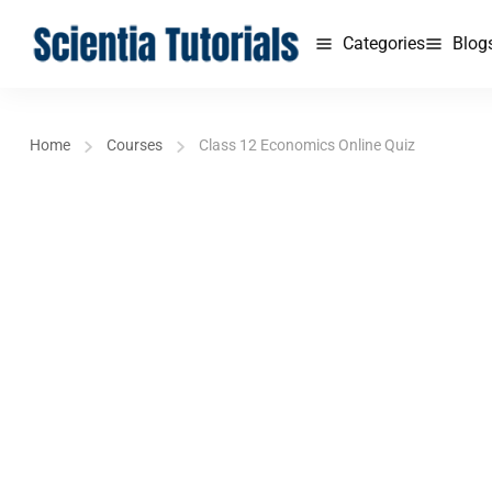
Categories
Blog
Home
Courses
Class 12 Economics Online Quiz