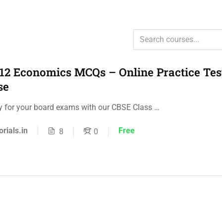
12 Economics MCQs – Online Practice Tes
se
ly for your board exams with our CBSE Class …
orials.in
Free
8
0