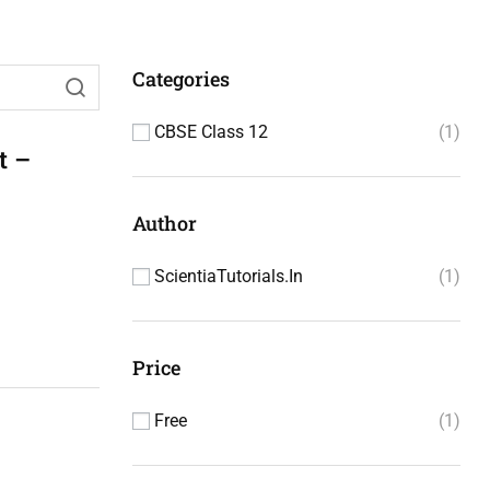
Categories
CBSE Class 12
1
t –
Author
ScientiaTutorials.in
1
Price
Free
1