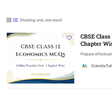
Showing only one result
CBSE Class 
Chapter Wi
Prepare effective
ScientiaTut