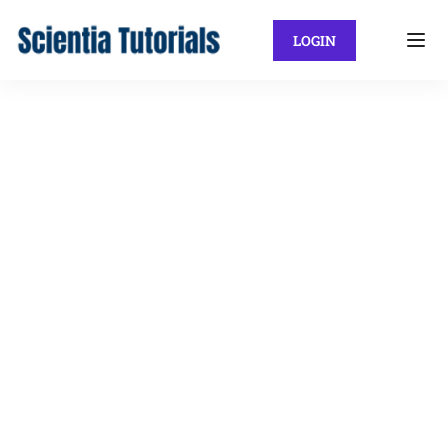
LOGIN