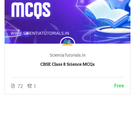
ScientiaTutorials.in
CBSE Class 8 Science MCQs
Free
72
1