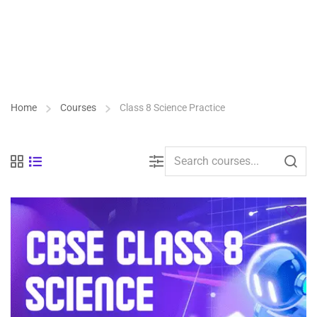
Home
Courses
Class 8 Science Practice