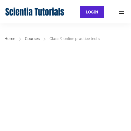
LOGIN
Home
Courses
Class 9 online practice tests