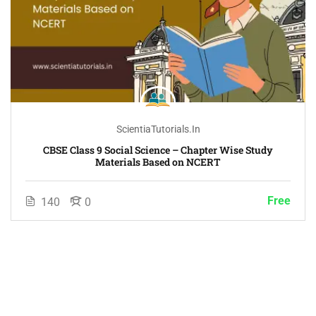
ScientiaTutorials.in
CBSE Class 9 Social Science – Chapter Wise Study
Materials Based on NCERT
Free
140
0