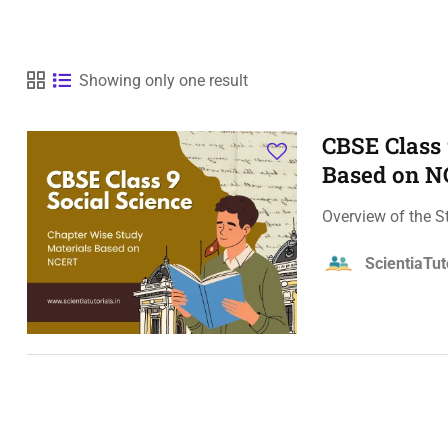
Showing only one result
CBSE Class 
Based on 
Overview of the S
ScientiaTut