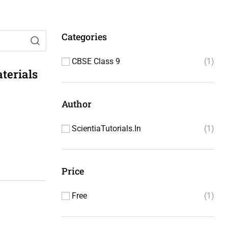
Categories
CBSE Class 9
1
terials
Author
ScientiaTutorials.in
1
Price
Free
1