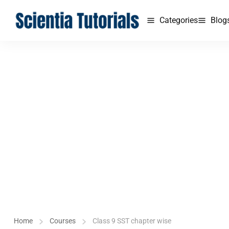
Categories
Blog
Home
Courses
Class 9 SST chapter wise