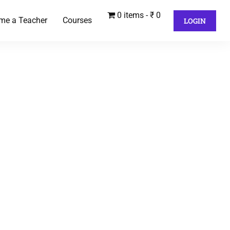
0 items
₹ 0
me a Teacher
Courses
LOGIN