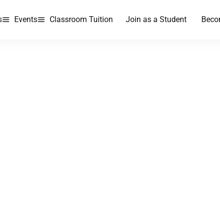
s
Events
Classroom Tuition
Join as a Student
Beco