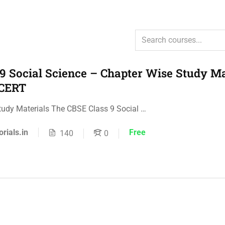
9 Social Science – Chapter Wise Study Ma
NCERT
tudy Materials The CBSE Class 9 Social …
orials.in
Free
140
0