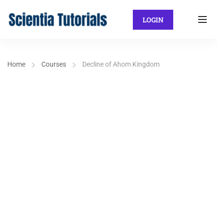
LOGIN
Home
Courses
Decline of Ahom Kingdom