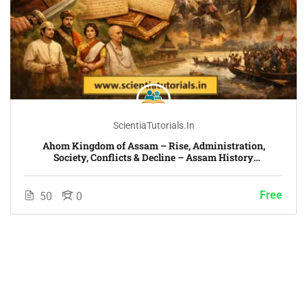
ScientiaTutorials.in
Ahom Kingdom of Assam – Rise, Administration,
Society, Conflicts & Decline – Assam History
Chronological Era-Wise Course
Free
50
0