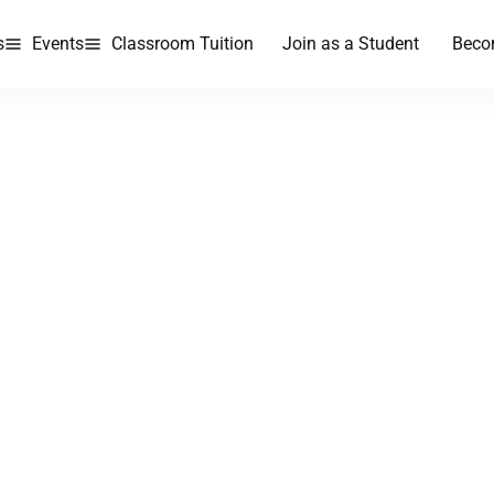
s
Events
Classroom Tuition
Join as a Student
Beco