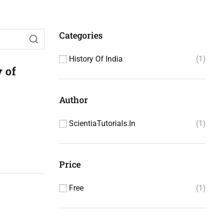
Categories
History Of India
1
 of
Author
ScientiaTutorials.in
1
Price
Free
1