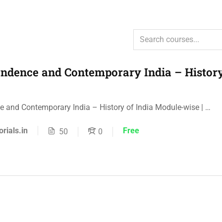
ndence and Contemporary India – History
 and Contemporary India – History of India Module-wise | …
orials.in
Free
50
0