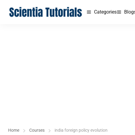
Categories
Blog
Home
Courses
india foreign policy evolution