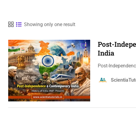
Showing only one result
Post-Indepe
India
Post-Independence
ScientiaTut