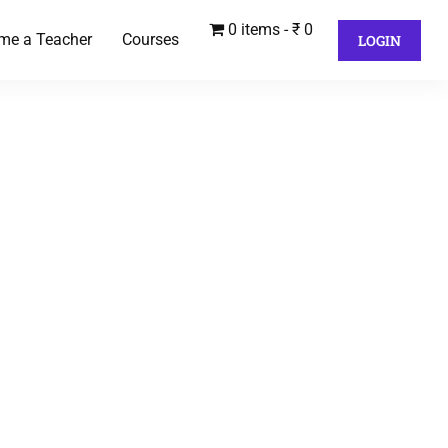
0 items
₹ 0
me a Teacher
Courses
LOGIN