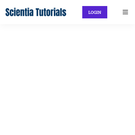
LOGIN