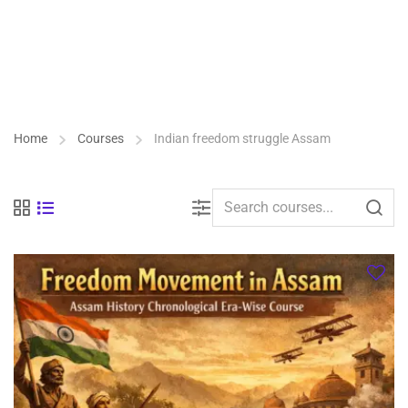
Home
Courses
Indian freedom struggle Assam