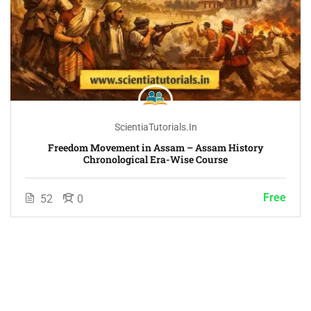
ScientiaTutorials.in
Freedom Movement in Assam – Assam History
Chronological Era-Wise Course
Free
52
0