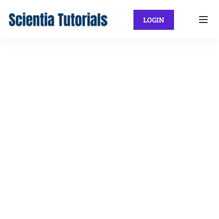
LOGIN