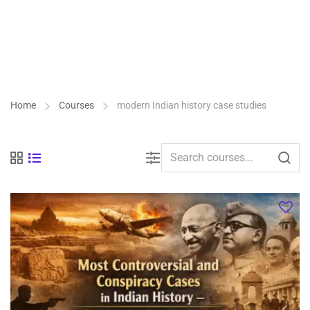
Home
Courses
modern Indian history case studies