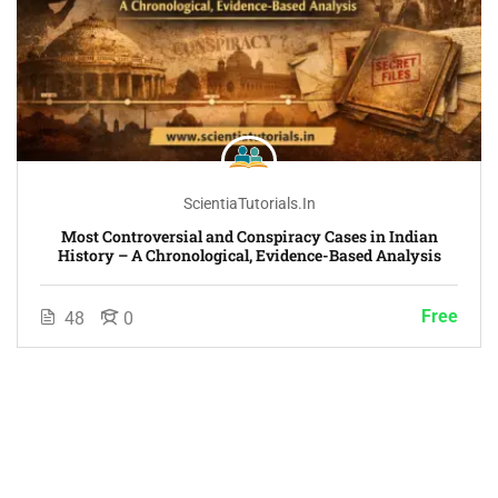
ScientiaTutorials.in
Most Controversial and Conspiracy Cases in Indian
History – A Chronological, Evidence-Based Analysis
Free
48
0