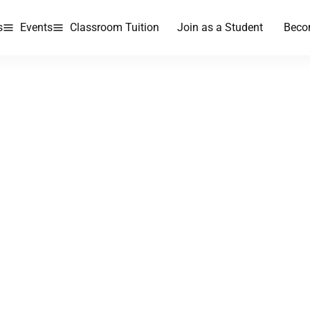
s
Events
Classroom Tuition
Join as a Student
Beco