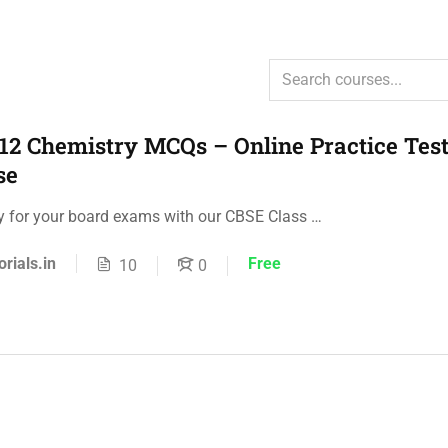
12 Chemistry MCQs – Online Practice Test
se
ly for your board exams with our CBSE Class …
orials.in
Free
10
0