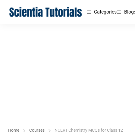
Categories
Blog
Home
Courses
NCERT Chemistry MCQs for Class 12