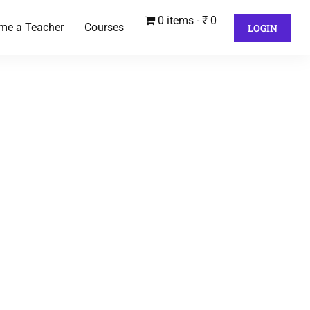
0 items
₹ 0
me a Teacher
Courses
LOGIN