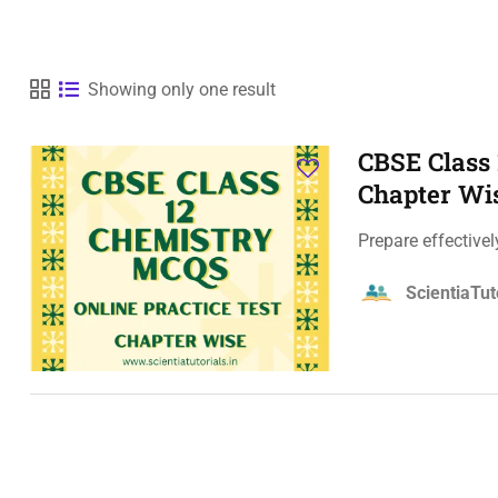
Showing only one result
CBSE Class 
Chapter Wi
Prepare effective
ScientiaTut