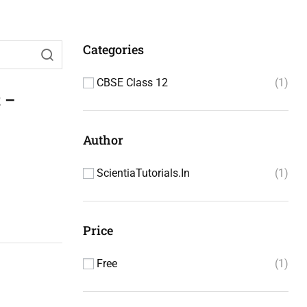
Categories
CBSE Class 12
1
 –
Author
ScientiaTutorials.in
1
Price
Free
1