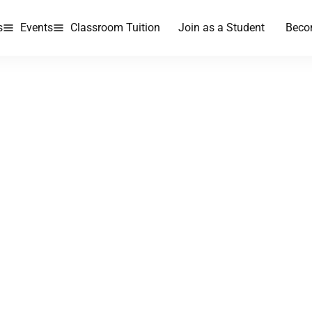
s
Events
Classroom Tuition
Join as a Student
Beco