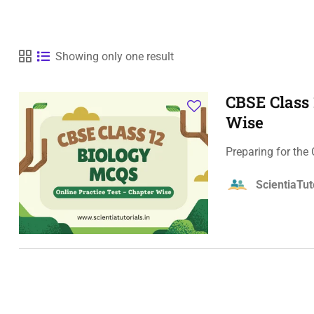
Showing only one result
CBSE Class 
Wise
Preparing for the
ScientiaTut