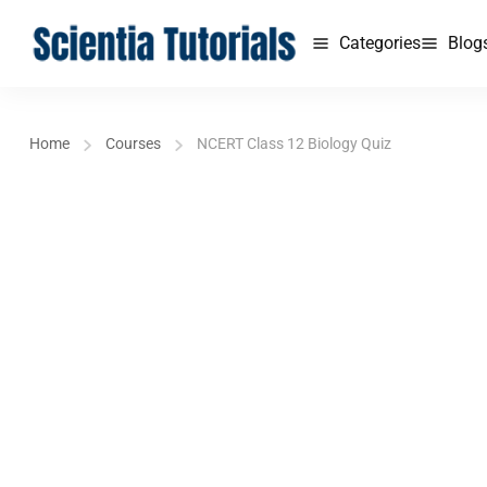
Categories
Blog
Home
Courses
NCERT Class 12 Biology Quiz