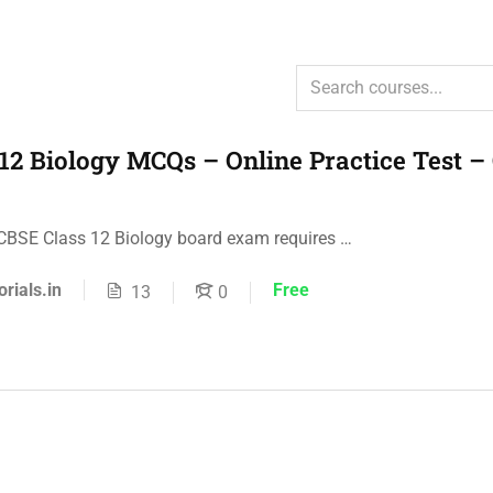
12 Biology MCQs – Online Practice Test –
 CBSE Class 12 Biology board exam requires …
orials.in
Free
13
0