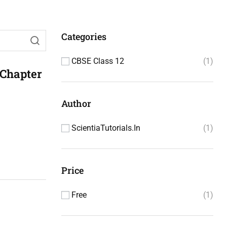
Categories
CBSE Class 12
1
 Chapter
Author
ScientiaTutorials.in
1
Price
Free
1