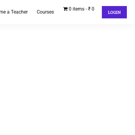
0 items
₹ 0
me a Teacher
Courses
LOGIN