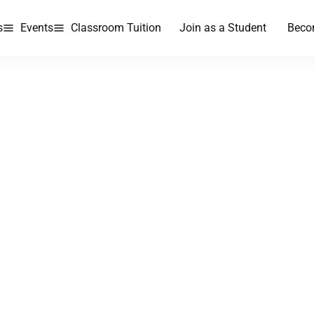
s
Events
Classroom Tuition
Join as a Student
Beco