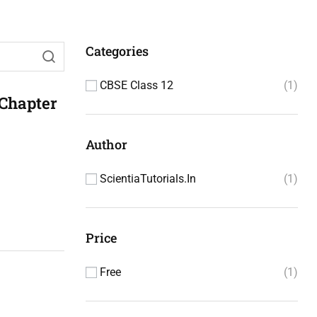
Categories
CBSE Class 12
1
 Chapter
Author
ScientiaTutorials.in
1
Price
Free
1