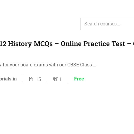
12 History MCQs – Online Practice Test –
ly for your board exams with our CBSE Class …
orials.in
Free
15
1