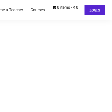
0 items
₹ 0
me a Teacher
Courses
LOGIN