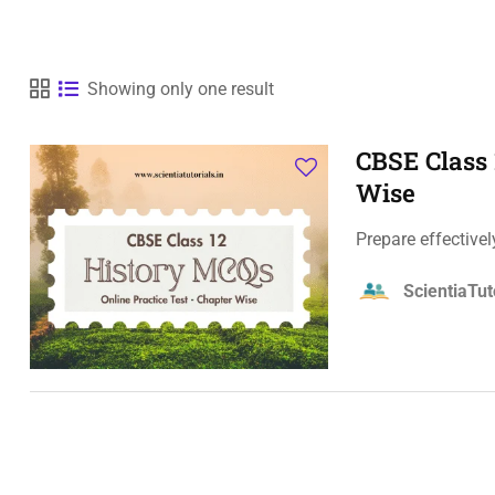
Showing only one result
CBSE Class 
Wise
Prepare effective
ScientiaTut