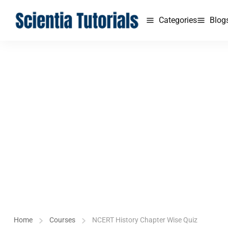
Categories
Blog
Home
Courses
NCERT History Chapter Wise Quiz