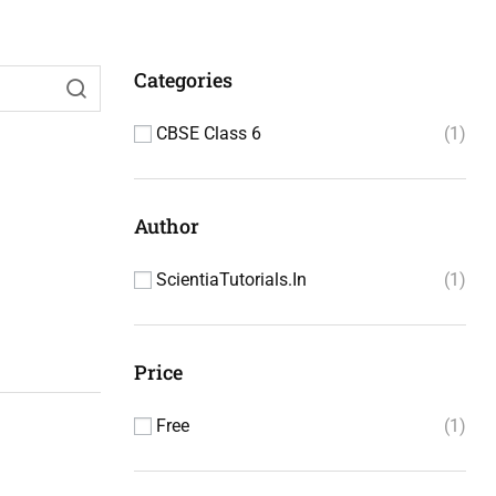
Categories
CBSE Class 6
1
Author
ScientiaTutorials.in
1
Price
Free
1