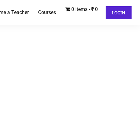
0 items
₹ 0
me a Teacher
Courses
LOGIN