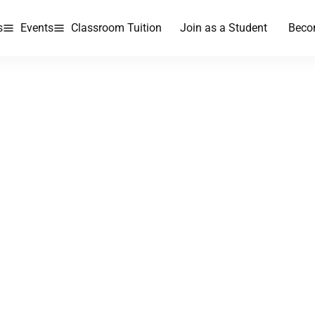
s
Events
Classroom Tuition
Join as a Student
Beco