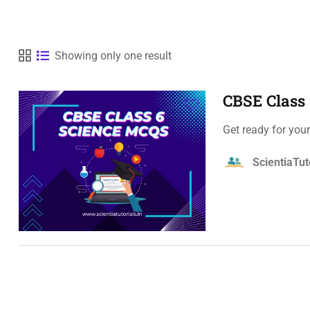
Showing only one result
CBSE Class
Get ready for you
ScientiaTut