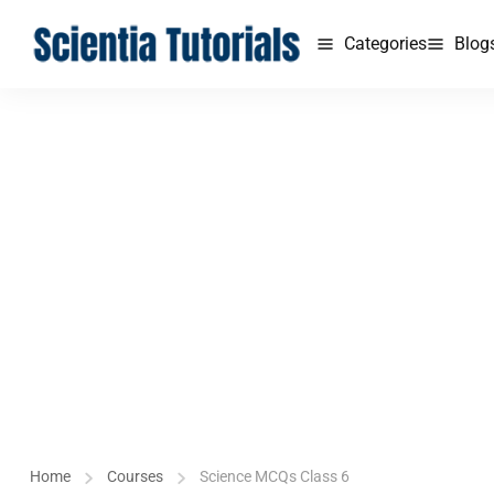
Categories
Blog
Home
Courses
Science MCQs Class 6