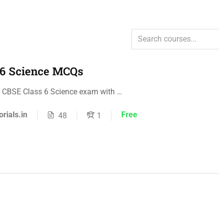
 6 Science MCQs
r CBSE Class 6 Science exam with …
orials.in
Free
48
1