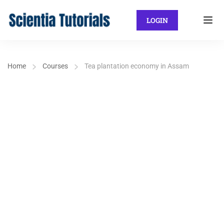
LOGIN
Home
Courses
Tea plantation economy in Assam