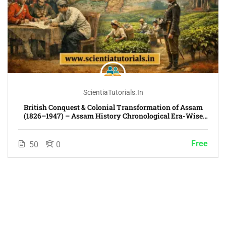
ScientiaTutorials.in
British Conquest & Colonial Transformation of Assam
(1826–1947) – Assam History Chronological Era-Wise
Course
Free
50
0