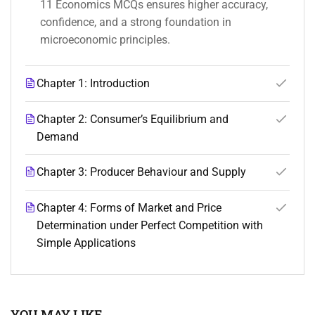
11 Economics MCQs ensures higher accuracy,
confidence, and a strong foundation in
microeconomic principles.
Chapter 1: Introduction
Chapter 2: Consumer’s Equilibrium and
Demand
Chapter 3: Producer Behaviour and Supply
Chapter 4: Forms of Market and Price
Determination under Perfect Competition with
Simple Applications
YOU MAY LIKE