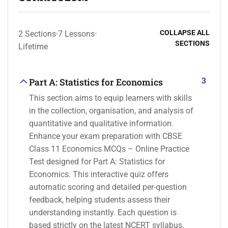
COLLAPSE ALL
2 Sections
7 Lessons
SECTIONS
Lifetime
3
Part A: Statistics for Economics
This section aims to equip learners with skills
in the collection, organisation, and analysis of
quantitative and qualitative information.
Enhance your exam preparation with CBSE
Class 11 Economics MCQs – Online Practice
Test designed for Part A: Statistics for
Economics. This interactive quiz offers
automatic scoring and detailed per-question
feedback, helping students assess their
understanding instantly. Each question is
based strictly on the latest NCERT syllabus,