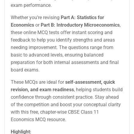
exam performance.
Whether you’re revising
Part A: Statistics for
Economics
or
Part B: Introductory Microeconomics
,
these online MCQ tests offer instant scoring and
feedback to help you identify strengths and areas
needing improvement. The questions range from
basic to advanced levels, ensuring balanced
preparation for both internal assessments and final
board exams.
These MCQs are ideal for
self-assessment, quick
revision, and exam readiness
, helping students build
confidence through consistent practice. Stay ahead
of the competition and boost your conceptual clarity
with this free, chapter-wise CBSE Class 11
Economics MCQ resource.
Highlight: