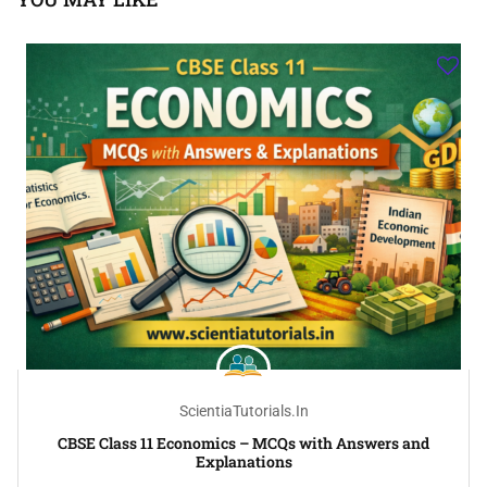
ScientiaTutorials.in
CBSE Class 11 Economics – MCQs with Answers and
Explanations