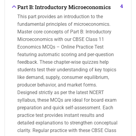
4
Part B: Introductory Microeconomics
This part provides an introduction to the
fundamental principles of microeconomics.
Master core concepts of Part B: Introductory
Microeconomics with our CBSE Class 11
Economics MCQs – Online Practice Test
featuring automatic scoring and per-question
feedback. These chapter-wise quizzes help
students test their understanding of key topics
like demand, supply, consumer equilibrium,
producer behavior, and market forms.
Designed strictly as per the latest NCERT
syllabus, these MCQs are ideal for board exam
preparation and quick self-assessment. Each
practice test provides instant results and
detailed explanations to strengthen conceptual
clarity. Regular practice with these CBSE Class