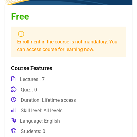
Free
Enrollment in the course is not mandatory. You
can access course for learning now.
Course Features
Lectures
7
Quiz
0
Duration
Lifetime access
Skill level
All levels
Language
English
Students
0