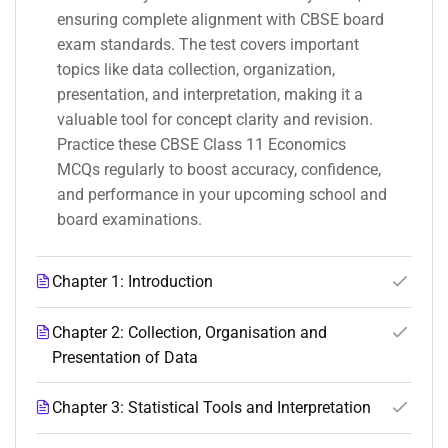
ensuring complete alignment with CBSE board
exam standards. The test covers important
topics like data collection, organization,
presentation, and interpretation, making it a
valuable tool for concept clarity and revision.
Practice these CBSE Class 11 Economics
MCQs regularly to boost accuracy, confidence,
and performance in your upcoming school and
board examinations.
Chapter 1: Introduction
Chapter 2: Collection, Organisation and
Presentation of Data
Chapter 3: Statistical Tools and Interpretation