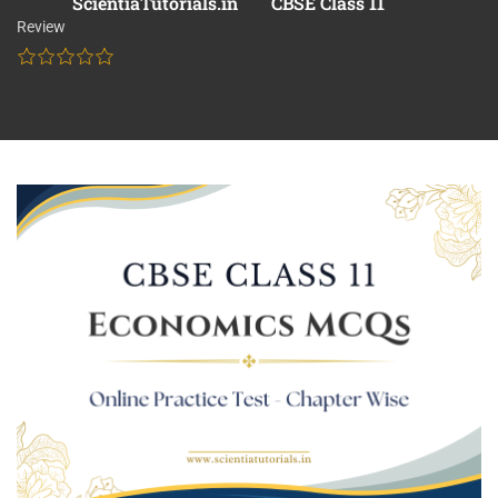
ScientiaTutorials.in
CBSE Class 11
Review