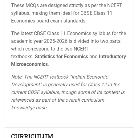
These MCQs are designed strictly as per the NCERT
syllabus, making them ideal for CBSE Class 11
Economics board exam standards.
The latest CBSE Class 11 Economics syllabus for the
academic year 2025-2026 is divided into two parts,
which correspond to the two NCERT
textbooks:
Statistics for Economics
and
Introductory
Microeconomics
.
Note: The NCERT textbook “Indian Economic
Development” is generally used for Class 12 in the
current CBSE syllabus, though some of its content is
referenced as part of the overall curriculum
knowledge base
.
CURRICULUM