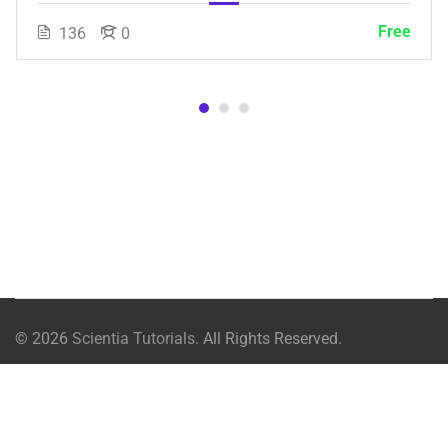
Free
136
0
© 2026
Scientia Tutorials
. All Rights Reserved.
About Us
Contact Us
Privacy Policy
Terms of Use
Free
Terms and Conditions
Buy Online Courses