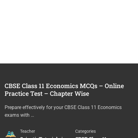
CBSE Class 11 Economics MCQs – Online
Practice Test – Chapter Wise
Prepare effectively for your CBSE Class 11 Economics
exams with …
Teacher
Categories