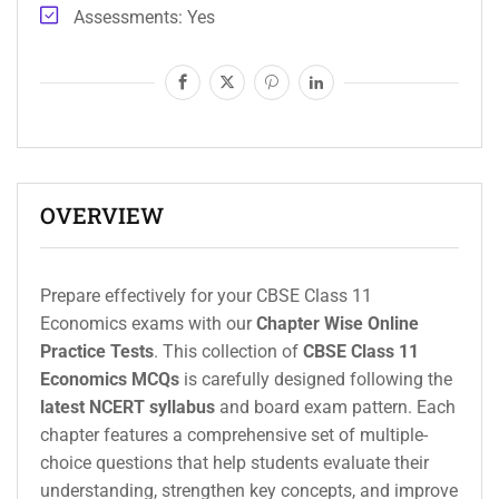
Assessments
Yes
OVERVIEW
Prepare effectively for your CBSE Class 11
Economics exams with our
Chapter Wise Online
Practice Tests
. This collection of
CBSE Class 11
Economics MCQs
is carefully designed following the
latest NCERT syllabus
and board exam pattern. Each
chapter features a comprehensive set of multiple-
choice questions that help students evaluate their
understanding, strengthen key concepts, and improve