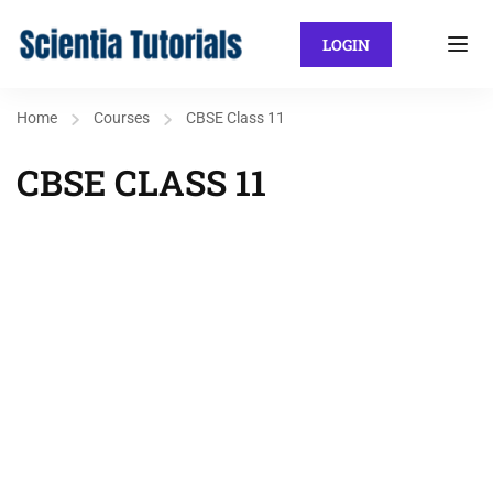
LOGIN
Home
Courses
CBSE Class 11
CBSE CLASS 11