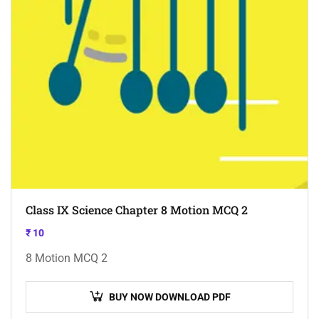
Class IX Science Chapter 8 Motion MCQ 2
₹
10
8 Motion MCQ 2
BUY NOW DOWNLOAD PDF