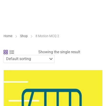
Home
Shop
8 Motion MCQ 2
Showing the single result