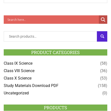
SEAR
PRODUCT CATEGORIES
Class IX Science
(58)
Class VIII Science
(36)
Class X Science
(53)
Study Materials Download PDF
(158)
Uncategorized
(0)
PRODUCTS