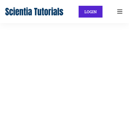
LOGIN