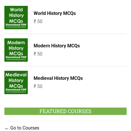
World History MCQs
₹
50
Modern History MCQs
₹
50
Medieval History MCQs
₹
50
FEATURED COURSES
Go to Courses