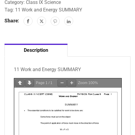
Category:
Class IX Science
Tag:
11 Work and Energy SUMMARY
Share:
Description
11 Work and Energy SUMMARY
Page
1
/
1
Zoom
100%