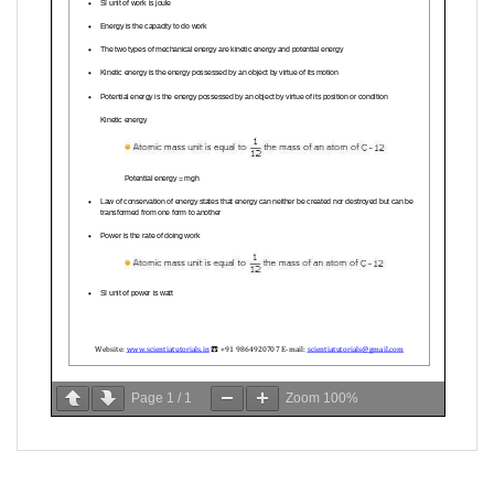
Page
1
/
1
Zoom
100%