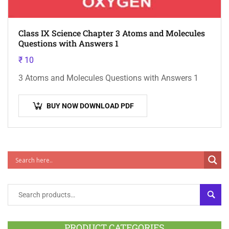
Class IX Science Chapter 3 Atoms and Molecules
Questions with Answers 1
₹
10
3 Atoms and Molecules Questions with Answers 1
BUY NOW DOWNLOAD PDF
SEAR
PRODUCT CATEGORIES