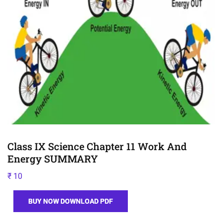
Class IX Science Chapter 11 Work And
Energy SUMMARY
₹
10
BUY NOW DOWNLOAD PDF