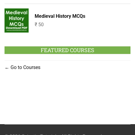
Medieval History MCQs
₹
50
FEATURED COURSES
Go to Courses