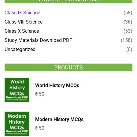
Class IX Science
(58)
Class VIII Science
(36)
Class X Science
(53)
Study Materials Download PDF
(158)
Uncategorized
(0)
PRODUCTS
World History MCQs
₹
50
Modern History MCQs
₹
50