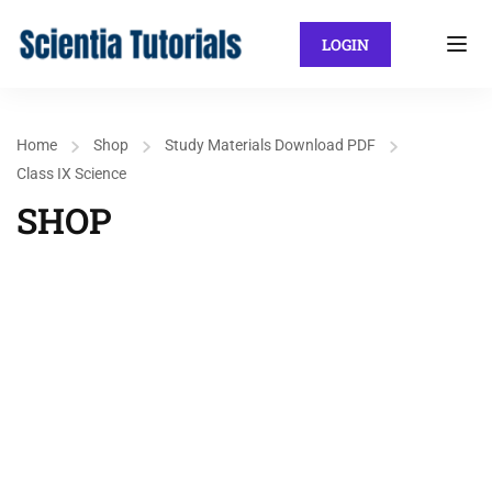
LOGIN
Home
Shop
Study Materials Download PDF
Class IX Science
SHOP