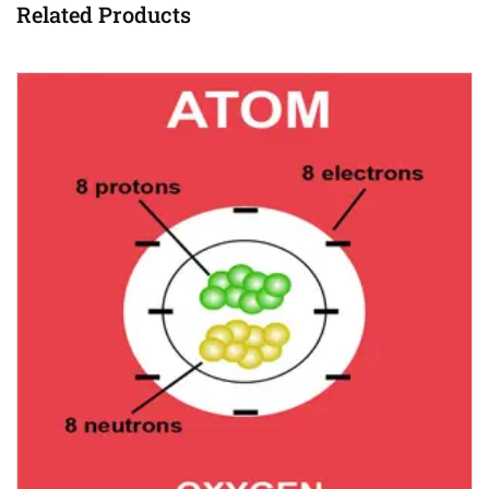
Related Products