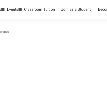
s
Events
Classroom Tuition
Join as a Student
Beco
Science