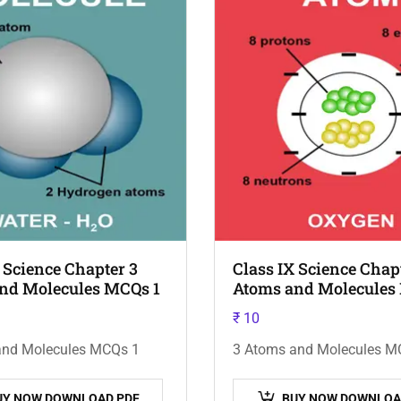
 Science Chapter 3
Class IX Science Chap
nd Molecules MCQs 1
Atoms and Molecules
₹
10
and Molecules MCQs 1
3 Atoms and Molecules M
UY NOW DOWNLOAD PDF
BUY NOW DOWNLOA