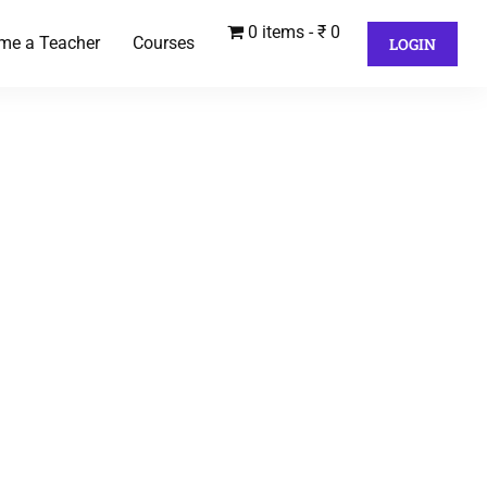
0 items
₹ 0
me a Teacher
Courses
LOGIN