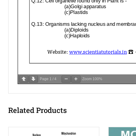
Page
1
/
4
Zoom
100%
Related Products