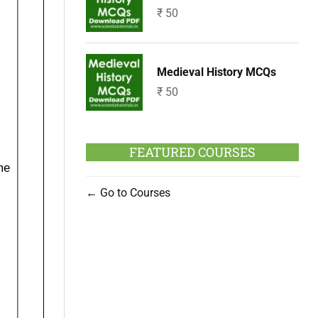
₹
50
Medieval History MCQs
₹
50
FEATURED COURSES
Go to Courses