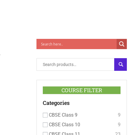
1
SEARC
COURSE FILTER
Categories
CBSE Class 9
9
CBSE Class 10
9
CBSE Class 11
23