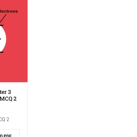
ter 3
 MCQ 2
CQ 2
D PDF