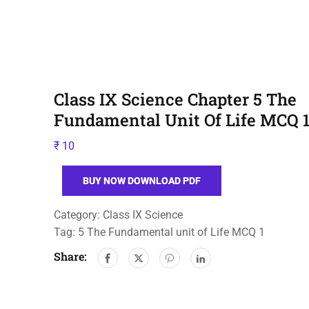
Class IX Science Chapter 5 The
Fundamental Unit Of Life MCQ 
₹
10
BUY NOW DOWNLOAD PDF
Category:
Class IX Science
Tag:
5 The Fundamental unit of Life MCQ 1
Share: