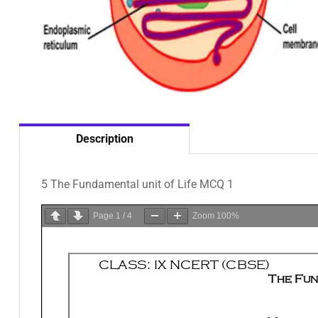
Description
5 The Fundamental unit of Life MCQ 1
Page
1
/
4
Zoom
100%