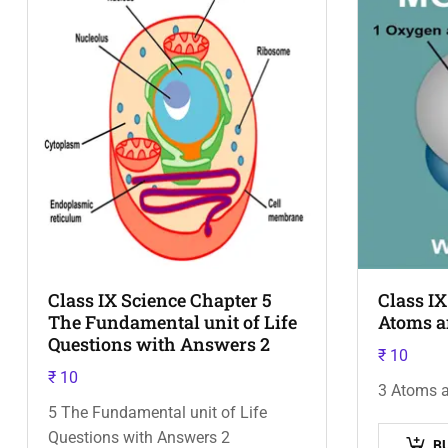
Class IX Science Chapter 5
Class IX
The Fundamental unit of Life
Atoms a
Questions with Answers 2
₹
10
₹
10
3 Atoms 
5 The Fundamental unit of Life
Questions with Answers 2
B