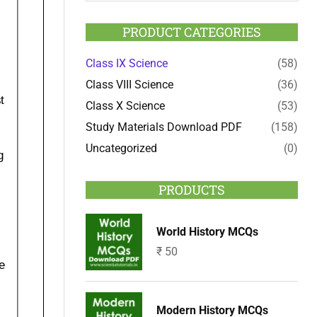
PRODUCT CATEGORIES
Class IX Science
(58)
Class VIII Science
(36)
Class X Science
(53)
Study Materials Download PDF
(158)
Uncategorized
(0)
PRODUCTS
World History MCQs
₹
50
Modern History MCQs