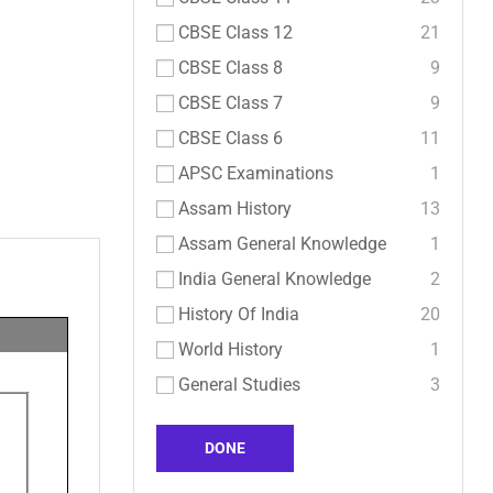
CBSE Class 12
21
CBSE Class 8
9
CBSE Class 7
9
CBSE Class 6
11
APSC Examinations
1
Assam History
13
Assam General Knowledge
1
India General Knowledge
2
History Of India
20
World History
1
General Studies
3
DONE