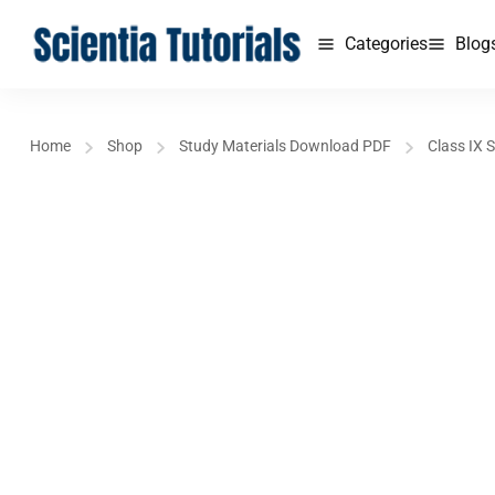
Categories
Blog
Home
Shop
Study Materials Download PDF
Class IX 