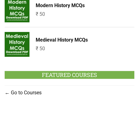
Modern History MCQs
₹
50
Medieval History MCQs
₹
50
FEATURED COURSES
Go to Courses