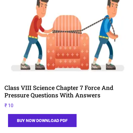
Class VIII Science Chapter 7 Force And
Pressure Questions With Answers
₹
10
BUY NOW DOWNLOAD PDF