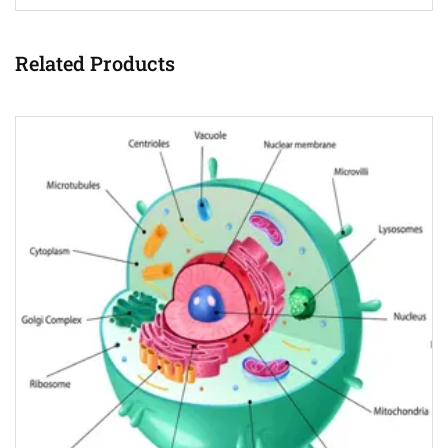
Related Products