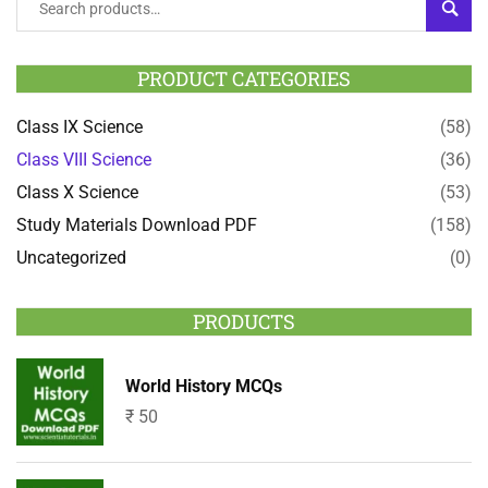
SEAR
PRODUCT CATEGORIES
Class IX Science
(58)
Class VIII Science
(36)
Class X Science
(53)
Study Materials Download PDF
(158)
Uncategorized
(0)
PRODUCTS
World History MCQs
₹
50