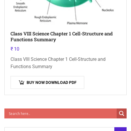
Class VIII Science Chapter 1 Cell-Structure and
Functions Summary
₹
10
Class VIII Science Chapter 1 Cell-Structure and
Functions Summary
BUY NOW DOWNLOAD PDF