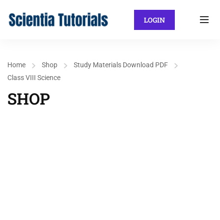
LOGIN
Home
Shop
Study Materials Download PDF
Class VIII Science
SHOP