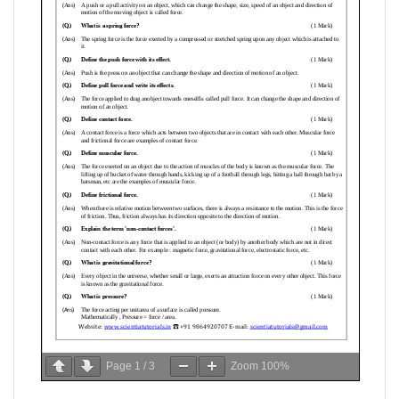
Page
1
/
3
Zoom
100%