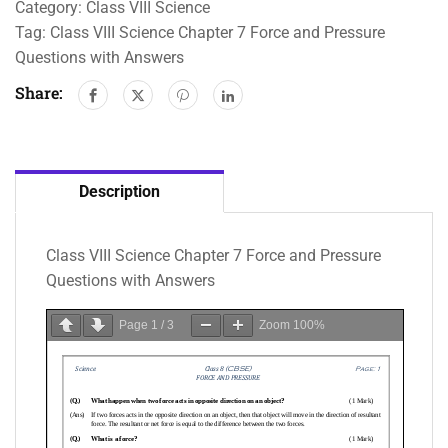
Category:
Class VIII Science
Tag:
Class VIII Science Chapter 7 Force and Pressure
Questions with Answers
Share:
Description
Class VIII Science Chapter 7 Force and Pressure
Questions with Answers
Page
1
/
3
Zoom
100%