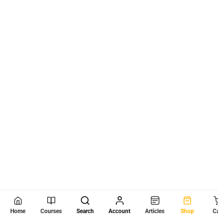
Home
Courses
Search
Account
Articles
Shop
C