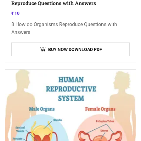
Reproduce Questions with Answers
₹
10
8 How do Organisms Reproduce Questions with
Answers
BUY NOW DOWNLOAD PDF