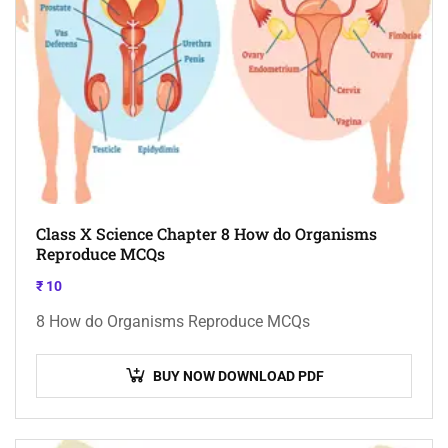
Class X Science Chapter 8 How do Organisms
Reproduce MCQs
₹
10
8 How do Organisms Reproduce MCQs
BUY NOW DOWNLOAD PDF