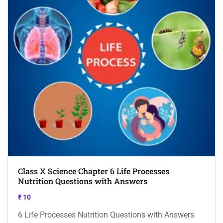
Class X Science Chapter 6 Life Processes
Nutrition Questions with Answers
₹
10
6 Life Processes Nutrition Questions with Answers