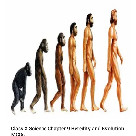
Class X Science Chapter 9 Heredity and Evolution
MCQs