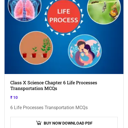
Class X Science Chapter 6 Life Processes
Transportation MCQs
₹
10
6 Life Processes Transportation MCQs
BUY NOW DOWNLOAD PDF