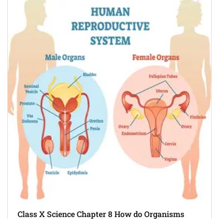
Class X Science Chapter 8 How do Organisms