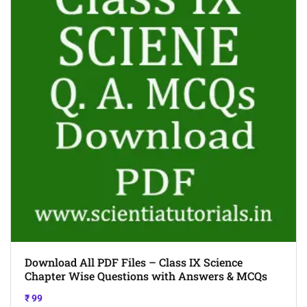
Download All PDF Files – Class IX Science
Chapter Wise Questions with Answers & MCQs
₹
99