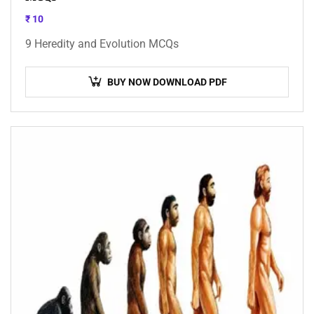
₹
10
9 Heredity and Evolution MCQs
BUY NOW DOWNLOAD PDF