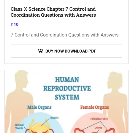
Class X Science Chapter 7 Control and
Coordination Questions with Answers
₹
10
7 Control and Coordination Questions with Answers
BUY NOW DOWNLOAD PDF