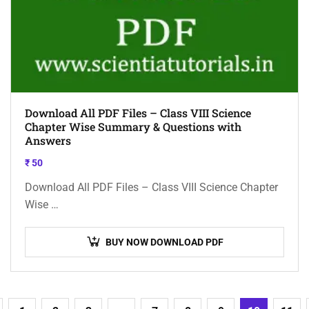
Download All PDF Files – Class VIII Science
Chapter Wise Summary & Questions with
Answers
₹
50
Download All PDF Files – Class VIII Science Chapter
Wise …
BUY NOW DOWNLOAD PDF