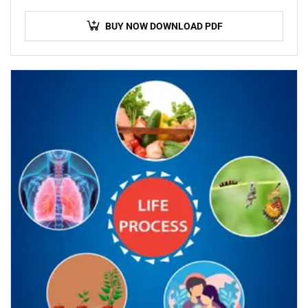
BUY NOW DOWNLOAD PDF