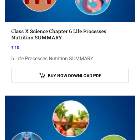
Class X Science Chapter 6 Life Processes
Nutrition SUMMARY
₹
10
6 Life Processes Nutrition SUMMARY
BUY NOW DOWNLOAD PDF