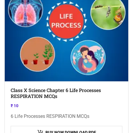
Class X Science Chapter 6 Life Processes
RESPIRATION MCQs
₹
10
6 Life Processes RESPIRATION MCQs
BUY NOW DOWNLOAD PDF