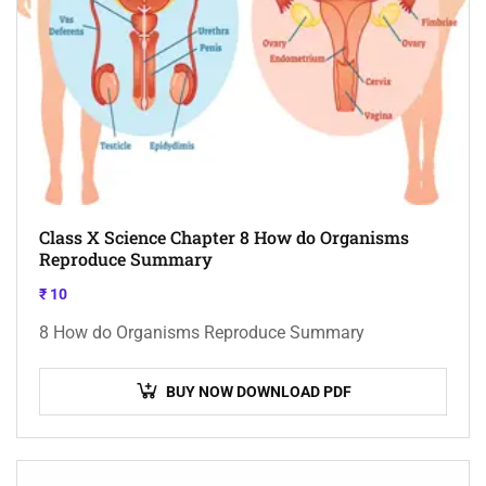
Class X Science Chapter 8 How do Organisms
Reproduce Summary
₹
10
8 How do Organisms Reproduce Summary
BUY NOW DOWNLOAD PDF