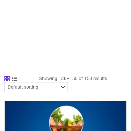
Showing 136–150 of 158 results