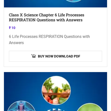
Class X Science Chapter 6 Life Processes
RESPIRATION Questions with Answers
₹
10
6 Life Processes RESPIRATION Questions with
Answers
BUY NOW DOWNLOAD PDF