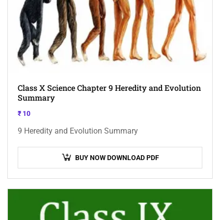
Class X Science Chapter 9 Heredity and Evolution
Summary
₹
10
9 Heredity and Evolution Summary
BUY NOW DOWNLOAD PDF