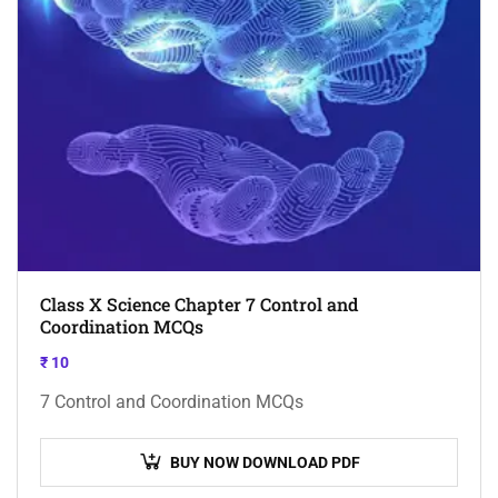
Class X Science Chapter 7 Control and
Coordination MCQs
₹
10
7 Control and Coordination MCQs
BUY NOW DOWNLOAD PDF