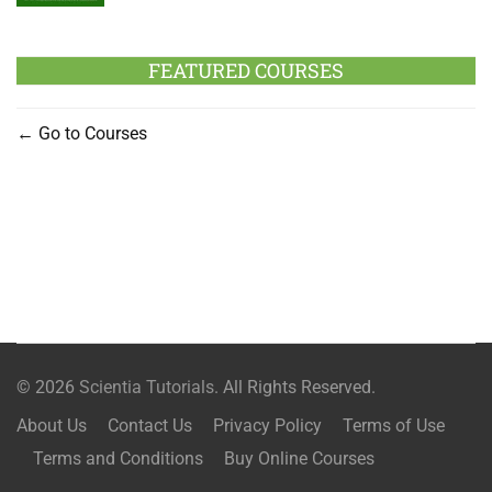
FEATURED COURSES
Go to Courses
© 2026
Scientia Tutorials
. All Rights Reserved.
About Us
Contact Us
Privacy Policy
Terms of Use
Terms and Conditions
Buy Online Courses