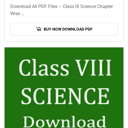
Download All PDF Files – Class IX Science Chapter
Wise …
BUY NOW DOWNLOAD PDF