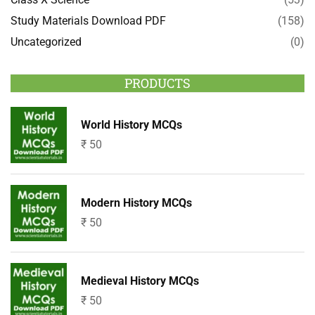
Study Materials Download PDF
(158)
Uncategorized
(0)
PRODUCTS
World History MCQs
₹
50
Modern History MCQs
₹
50
Medieval History MCQs
₹
50