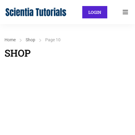
LOGIN
Home
Shop
Page 10
SHOP