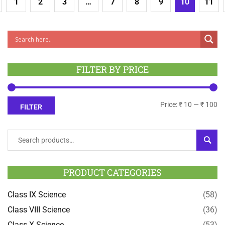
1
2
3
…
7
8
9
10
11
FILTER BY PRICE
Price:
₹ 10
—
₹ 100
FILTER
SEAR
PRODUCT CATEGORIES
Class IX Science
(58)
Class VIII Science
(36)
Class X Science
(53)