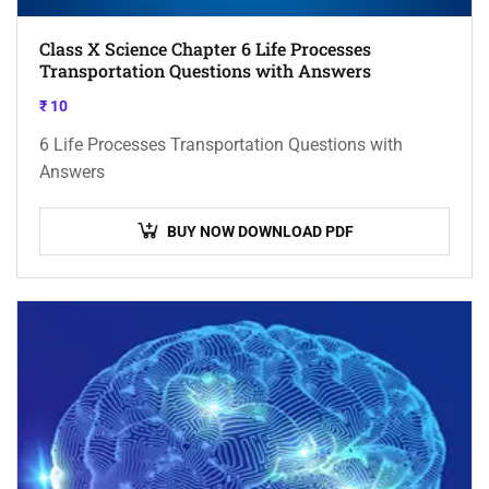
Class X Science Chapter 6 Life Processes
Transportation Questions with Answers
₹
10
6 Life Processes Transportation Questions with
Answers
BUY NOW DOWNLOAD PDF