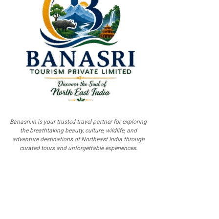
Banasri.in is your trusted travel partner for exploring
the breathtaking beauty, culture, wildlife, and
adventure destinations of Northeast India through
curated tours and unforgettable experiences.