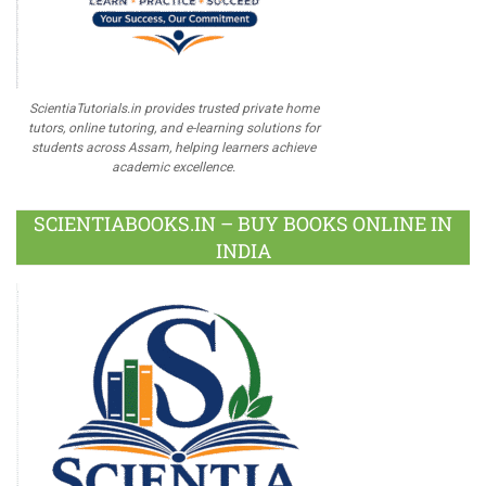
ScientiaTutorials.in provides trusted private home
tutors, online tutoring, and e-learning solutions for
students across Assam, helping learners achieve
academic excellence.
SCIENTIABOOKS.IN – BUY BOOKS ONLINE IN
INDIA