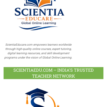
ScientiaEducare.com empowers learners worldwide
through high-quality online courses, expert tutoring,
digital learning resources, and skill development
programs under the vision of Global Online Learning.
SCIENTIAEDU.COM – INDIA’S TRUSTED
TEACHER NETWORK