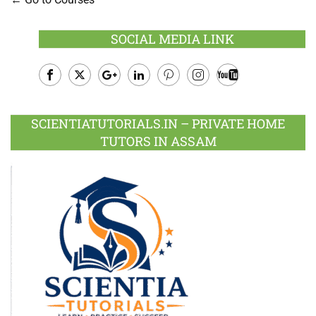
SOCIAL MEDIA LINK
Facebook
Twitter
Google
LinkedIn
Pinterest
Instagram
Youtube
Plus
SCIENTIATUTORIALS.IN – PRIVATE HOME
TUTORS IN ASSAM