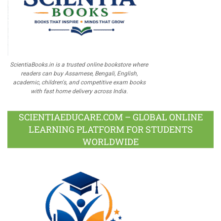
ScientiaBooks.in is a trusted online bookstore where
readers can buy Assamese, Bengali, English,
academic, children's, and competitive exam books
with fast home delivery across India.
SCIENTIAEDUCARE.COM – GLOBAL ONLINE
LEARNING PLATFORM FOR STUDENTS
WORLDWIDE