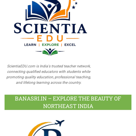
ScientiaEDU.com is India's trusted teacher network,
connecting qualified educators with students while
promoting quality education, professional teaching,
and lifelong learning across the country.
BANASRI.IN – EXPLORE THE BEAUTY OF
NORTHEAST INDIA