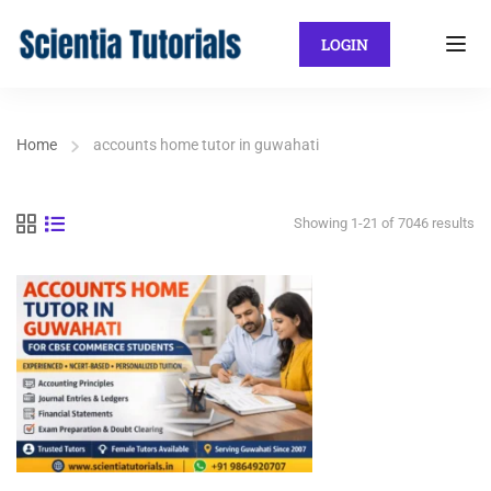
LOGIN
Home
accounts home tutor in guwahati
Showing 1-21 of 7046 results