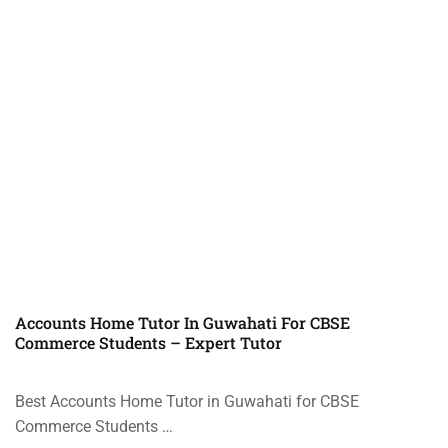
Accounts Home Tutor In Guwahati For CBSE
Commerce Students – Expert Tutor
Best Accounts Home Tutor in Guwahati for CBSE
Commerce Students …