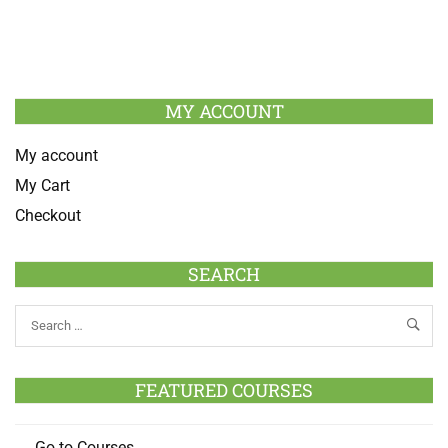
MY ACCOUNT
My account
My Cart
Checkout
SEARCH
FEATURED COURSES
Go to Courses