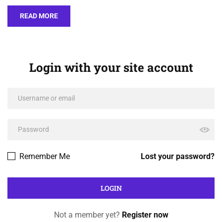
READ MORE
Login with your site account
Remember Me
Lost your password?
Not a member yet?
Register now