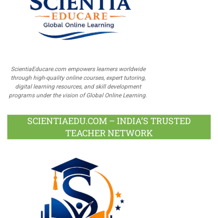
ScientiaEducare.com empowers learners worldwide
through high-quality online courses, expert tutoring,
digital learning resources, and skill development
programs under the vision of Global Online Learning.
SCIENTIAEDU.COM – INDIA’S TRUSTED
TEACHER NETWORK