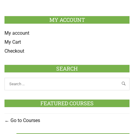
MY ACCOUNT
My account
My Cart
Checkout
SEARCH
FEATURED COURSES
Go to Courses