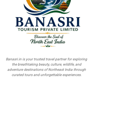
Banasri.in is your trusted travel partner for exploring
the breathtaking beauty, culture, wildlife, and
adventure destinations of Northeast India through
curated tours and unforgettable experiences.