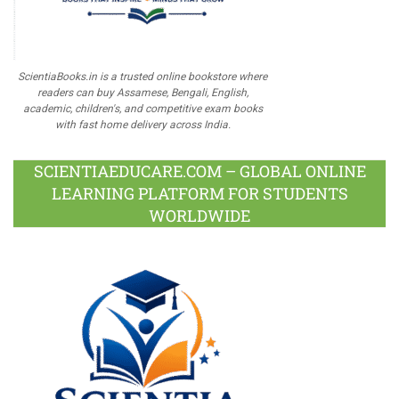
ScientiaBooks.in is a trusted online bookstore where
readers can buy Assamese, Bengali, English,
academic, children's, and competitive exam books
with fast home delivery across India.
SCIENTIAEDUCARE.COM – GLOBAL ONLINE
LEARNING PLATFORM FOR STUDENTS
WORLDWIDE