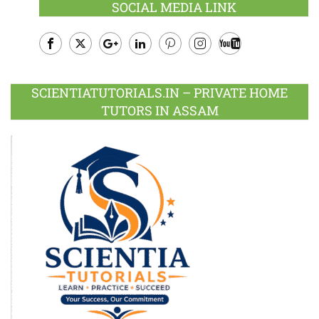
SOCIAL MEDIA LINK
Facebook
Twitter
Google
LinkedIn
Pinterest
Instagram
Youtube
Plus
SCIENTIATUTORIALS.IN – PRIVATE HOME
TUTORS IN ASSAM