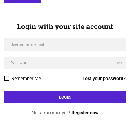
Login with your site account
Remember Me
Lost your password?
Not a member yet?
Register now