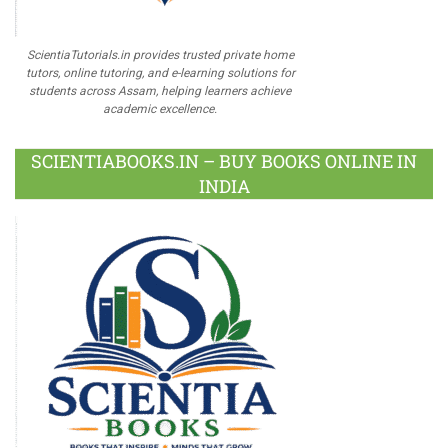
ScientiaTutorials.in provides trusted private home
tutors, online tutoring, and e-learning solutions for
students across Assam, helping learners achieve
academic excellence.
SCIENTIABOOKS.IN – BUY BOOKS ONLINE IN
INDIA