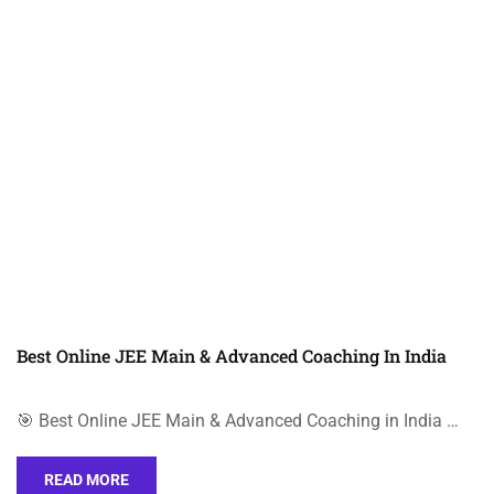
Best Online JEE Main & Advanced Coaching In India
🎯 Best Online JEE Main & Advanced Coaching in India …
READ MORE