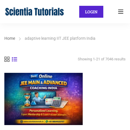
LOGIN
Home
adaptive learning IIT JEE platform India
Showing 1-21 of 7046 results