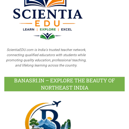
ScientiaEDU.com is India's trusted teacher network,
connecting qualified educators with students while
promoting quality education, professional teaching,
and lifelong learning across the country.
BANASRI.IN – EXPLORE THE BEAUTY OF
NORTHEAST INDIA