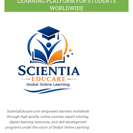
LEARNING PLATFORM FOR STUDENTS
WORLDWIDE
ScientiaEducare.com empowers learners worldwide
through high-quality online courses, expert tutoring,
digital learning resources, and skill development
programs under the vision of Global Online Learning.