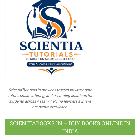
ScientiaTutorials.in provides trusted private home
tutors, online tutoring, and e-learning solutions for
students across Assam, helping learners achieve
academic excellence.
SCIENTIABOOKS.IN – BUY BOOKS ONLINE IN
INDIA