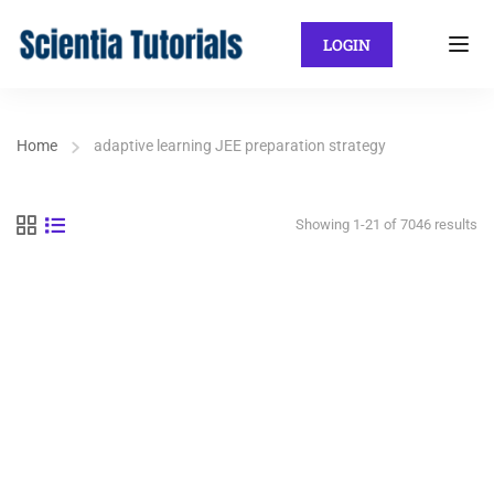
LOGIN
Home
adaptive learning JEE preparation strategy
Showing 1-21 of 7046 results