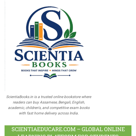
ScientiaBooks.in is a trusted online bookstore where
readers can buy Assamese, Bengali, English,
academic, children's, and competitive exam books
with fast home delivery across India.
SCIENTIAEDUCARE.COM – GLOBAL ONLINE