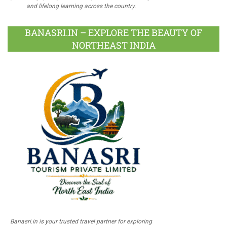
and lifelong learning across the country.
BANASRI.IN – EXPLORE THE BEAUTY OF
NORTHEAST INDIA
Banasri.in is your trusted travel partner for exploring