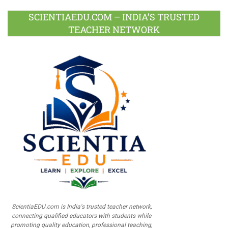
SCIENTIAEDU.COM – INDIA’S TRUSTED
TEACHER NETWORK
ScientiaEDU.com is India's trusted teacher network,
connecting qualified educators with students while
promoting quality education, professional teaching,