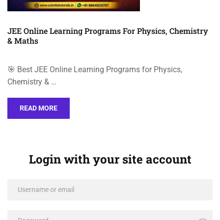
JEE Online Learning Programs For Physics, Chemistry
& Maths
🎯 Best JEE Online Learning Programs for Physics,
Chemistry & …
READ MORE
Login with your site account