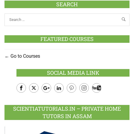
SEARCH
FEATURED COURSES
Go to Courses
SOCIAL MEDIA LINK
Facebook
Twitter
Google
LinkedIn
Pinterest
Instagram
Youtube
Plus
SCIENTIATUTORIALS.IN – PRIVATE HOME
TUTORS IN ASSAM