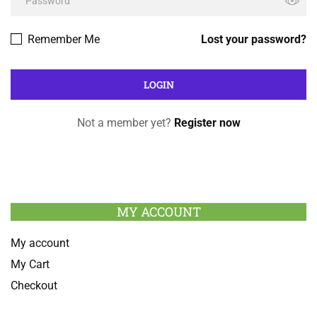
Remember Me
Lost your password?
Not a member yet?
Register now
MY ACCOUNT
My account
My Cart
Checkout