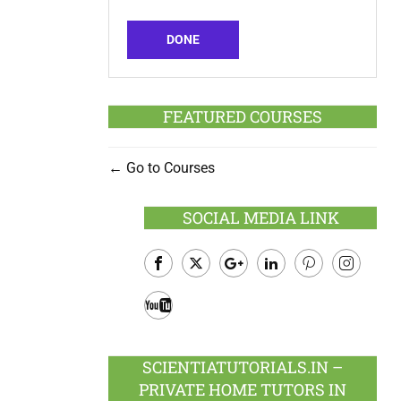
DONE
FEATURED COURSES
Go to Courses
SOCIAL MEDIA LINK
Facebook
Twitter
Google
LinkedIn
Pinterest
Instagram
Plus
Youtube
SCIENTIATUTORIALS.IN –
PRIVATE HOME TUTORS IN