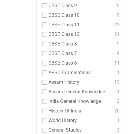
CBSE Class 9
9
CBSE Class 10
9
CBSE Class 11
23
CBSE Class 12
21
CBSE Class 8
9
CBSE Class 7
9
CBSE Class 6
11
APSC Examinations
1
Assam History
13
Assam General Knowledge
1
India General Knowledge
2
History Of India
20
World History
1
General Studies
3