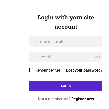
Login with your site
account
Remember Me
Lost your password?
Not a member yet?
Register now