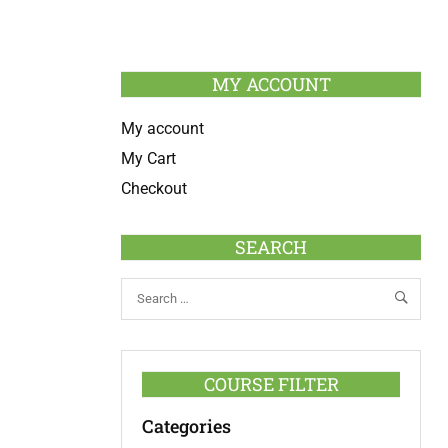
MY ACCOUNT
My account
My Cart
Checkout
SEARCH
COURSE FILTER
Categories