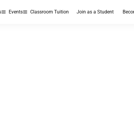
s
Events
Classroom Tuition
Join as a Student
Beco