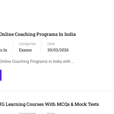
Online Coaching Programs In India
Categories
Date
s.in
Exams
30/03/2026
nline Coaching Programs in India with …
UG Learning Courses With MCQs & Mock Tests
Categories
Date