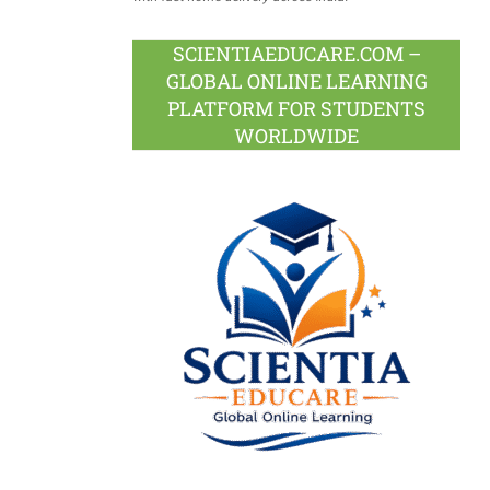
SCIENTIAEDUCARE.COM –
GLOBAL ONLINE LEARNING
PLATFORM FOR STUDENTS
WORLDWIDE