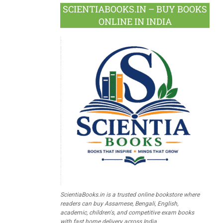
SCIENTIABOOKS.IN – BUY BOOKS
ONLINE IN INDIA
ScientiaBooks.in is a trusted online bookstore where
readers can buy Assamese, Bengali, English,
academic, children's, and competitive exam books
with fast home delivery across India.