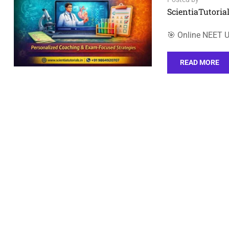
ScientiaTutorial
🎯 Online NEET 
READ MORE