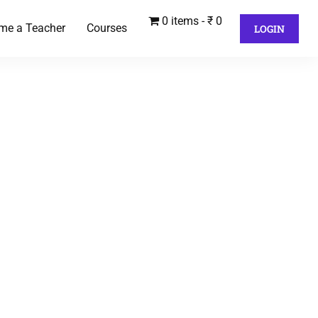
0 items
₹ 0
me a Teacher
Courses
LOGIN