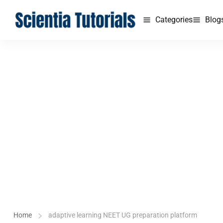
Categories
Blog
Home
adaptive learning NEET UG preparation platform