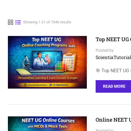
Showing 1-21 of 7046 results
Top NEET UG 
Posted by
ScientiaTutorial
🎯 Top NEET UG O
READ MORE
Online NEET 
Posted by