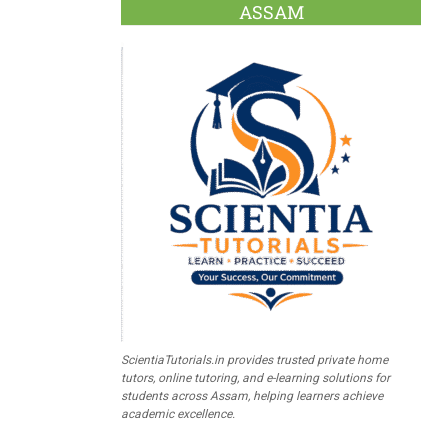
ASSAM
ScientiaTutorials.in provides trusted private home
tutors, online tutoring, and e-learning solutions for
students across Assam, helping learners achieve
academic excellence.