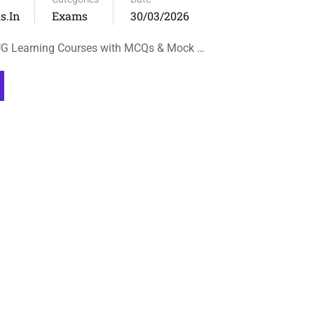
s.in
Exams
30/03/2026
UG Learning Courses with MCQs & Mock …