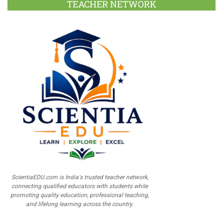
TEACHER NETWORK
ScientiaEDU.com is India's trusted teacher network,
connecting qualified educators with students while
promoting quality education, professional teaching,
and lifelong learning across the country.