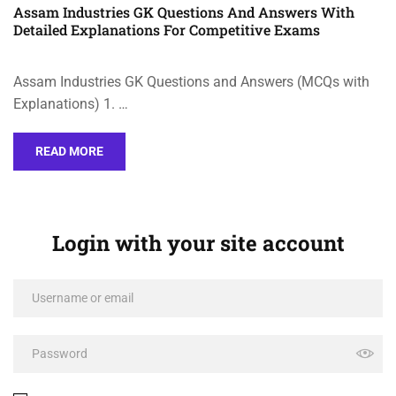
Assam Industries GK Questions And Answers With
Detailed Explanations For Competitive Exams
Assam Industries GK Questions and Answers (MCQs with
Explanations) 1. …
READ MORE
Login with your site account