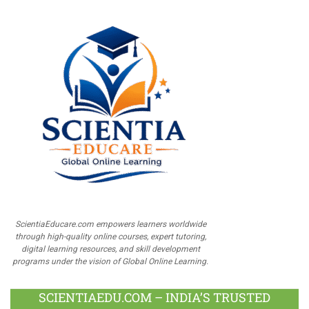
ScientiaEducare.com empowers learners worldwide
through high-quality online courses, expert tutoring,
digital learning resources, and skill development
programs under the vision of Global Online Learning.
SCIENTIAEDU.COM – INDIA’S TRUSTED