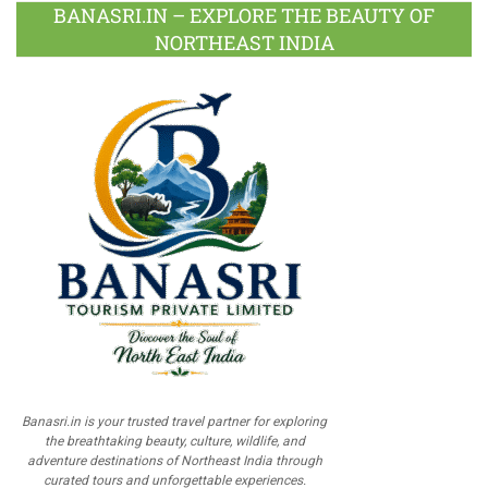
BANASRI.IN – EXPLORE THE BEAUTY OF
NORTHEAST INDIA
Banasri.in is your trusted travel partner for exploring
the breathtaking beauty, culture, wildlife, and
adventure destinations of Northeast India through
curated tours and unforgettable experiences.