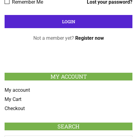
Remember Me
Lost your password?
Not a member yet?
Register now
MY ACCOUNT
My account
My Cart
Checkout
SEARCH