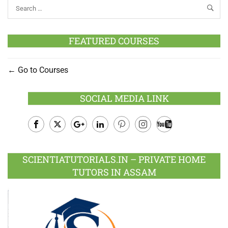
FEATURED COURSES
Go to Courses
SOCIAL MEDIA LINK
Facebook
Twitter
Google
LinkedIn
Pinterest
Instagram
Youtube
Plus
SCIENTIATUTORIALS.IN – PRIVATE HOME
TUTORS IN ASSAM