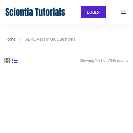
LOGIN
Home
ADRE Assam GK Questions
Showing 1-21 of 7046 results