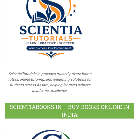
ScientiaTutorials.in provides trusted private home
tutors, online tutoring, and e-learning solutions for
students across Assam, helping learners achieve
academic excellence.
SCIENTIABOOKS.IN – BUY BOOKS ONLINE IN
INDIA