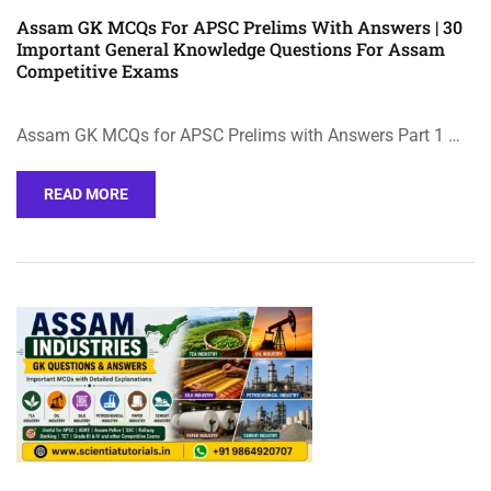
Assam GK MCQs For APSC Prelims With Answers | 30
Important General Knowledge Questions For Assam
Competitive Exams
Assam GK MCQs for APSC Prelims with Answers Part 1 …
READ MORE