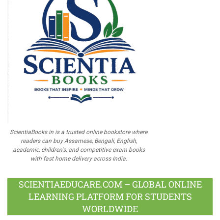
ScientiaBooks.in is a trusted online bookstore where
readers can buy Assamese, Bengali, English,
academic, children's, and competitive exam books
with fast home delivery across India.
SCIENTIAEDUCARE.COM – GLOBAL ONLINE
LEARNING PLATFORM FOR STUDENTS
WORLDWIDE