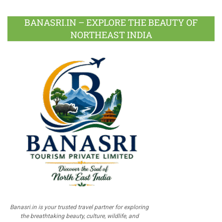
BANASRI.IN – EXPLORE THE BEAUTY OF
NORTHEAST INDIA
Banasri.in is your trusted travel partner for exploring
the breathtaking beauty, culture, wildlife, and