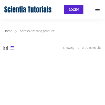
LOGIN
Home
adre exam mcq practice
Showing 1-21 of 7046 results