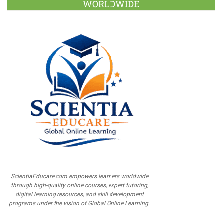
WORLDWIDE
ScientiaEducare.com empowers learners worldwide
through high-quality online courses, expert tutoring,
digital learning resources, and skill development
programs under the vision of Global Online Learning.