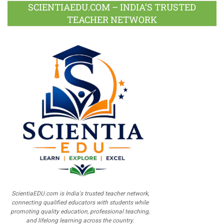
SCIENTIAEDU.COM – INDIA’S TRUSTED
TEACHER NETWORK
ScientiaEDU.com is India's trusted teacher network,
connecting qualified educators with students while
promoting quality education, professional teaching,
and lifelong learning across the country.