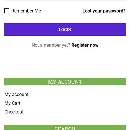
Remember Me
Lost your password?
Not a member yet?
Register now
MY ACCOUNT
My account
My Cart
Checkout
SEARCH