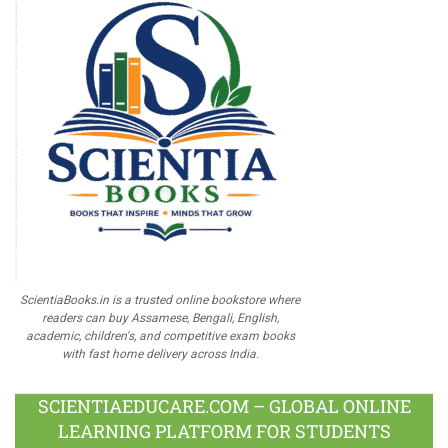
ScientiaBooks.in is a trusted online bookstore where
readers can buy Assamese, Bengali, English,
academic, children's, and competitive exam books
with fast home delivery across India.
SCIENTIAEDUCARE.COM – GLOBAL ONLINE
LEARNING PLATFORM FOR STUDENTS