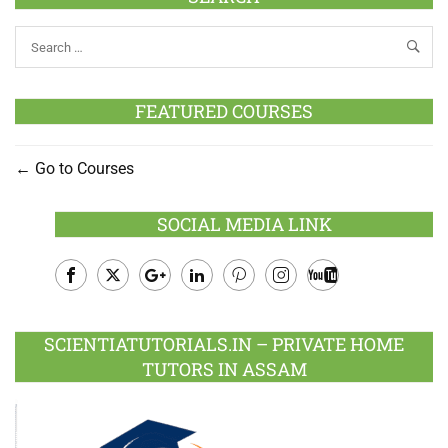
FEATURED COURSES
Go to Courses
SOCIAL MEDIA LINK
Facebook
Twitter
Google
LinkedIn
Pinterest
Instagram
Youtube
Plus
SCIENTIATUTORIALS.IN – PRIVATE HOME
TUTORS IN ASSAM