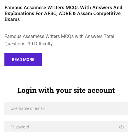
Famous Assamese Writers MCQs With Answers And
Explanations For APSC, ADRE & Assam Competitive
Exams
Famous Assamese Writers MCQs with Answers Total
Questions: 30 Difficulty …
READ MORE
Login with your site account