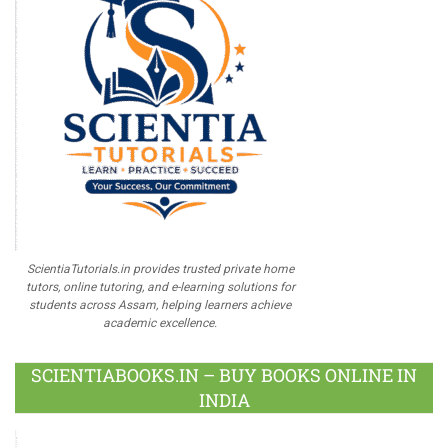
ScientiaTutorials.in provides trusted private home
tutors, online tutoring, and e-learning solutions for
students across Assam, helping learners achieve
academic excellence.
SCIENTIABOOKS.IN – BUY BOOKS ONLINE IN
INDIA