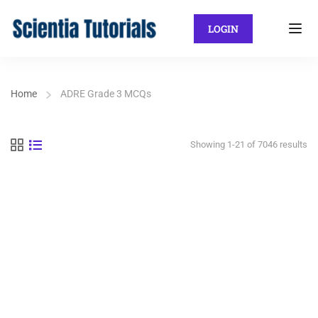
LOGIN
Home
ADRE Grade 3 MCQs
Showing 1-21 of 7046 results