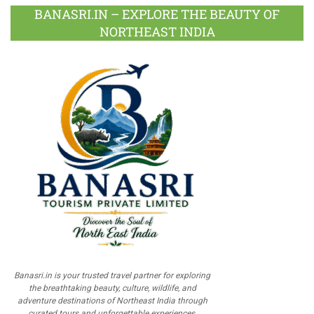
BANASRI.IN – EXPLORE THE BEAUTY OF
NORTHEAST INDIA
Banasri.in is your trusted travel partner for exploring
the breathtaking beauty, culture, wildlife, and
adventure destinations of Northeast India through
curated tours and unforgettable experiences.