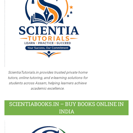
ScientiaTutorials.in provides trusted private home
tutors, online tutoring, and e-learning solutions for
students across Assam, helping learners achieve
academic excellence.
SCIENTIABOOKS.IN – BUY BOOKS ONLINE IN
INDIA