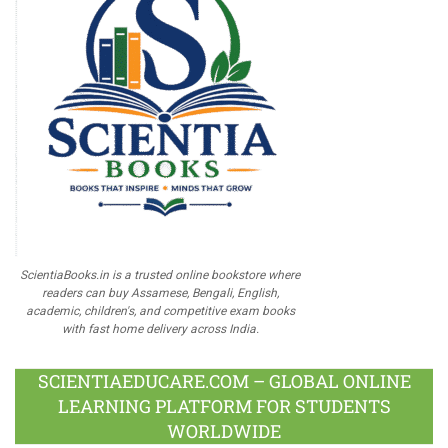
ScientiaBooks.in is a trusted online bookstore where
readers can buy Assamese, Bengali, English,
academic, children's, and competitive exam books
with fast home delivery across India.
SCIENTIAEDUCARE.COM – GLOBAL ONLINE
LEARNING PLATFORM FOR STUDENTS
WORLDWIDE