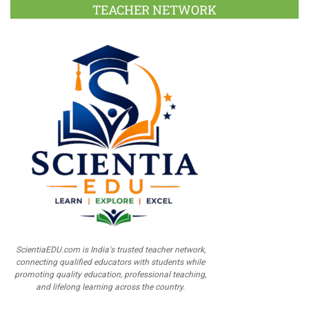
TEACHER NETWORK
ScientiaEDU.com is India's trusted teacher network,
connecting qualified educators with students while
promoting quality education, professional teaching,
and lifelong learning across the country.