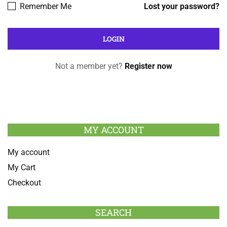
Remember Me
Lost your password?
Not a member yet?
Register now
MY ACCOUNT
My account
My Cart
Checkout
SEARCH