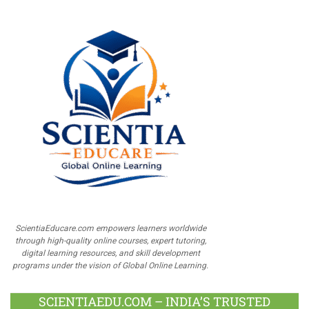
ScientiaEducare.com empowers learners worldwide
through high-quality online courses, expert tutoring,
digital learning resources, and skill development
programs under the vision of Global Online Learning.
SCIENTIAEDU.COM – INDIA’S TRUSTED