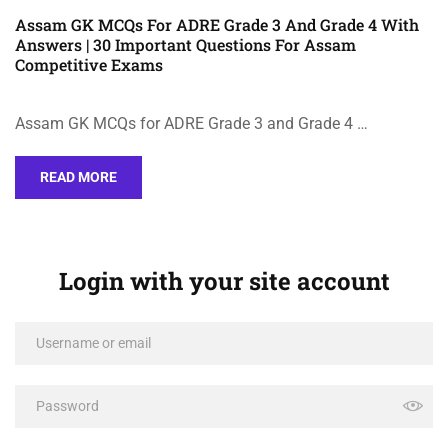
Assam GK MCQs For ADRE Grade 3 And Grade 4 With
Answers | 30 Important Questions For Assam
Competitive Exams
Assam GK MCQs for ADRE Grade 3 and Grade 4 …
READ MORE
Login with your site account