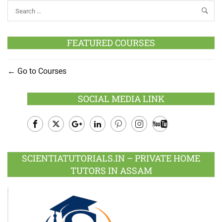
FEATURED COURSES
Go to Courses
SOCIAL MEDIA LINK
Facebook
Twitter
Google
LinkedIn
Pinterest
Instagram
Youtube
Plus
SCIENTIATUTORIALS.IN – PRIVATE HOME
TUTORS IN ASSAM