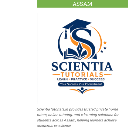
ASSAM
ScientiaTutorials.in provides trusted private home
tutors, online tutoring, and e-learning solutions for
students across Assam, helping learners achieve
academic excellence.