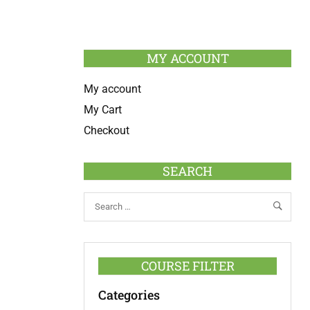
MY ACCOUNT
My account
My Cart
Checkout
SEARCH
COURSE FILTER
Categories