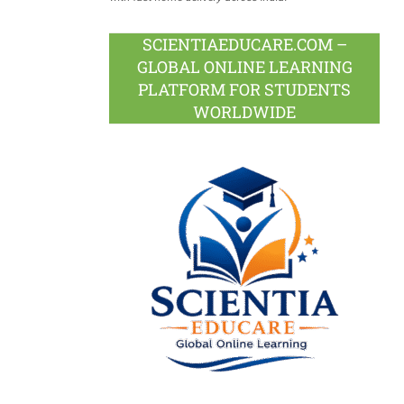
SCIENTIAEDUCARE.COM –
GLOBAL ONLINE LEARNING
PLATFORM FOR STUDENTS
WORLDWIDE