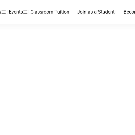
s
Events
Classroom Tuition
Join as a Student
Beco