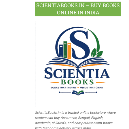
SCIENTIABOOKS.IN – BUY BOOKS
ONLINE IN INDIA
ScientiaBooks.in is a trusted online bookstore where
readers can buy Assamese, Bengali, English,
academic, children's, and competitive exam books
with fast home delivery across India.