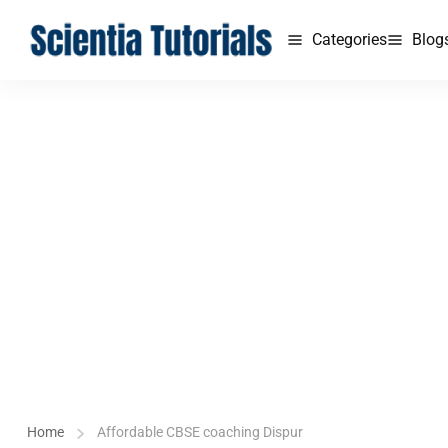
Categories
Blog
Home
Affordable CBSE coaching Dispur