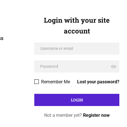
Login with your site
account
ss
Remember Me
Lost your password?
Not a member yet?
Register now