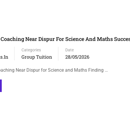
Coaching Near Dispur For Science And Maths Succe
Categories
Date
s.in
Group Tuition
28/05/2026
aching Near Dispur for Science and Maths Finding …