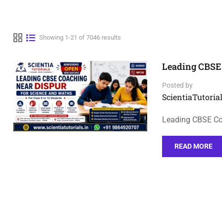
Showing 1-21 of 7046 results
Leading CBSE 
Posted by
ScientiaTutorial
Leading CBSE Co
READ MORE