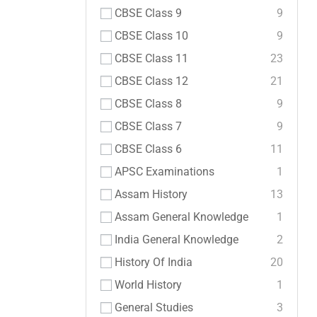
CBSE Class 9
9
CBSE Class 10
9
CBSE Class 11
23
CBSE Class 12
21
CBSE Class 8
9
CBSE Class 7
9
CBSE Class 6
11
APSC Examinations
1
Assam History
13
Assam General Knowledge
1
India General Knowledge
2
History Of India
20
World History
1
General Studies
3