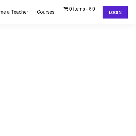
0 items
₹ 0
me a Teacher
Courses
LOGIN