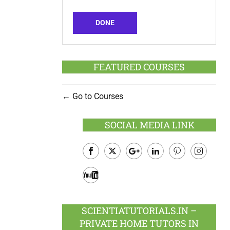
DONE
FEATURED COURSES
Go to Courses
SOCIAL MEDIA LINK
Facebook
Twitter
Google
LinkedIn
Pinterest
Instagram
Plus
Youtube
SCIENTIATUTORIALS.IN –
PRIVATE HOME TUTORS IN