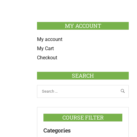
MY ACCOUNT
My account
My Cart
Checkout
SEARCH
COURSE FILTER
Categories