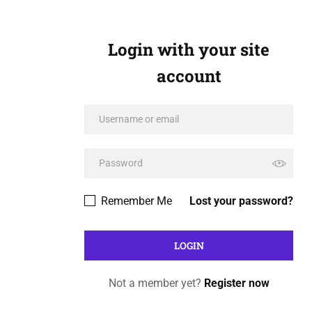
Login with your site
account
Remember Me
Lost your password?
Not a member yet?
Register now