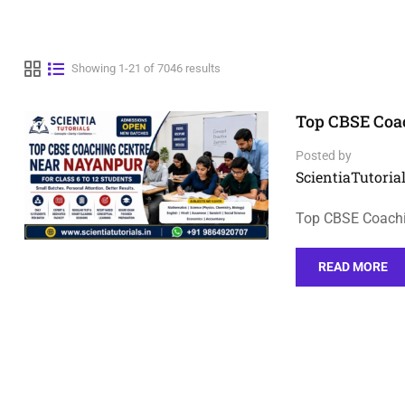
Showing 1-21 of 7046 results
Top CBSE Coac
Posted by
ScientiaTutorial
Top CBSE Coachi
READ MORE