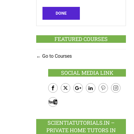
DONE
FEATURED COURSES
Go to Courses
SOCIAL MEDIA LINK
Facebook
Twitter
Google
LinkedIn
Pinterest
Instagram
Plus
Youtube
SCIENTIATUTORIALS.IN –
PRIVATE HOME TUTORS IN