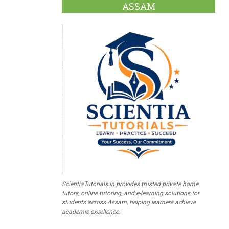
ASSAM
ScientiaTutorials.in provides trusted private home
tutors, online tutoring, and e-learning solutions for
students across Assam, helping learners achieve
academic excellence.