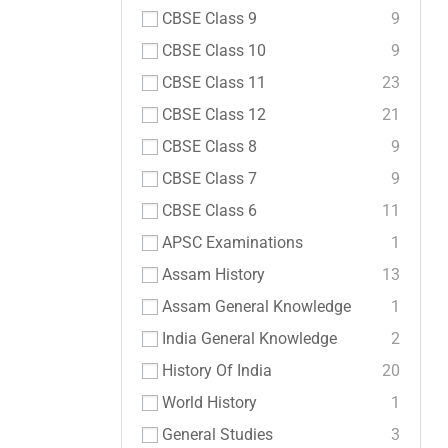
CBSE Class 9
9
CBSE Class 10
9
CBSE Class 11
23
CBSE Class 12
21
CBSE Class 8
9
CBSE Class 7
9
CBSE Class 6
11
APSC Examinations
1
Assam History
13
Assam General Knowledge
1
India General Knowledge
2
History Of India
20
World History
1
General Studies
3