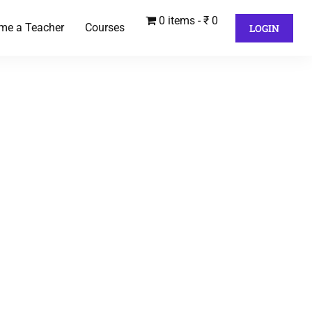
0 items
₹ 0
me a Teacher
Courses
LOGIN