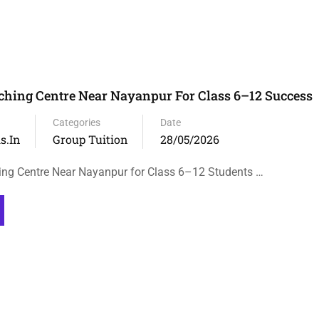
hing Centre Near Nayanpur For Class 6–12 Success
Categories
Date
s.in
Group Tuition
28/05/2026
ng Centre Near Nayanpur for Class 6–12 Students …