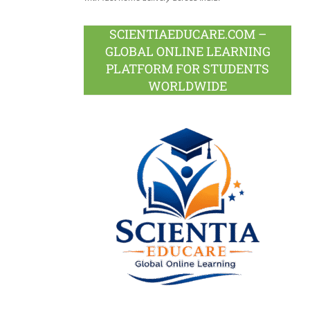
SCIENTIAEDUCARE.COM –
GLOBAL ONLINE LEARNING
PLATFORM FOR STUDENTS
WORLDWIDE