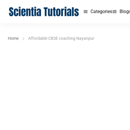
Categories
Blog
Home
Affordable CBSE coaching Nayanpur