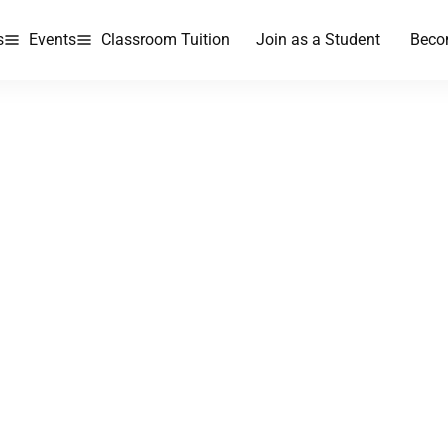
s
Events
Classroom Tuition
Join as a Student
Beco