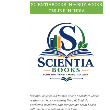
SCIENTIABOOKS.IN – BUY BOOKS
ONLINE IN INDIA
ScientiaBooks.in is a trusted online bookstore where
readers can buy Assamese, Bengali, English,
academic, children's, and competitive exam books
with fast home delivery across India.