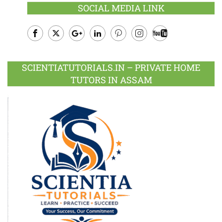
SOCIAL MEDIA LINK
Facebook
Twitter
Google
LinkedIn
Pinterest
Instagram
Youtube
Plus
SCIENTIATUTORIALS.IN – PRIVATE HOME
TUTORS IN ASSAM