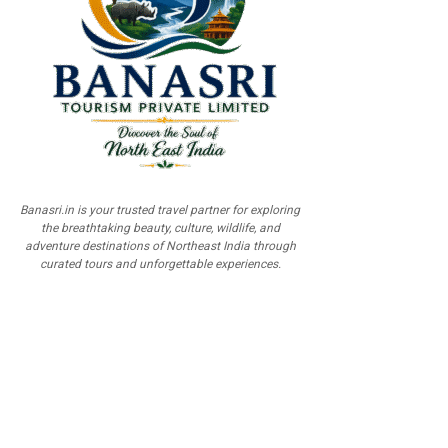
Banasri.in is your trusted travel partner for exploring
the breathtaking beauty, culture, wildlife, and
adventure destinations of Northeast India through
curated tours and unforgettable experiences.