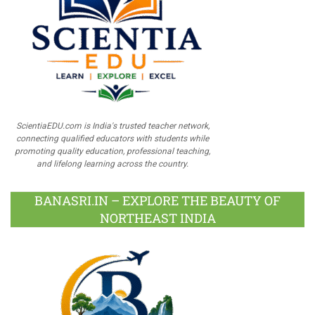
ScientiaEDU.com is India's trusted teacher network,
connecting qualified educators with students while
promoting quality education, professional teaching,
and lifelong learning across the country.
BANASRI.IN – EXPLORE THE BEAUTY OF
NORTHEAST INDIA