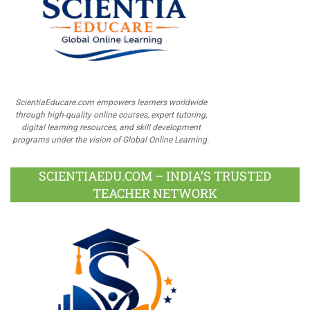
ScientiaEducare.com empowers learners worldwide
through high-quality online courses, expert tutoring,
digital learning resources, and skill development
programs under the vision of Global Online Learning.
SCIENTIAEDU.COM – INDIA’S TRUSTED
TEACHER NETWORK