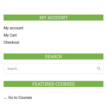
MY ACCOUNT
My account
My Cart
Checkout
SEARCH
FEATURED COURSES
Go to Courses