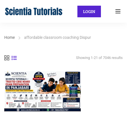
LOGIN
Home
affordable classroom coaching Dispur
Showing 1-21 of 7046 results