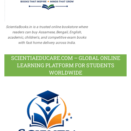
ScientiaBooks.in is a trusted online bookstore where
readers can buy Assamese, Bengali, English,
academic, children's, and competitive exam books
with fast home delivery across India.
SCIENTIAEDUCARE.COM – GLOBAL ONLINE
LEARNING PLATFORM FOR STUDENTS
WORLDWIDE