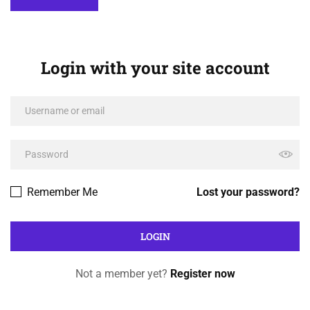
Login with your site account
Remember Me
Lost your password?
Not a member yet?
Register now