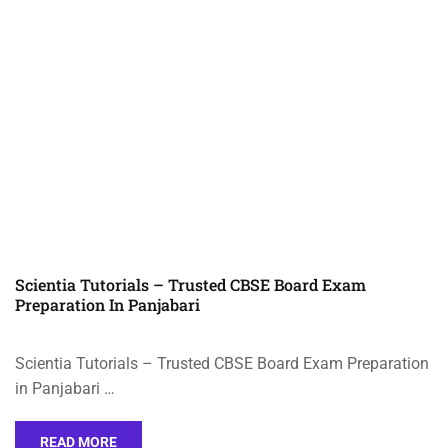
Scientia Tutorials – Trusted CBSE Board Exam
Preparation In Panjabari
Scientia Tutorials – Trusted CBSE Board Exam Preparation
in Panjabari …
READ MORE