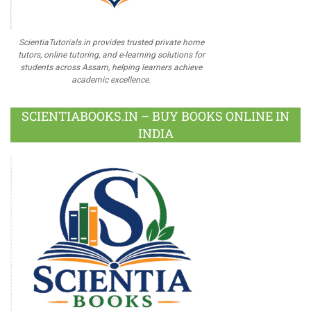
ScientiaTutorials.in provides trusted private home
tutors, online tutoring, and e-learning solutions for
students across Assam, helping learners achieve
academic excellence.
SCIENTIABOOKS.IN – BUY BOOKS ONLINE IN
INDIA