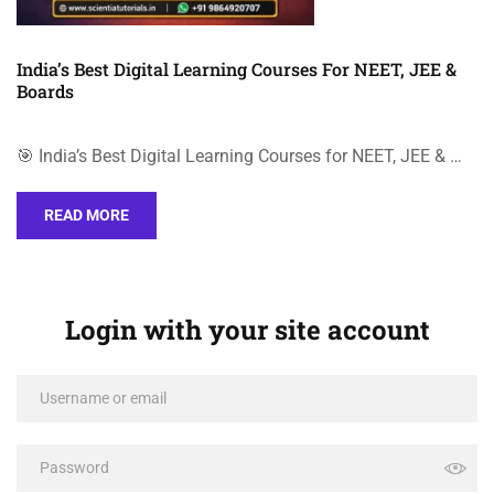
India’s Best Digital Learning Courses For NEET, JEE &
Boards
🎯 India’s Best Digital Learning Courses for NEET, JEE & …
READ MORE
Login with your site account