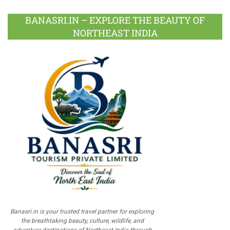
BANASRI.IN – EXPLORE THE BEAUTY OF
NORTHEAST INDIA
Banasri.in is your trusted travel partner for exploring
the breathtaking beauty, culture, wildlife, and
adventure destinations of Northeast India through