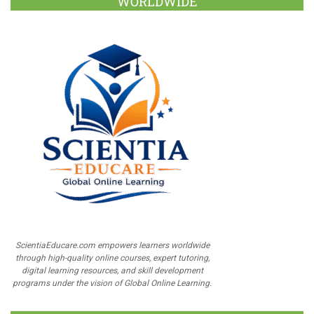
WORLDWIDE
ScientiaEducare.com empowers learners worldwide
through high-quality online courses, expert tutoring,
digital learning resources, and skill development
programs under the vision of Global Online Learning.