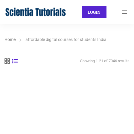
LOGIN
Home
affordable digital courses for students India
Showing 1-21 of 7046 results