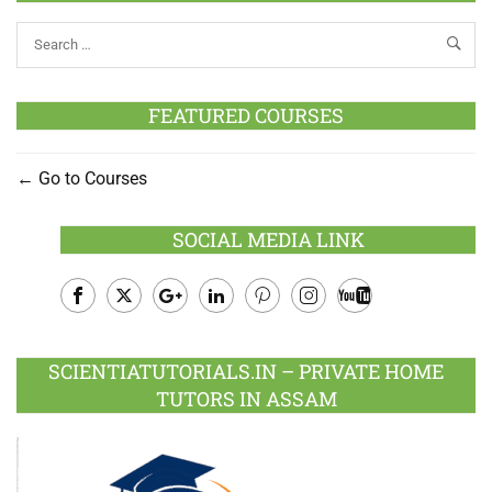
FEATURED COURSES
Go to Courses
SOCIAL MEDIA LINK
Facebook
Twitter
Google
LinkedIn
Pinterest
Instagram
Youtube
Plus
SCIENTIATUTORIALS.IN – PRIVATE HOME
TUTORS IN ASSAM