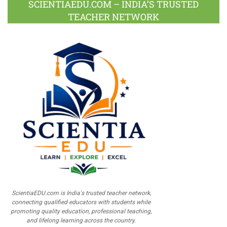
SCIENTIAEDU.COM – INDIA’S TRUSTED
TEACHER NETWORK
ScientiaEDU.com is India's trusted teacher network,
connecting qualified educators with students while
promoting quality education, professional teaching,
and lifelong learning across the country.