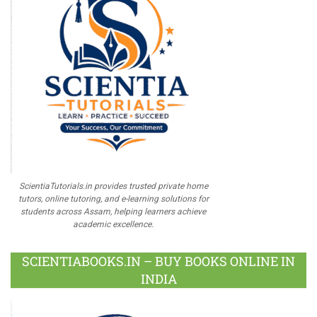
ScientiaTutorials.in provides trusted private home
tutors, online tutoring, and e-learning solutions for
students across Assam, helping learners achieve
academic excellence.
SCIENTIABOOKS.IN – BUY BOOKS ONLINE IN
INDIA