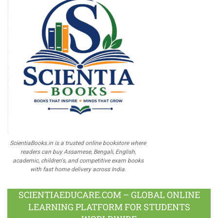
ScientiaBooks.in is a trusted online bookstore where
readers can buy Assamese, Bengali, English,
academic, children's, and competitive exam books
with fast home delivery across India.
SCIENTIAEDUCARE.COM – GLOBAL ONLINE
LEARNING PLATFORM FOR STUDENTS