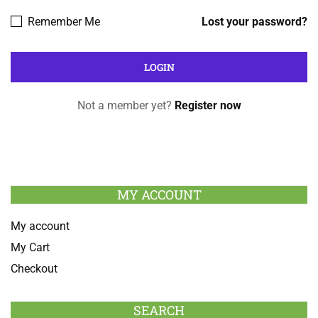
Remember Me
Lost your password?
Not a member yet?
Register now
MY ACCOUNT
My account
My Cart
Checkout
SEARCH