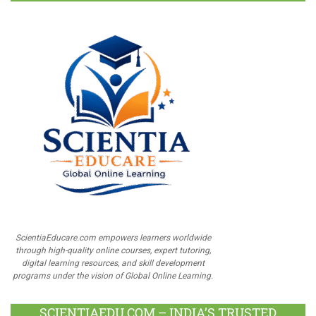
ScientiaEducare.com empowers learners worldwide
through high-quality online courses, expert tutoring,
digital learning resources, and skill development
programs under the vision of Global Online Learning.
SCIENTIAEDU.COM – INDIA’S TRUSTED