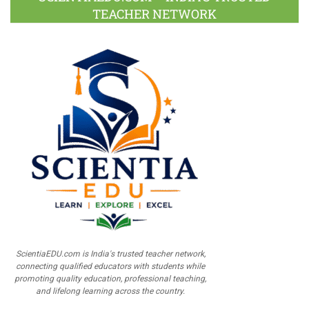
TEACHER NETWORK
ScientiaEDU.com is India's trusted teacher network,
connecting qualified educators with students while
promoting quality education, professional teaching,
and lifelong learning across the country.