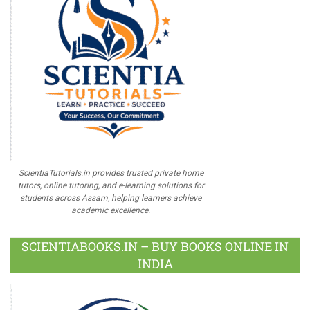
ScientiaTutorials.in provides trusted private home
tutors, online tutoring, and e-learning solutions for
students across Assam, helping learners achieve
academic excellence.
SCIENTIABOOKS.IN – BUY BOOKS ONLINE IN
INDIA