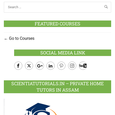
FEATURED COURSES
Go to Courses
SOCIAL MEDIA LINK
Facebook
Twitter
Google
LinkedIn
Pinterest
Instagram
Youtube
Plus
SCIENTIATUTORIALS.IN – PRIVATE HOME
TUTORS IN ASSAM