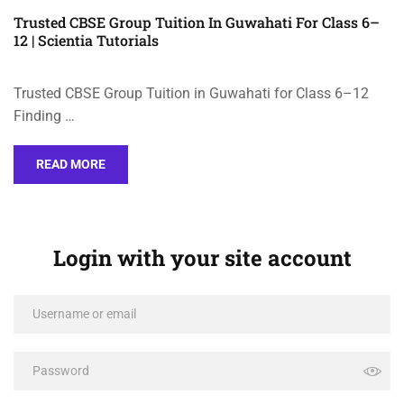
Trusted CBSE Group Tuition In Guwahati For Class 6–
12 | Scientia Tutorials
Trusted CBSE Group Tuition in Guwahati for Class 6–12
Finding …
READ MORE
Login with your site account