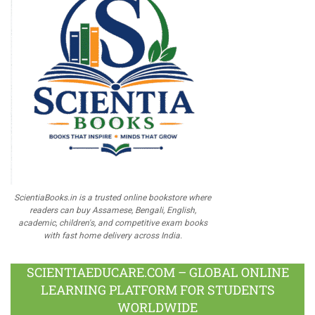
ScientiaBooks.in is a trusted online bookstore where
readers can buy Assamese, Bengali, English,
academic, children's, and competitive exam books
with fast home delivery across India.
SCIENTIAEDUCARE.COM – GLOBAL ONLINE
LEARNING PLATFORM FOR STUDENTS
WORLDWIDE