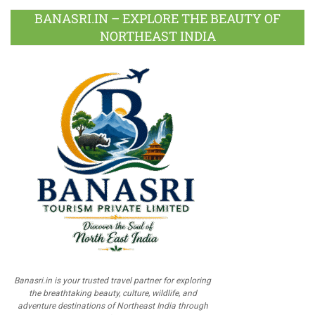
BANASRI.IN – EXPLORE THE BEAUTY OF
NORTHEAST INDIA
Banasri.in is your trusted travel partner for exploring
the breathtaking beauty, culture, wildlife, and
adventure destinations of Northeast India through