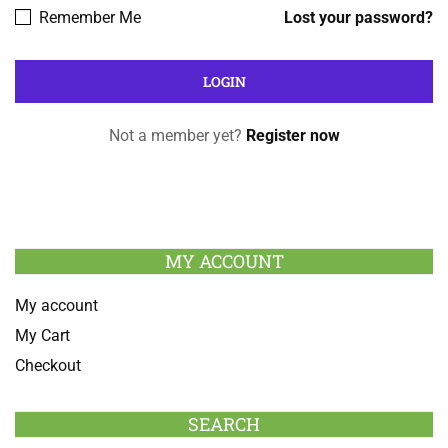
Remember Me
Lost your password?
Not a member yet?
Register now
MY ACCOUNT
My account
My Cart
Checkout
SEARCH