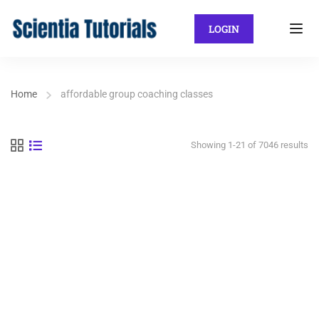
LOGIN
Home
affordable group coaching classes
Showing 1-21 of 7046 results