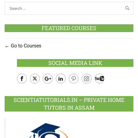
FEATURED COURSES
Go to Courses
SOCIAL MEDIA LINK
Facebook
Twitter
Google
LinkedIn
Pinterest
Instagram
Youtube
Plus
SCIENTIATUTORIALS.IN – PRIVATE HOME
TUTORS IN ASSAM