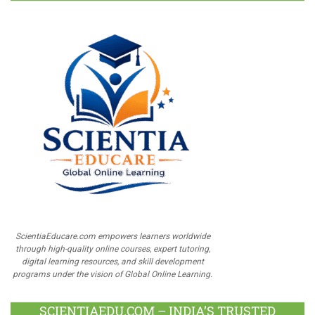
ScientiaEducare.com empowers learners worldwide
through high-quality online courses, expert tutoring,
digital learning resources, and skill development
programs under the vision of Global Online Learning.
SCIENTIAEDU.COM – INDIA’S TRUSTED