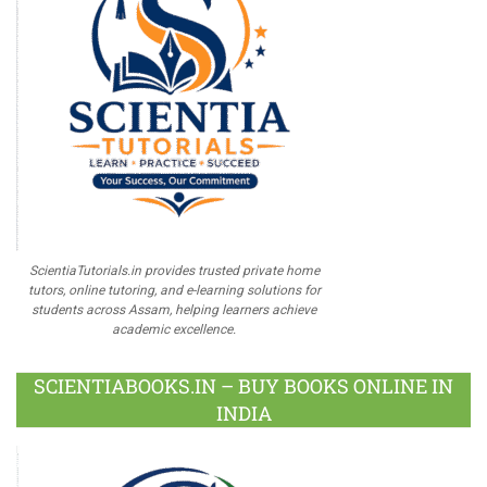
ScientiaTutorials.in provides trusted private home
tutors, online tutoring, and e-learning solutions for
students across Assam, helping learners achieve
academic excellence.
SCIENTIABOOKS.IN – BUY BOOKS ONLINE IN
INDIA