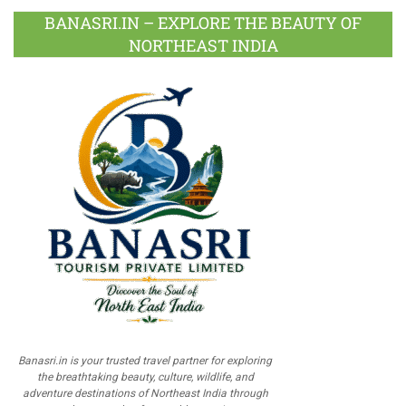
BANASRI.IN – EXPLORE THE BEAUTY OF
NORTHEAST INDIA
Banasri.in is your trusted travel partner for exploring
the breathtaking beauty, culture, wildlife, and
adventure destinations of Northeast India through