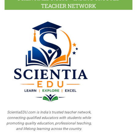
TEACHER NETWORK
ScientiaEDU.com is India's trusted teacher network,
connecting qualified educators with students while
promoting quality education, professional teaching,
and lifelong learning across the country.