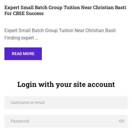
Expert Small Batch Group Tuition Near Christian Basti
For CBSE Success
Expert Small Batch Group Tuition Near Christian Basti
Finding expert …
READ MORE
Login with your site account