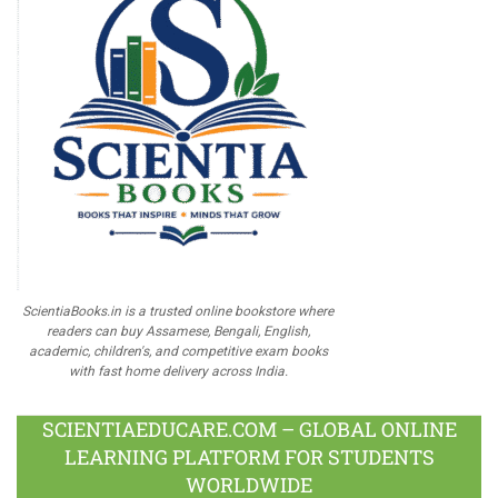
ScientiaBooks.in is a trusted online bookstore where
readers can buy Assamese, Bengali, English,
academic, children's, and competitive exam books
with fast home delivery across India.
SCIENTIAEDUCARE.COM – GLOBAL ONLINE
LEARNING PLATFORM FOR STUDENTS
WORLDWIDE