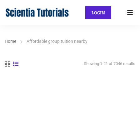
LOGIN
Home
Affordable group tuition nearby
Showing 1-21 of 7046 results