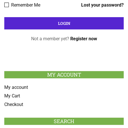
Remember Me
Lost your password?
Not a member yet?
Register now
MY ACCOUNT
My account
My Cart
Checkout
SEARCH