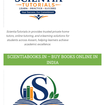
ScientiaTutorials.in provides trusted private home
tutors, online tutoring, and e-learning solutions for
students across Assam, helping learners achieve
academic excellence.
SCIENTIABOOKS.IN – BUY BOOKS ONLINE IN
INDIA