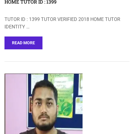
HOME TUTOR ID : 1399
TUTOR ID : 1399 TUTOR VERIFIED 2018 HOME TUTOR
IDENTITY …
READ MORE