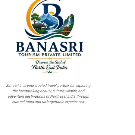
Banasri.in is your trusted travel partner for exploring
the breathtaking beauty, culture, wildlife, and
adventure destinations of Northeast India through
curated tours and unforgettable experiences.