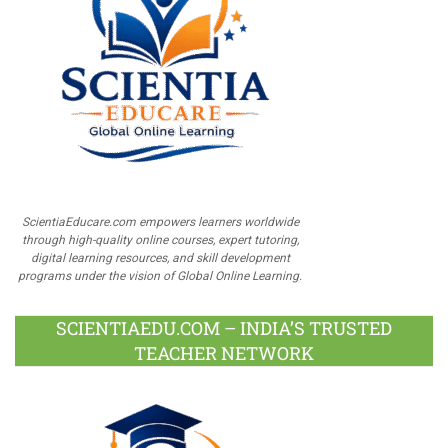
ScientiaEducare.com empowers learners worldwide
through high-quality online courses, expert tutoring,
digital learning resources, and skill development
programs under the vision of Global Online Learning.
SCIENTIAEDU.COM – INDIA’S TRUSTED
TEACHER NETWORK