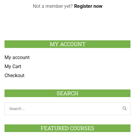
Not a member yet?
Register now
MY ACCOUNT
My account
My Cart
Checkout
SEARCH
FEATURED COURSES