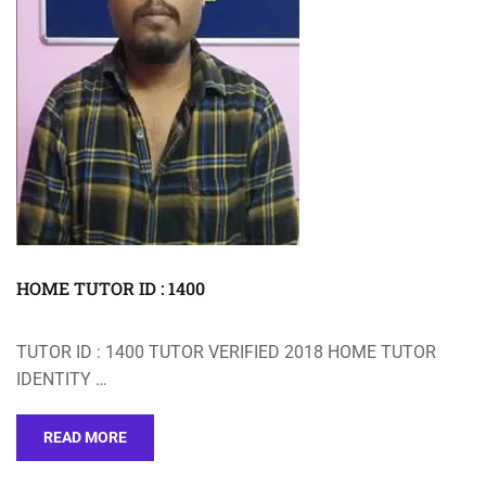
HOME TUTOR ID : 1400
TUTOR ID : 1400 TUTOR VERIFIED 2018 HOME TUTOR
IDENTITY …
READ MORE