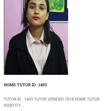
HOME TUTOR ID : 1403
TUTOR ID : 1403 TUTOR VERIFIED 2018 HOME TUTOR
IDENTITY …