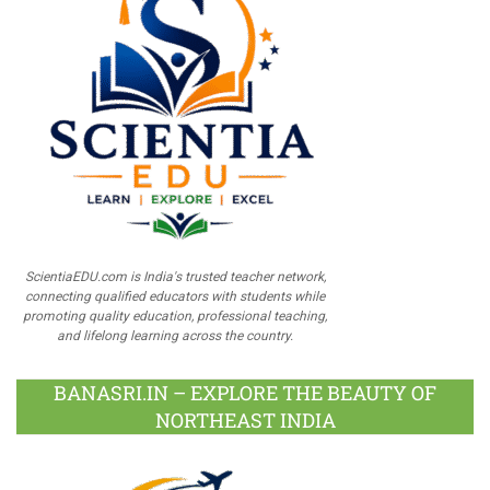
ScientiaEDU.com is India's trusted teacher network,
connecting qualified educators with students while
promoting quality education, professional teaching,
and lifelong learning across the country.
BANASRI.IN – EXPLORE THE BEAUTY OF
NORTHEAST INDIA