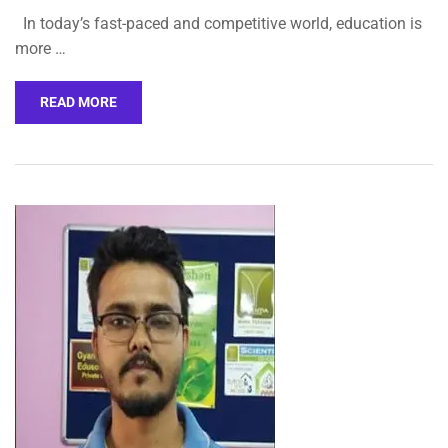
In today’s fast-paced and competitive world, education is
more …
READ MORE