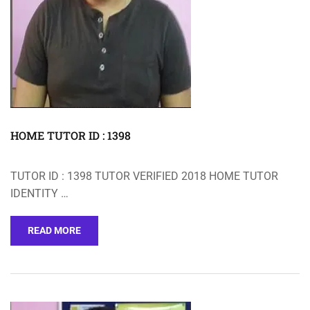
HOME TUTOR ID : 1398
TUTOR ID : 1398 TUTOR VERIFIED 2018 HOME TUTOR
IDENTITY …
READ MORE