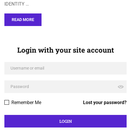
IDENTITY …
READ MORE
Login with your site account
Remember Me
Lost your password?