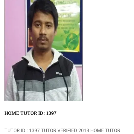
HOME TUTOR ID : 1397
TUTOR ID : 1397 TUTOR VERIFIED 2018 HOME TUTOR