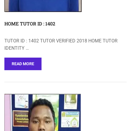
HOME TUTOR ID : 1402
TUTOR ID : 1402 TUTOR VERIFIED 2018 HOME TUTOR
IDENTITY …
READ MORE