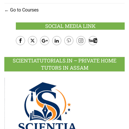
Go to Courses
SOCIAL MEDIA LINK
Facebook
Twitter
Google
LinkedIn
Pinterest
Instagram
Youtube
Plus
SCIENTIATUTORIALS.IN – PRIVATE HOME
TUTORS IN ASSAM