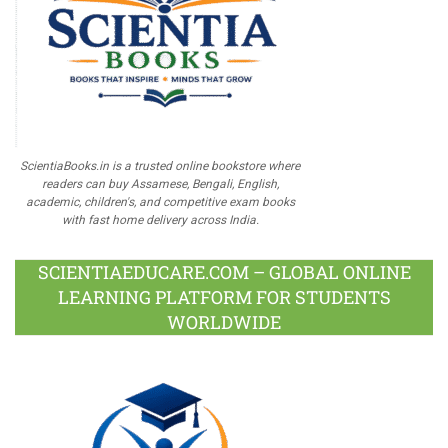
ScientiaBooks.in is a trusted online bookstore where
readers can buy Assamese, Bengali, English,
academic, children's, and competitive exam books
with fast home delivery across India.
SCIENTIAEDUCARE.COM – GLOBAL ONLINE
LEARNING PLATFORM FOR STUDENTS
WORLDWIDE