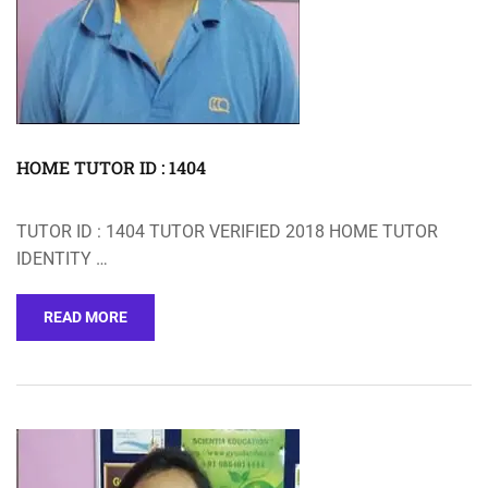
HOME TUTOR ID : 1404
TUTOR ID : 1404 TUTOR VERIFIED 2018 HOME TUTOR
IDENTITY …
READ MORE