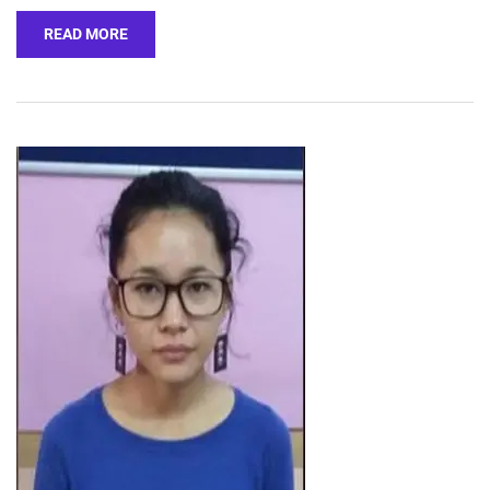
READ MORE