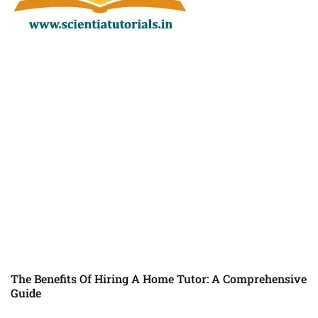
The Benefits Of Hiring A Home Tutor: A Comprehensive
Guide