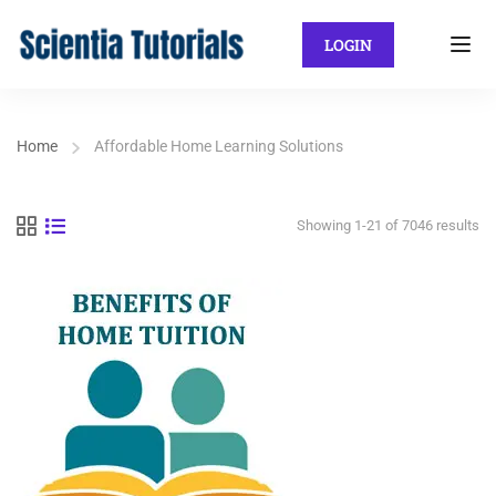
LOGIN
Home
Affordable Home Learning Solutions
Showing 1-21 of 7046 results