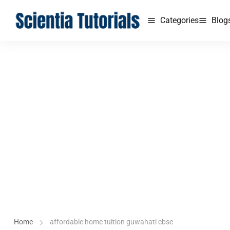
Categories
Blog
Home
affordable home tuition guwahati cbse