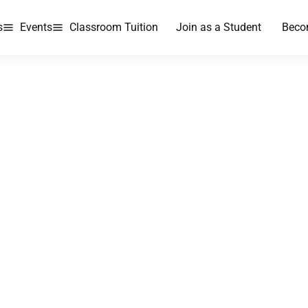
s
Events
Classroom Tuition
Join as a Student
Beco