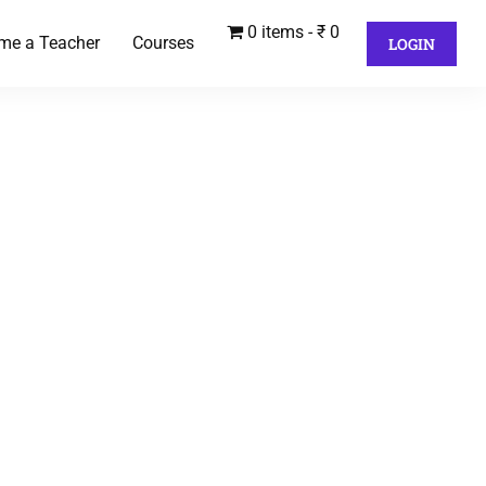
0 items
₹ 0
me a Teacher
Courses
LOGIN