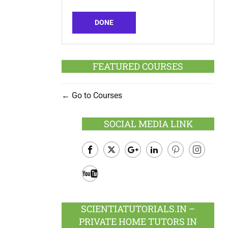
DONE
FEATURED COURSES
Go to Courses
SOCIAL MEDIA LINK
Facebook
Twitter
Google
LinkedIn
Pinterest
Instagram
Plus
Youtube
SCIENTIATUTORIALS.IN –
PRIVATE HOME TUTORS IN