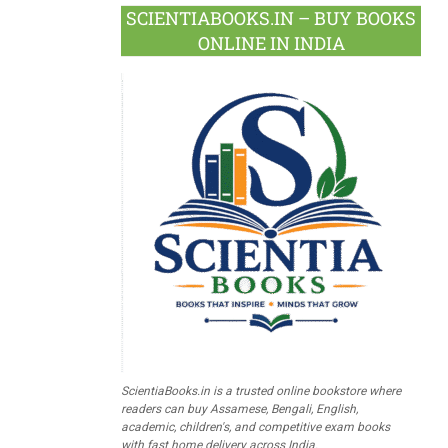
SCIENTIABOOKS.IN – BUY BOOKS
ONLINE IN INDIA
ScientiaBooks.in is a trusted online bookstore where
readers can buy Assamese, Bengali, English,
academic, children's, and competitive exam books
with fast home delivery across India.