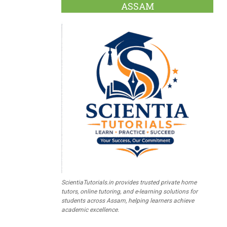
ASSAM
ScientiaTutorials.in provides trusted private home
tutors, online tutoring, and e-learning solutions for
students across Assam, helping learners achieve
academic excellence.