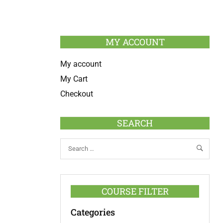
MY ACCOUNT
My account
My Cart
Checkout
SEARCH
COURSE FILTER
Categories