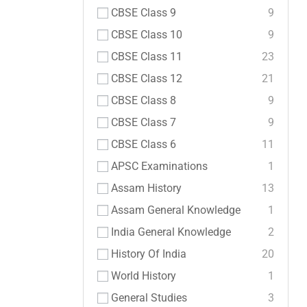
CBSE Class 9
9
CBSE Class 10
9
CBSE Class 11
23
CBSE Class 12
21
CBSE Class 8
9
CBSE Class 7
9
CBSE Class 6
11
APSC Examinations
1
Assam History
13
Assam General Knowledge
1
India General Knowledge
2
History Of India
20
World History
1
General Studies
3