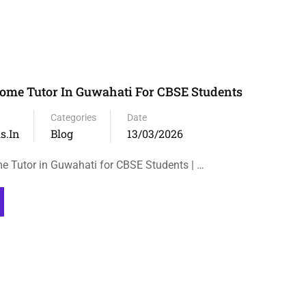
ome Tutor In Guwahati For CBSE Students
Categories
Date
s.in
Blog
13/03/2026
e Tutor in Guwahati for CBSE Students | …