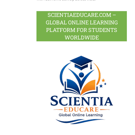
SCIENTIAEDUCARE.COM –
GLOBAL ONLINE LEARNING
PLATFORM FOR STUDENTS
WORLDWIDE