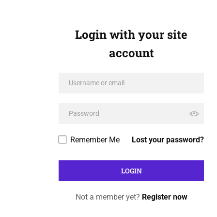
Login with your site
account
Remember Me
Lost your password?
Not a member yet?
Register now