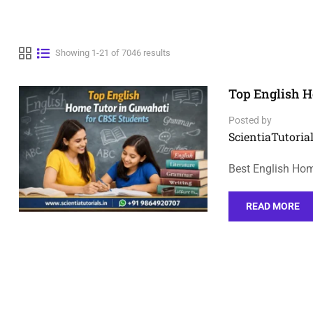
Showing 1-21 of 7046 results
Top English H
Posted by
ScientiaTutorial
Best English Hom
READ MORE