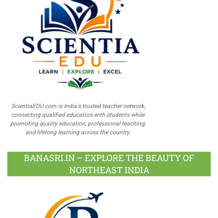
ScientiaEDU.com is India's trusted teacher network,
connecting qualified educators with students while
promoting quality education, professional teaching,
and lifelong learning across the country.
BANASRI.IN – EXPLORE THE BEAUTY OF
NORTHEAST INDIA