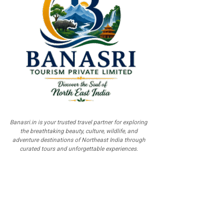
Banasri.in is your trusted travel partner for exploring
the breathtaking beauty, culture, wildlife, and
adventure destinations of Northeast India through
curated tours and unforgettable experiences.