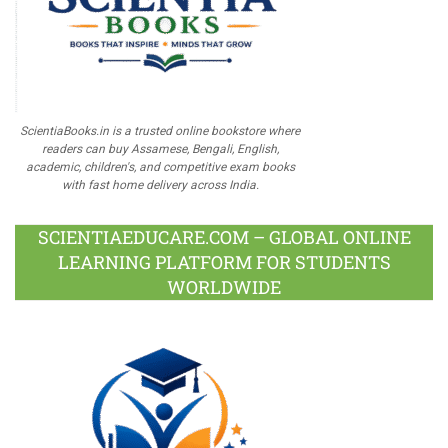
ScientiaBooks.in is a trusted online bookstore where
readers can buy Assamese, Bengali, English,
academic, children's, and competitive exam books
with fast home delivery across India.
SCIENTIAEDUCARE.COM – GLOBAL ONLINE
LEARNING PLATFORM FOR STUDENTS
WORLDWIDE