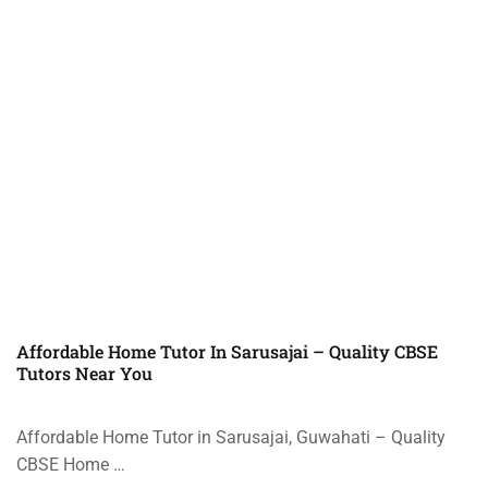
Affordable Home Tutor In Sarusajai – Quality CBSE
Tutors Near You
Affordable Home Tutor in Sarusajai, Guwahati – Quality
CBSE Home …