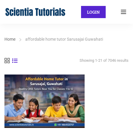
LOGIN
Home
affordable home tutor Sarusajai Guwahati
Showing 1-21 of 7046 results