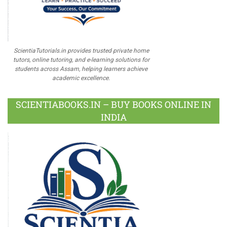
ScientiaTutorials.in provides trusted private home
tutors, online tutoring, and e-learning solutions for
students across Assam, helping learners achieve
academic excellence.
SCIENTIABOOKS.IN – BUY BOOKS ONLINE IN
INDIA