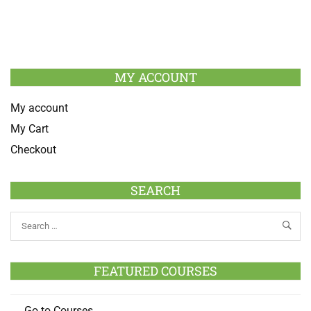
MY ACCOUNT
My account
My Cart
Checkout
SEARCH
FEATURED COURSES
Go to Courses