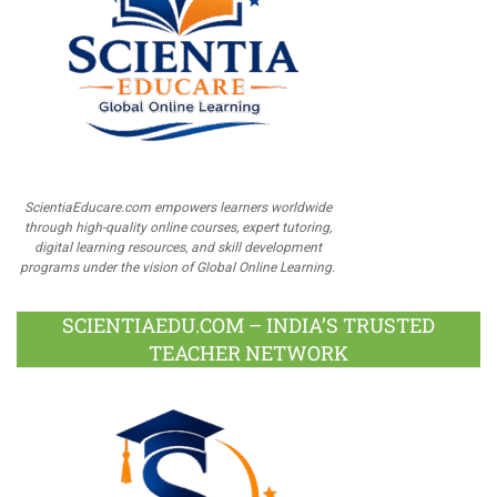
ScientiaEducare.com empowers learners worldwide
through high-quality online courses, expert tutoring,
digital learning resources, and skill development
programs under the vision of Global Online Learning.
SCIENTIAEDU.COM – INDIA’S TRUSTED
TEACHER NETWORK