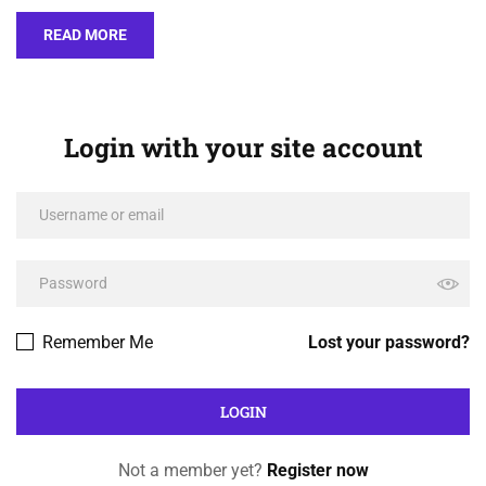
READ MORE
Login with your site account
Remember Me
Lost your password?
Not a member yet?
Register now