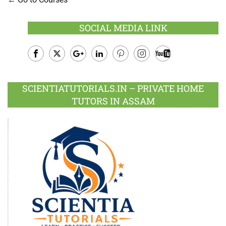
SOCIAL MEDIA LINK
Facebook
Twitter
Google
LinkedIn
Pinterest
Instagram
Youtube
Plus
SCIENTIATUTORIALS.IN – PRIVATE HOME
TUTORS IN ASSAM