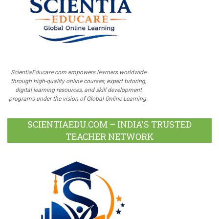
ScientiaEducare.com empowers learners worldwide
through high-quality online courses, expert tutoring,
digital learning resources, and skill development
programs under the vision of Global Online Learning.
SCIENTIAEDU.COM – INDIA’S TRUSTED
TEACHER NETWORK