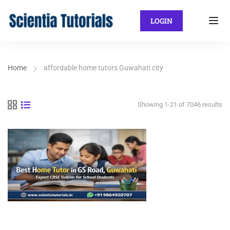
LOGIN
Home
affordable home tutors Guwahati city
Showing 1-21 of 7046 results