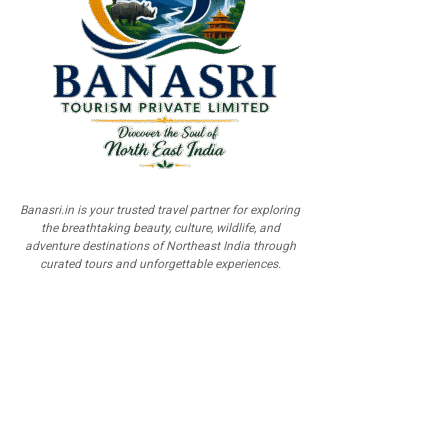
Banasri.in is your trusted travel partner for exploring
the breathtaking beauty, culture, wildlife, and
adventure destinations of Northeast India through
curated tours and unforgettable experiences.