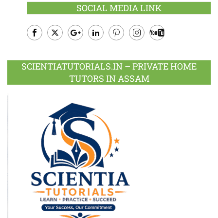
SOCIAL MEDIA LINK
Facebook
Twitter
Google
LinkedIn
Pinterest
Instagram
Youtube
Plus
SCIENTIATUTORIALS.IN – PRIVATE HOME
TUTORS IN ASSAM