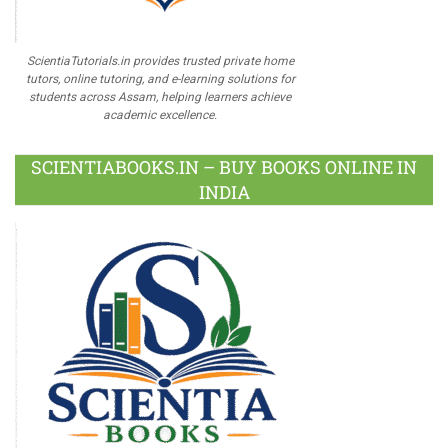
ScientiaTutorials.in provides trusted private home
tutors, online tutoring, and e-learning solutions for
students across Assam, helping learners achieve
academic excellence.
SCIENTIABOOKS.IN – BUY BOOKS ONLINE IN
INDIA