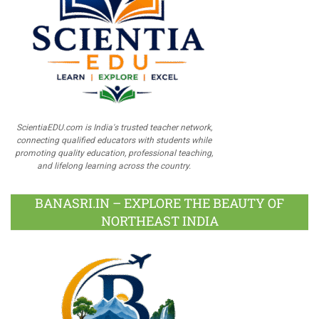
ScientiaEDU.com is India's trusted teacher network,
connecting qualified educators with students while
promoting quality education, professional teaching,
and lifelong learning across the country.
BANASRI.IN – EXPLORE THE BEAUTY OF
NORTHEAST INDIA