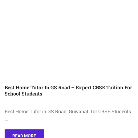
Best Home Tutor In GS Road – Expert CBSE Tuition For
School Students
Best Home Tutor in GS Road, Guwahati for CBSE Students
…
READ MORE