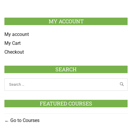
MY ACCOUNT
My account
My Cart
Checkout
SEARCH
FEATURED COURSES
Go to Courses