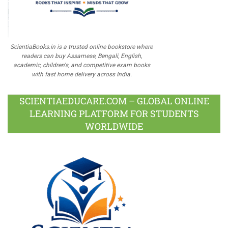
ScientiaBooks.in is a trusted online bookstore where
readers can buy Assamese, Bengali, English,
academic, children's, and competitive exam books
with fast home delivery across India.
SCIENTIAEDUCARE.COM – GLOBAL ONLINE
LEARNING PLATFORM FOR STUDENTS
WORLDWIDE