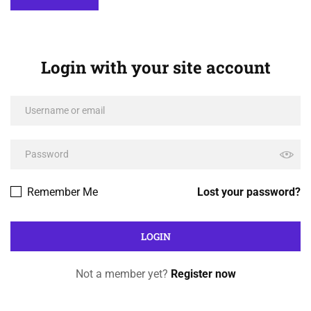
Login with your site account
Remember Me
Lost your password?
Not a member yet?
Register now