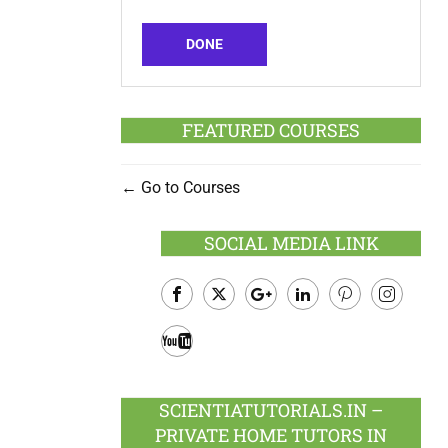
DONE
FEATURED COURSES
Go to Courses
SOCIAL MEDIA LINK
Facebook
Twitter
Google
LinkedIn
Pinterest
Instagram
Plus
Youtube
SCIENTIATUTORIALS.IN –
PRIVATE HOME TUTORS IN