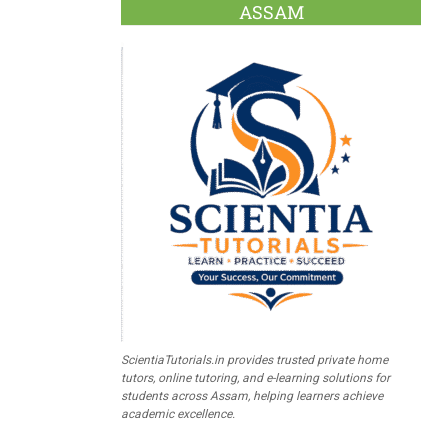
ASSAM
ScientiaTutorials.in provides trusted private home
tutors, online tutoring, and e-learning solutions for
students across Assam, helping learners achieve
academic excellence.