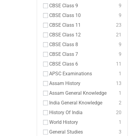
CBSE Class 9
9
CBSE Class 10
9
CBSE Class 11
23
CBSE Class 12
21
CBSE Class 8
9
CBSE Class 7
9
CBSE Class 6
11
APSC Examinations
1
Assam History
13
Assam General Knowledge
1
India General Knowledge
2
History Of India
20
World History
1
General Studies
3