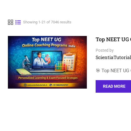
Showing 1-21 of 7046 results
Top NEET UG 
Posted by
ScientiaTutorial
🎯 Top NEET UG O
READ MORE