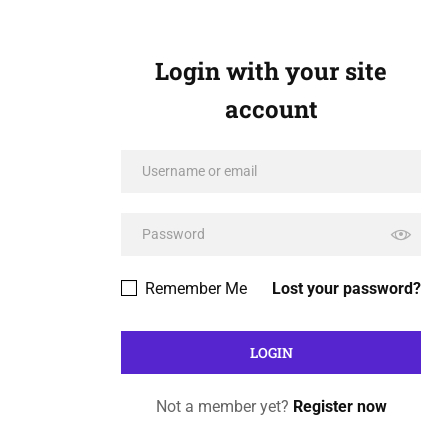
Login with your site
account
Remember Me
Lost your password?
Not a member yet?
Register now