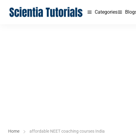
Categories
Blog
Home
affordable NEET coaching courses India