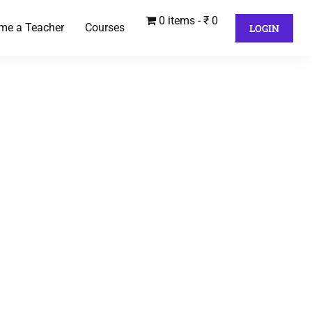
0 items
₹ 0
me a Teacher
Courses
LOGIN