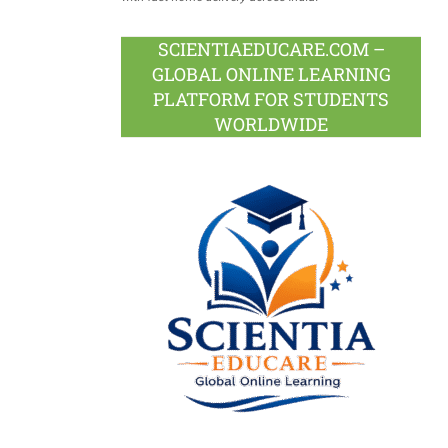
SCIENTIAEDUCARE.COM –
GLOBAL ONLINE LEARNING
PLATFORM FOR STUDENTS
WORLDWIDE