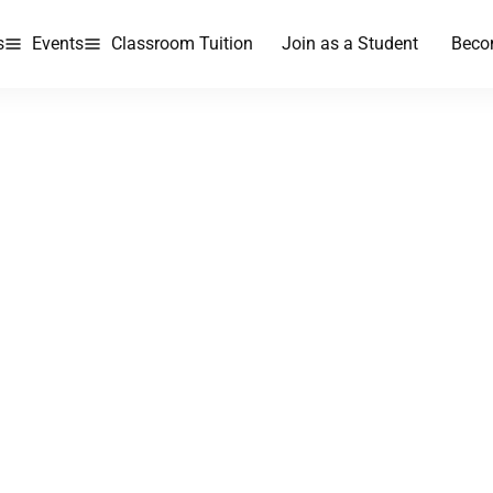
s
Events
Classroom Tuition
Join as a Student
Beco