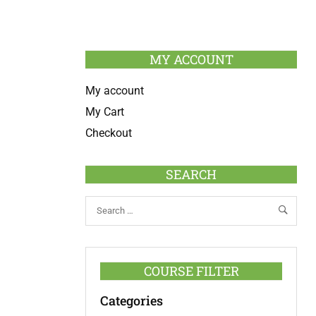
MY ACCOUNT
My account
My Cart
Checkout
SEARCH
COURSE FILTER
Categories