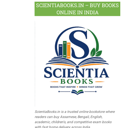
SCIENTIABOOKS.IN – BUY BOOKS
ONLINE IN INDIA
ScientiaBooks.in is a trusted online bookstore where
readers can buy Assamese, Bengali, English,
academic, children's, and competitive exam books
with fast home delivery across India.