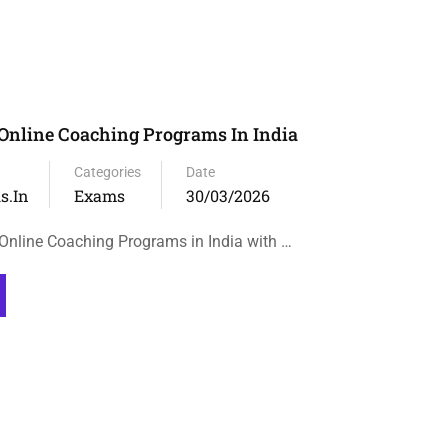
Online Coaching Programs In India
Categories
Date
s.in
Exams
30/03/2026
nline Coaching Programs in India with …