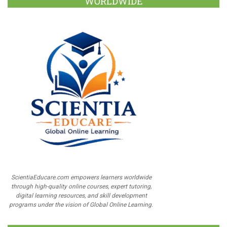
WORLDWIDE
ScientiaEducare.com empowers learners worldwide
through high-quality online courses, expert tutoring,
digital learning resources, and skill development
programs under the vision of Global Online Learning.