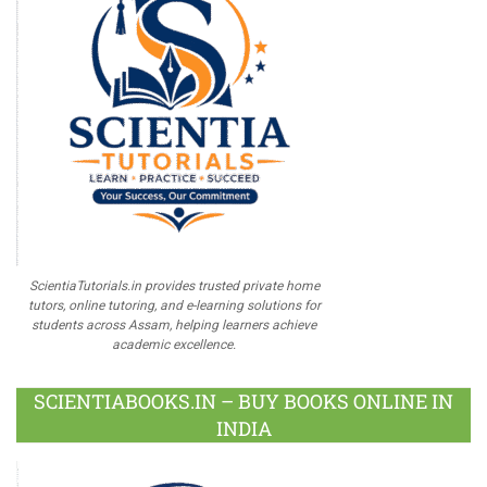
ScientiaTutorials.in provides trusted private home
tutors, online tutoring, and e-learning solutions for
students across Assam, helping learners achieve
academic excellence.
SCIENTIABOOKS.IN – BUY BOOKS ONLINE IN
INDIA