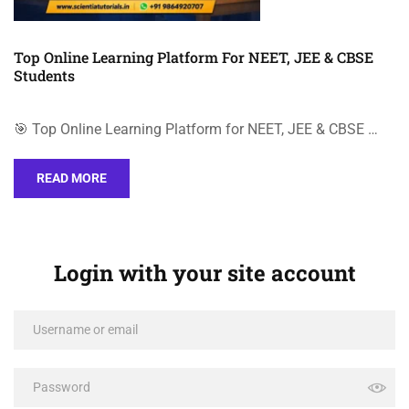
Top Online Learning Platform For NEET, JEE & CBSE
Students
🎯 Top Online Learning Platform for NEET, JEE & CBSE …
READ MORE
Login with your site account