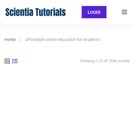
LOGIN
Home
affordable online education for students
Showing 1-21 of 7046 results