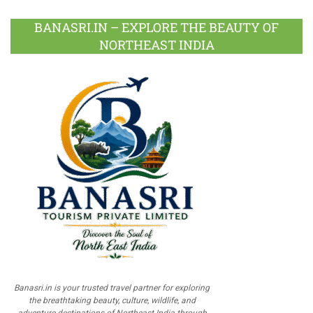
BANASRI.IN – EXPLORE THE BEAUTY OF
NORTHEAST INDIA
Banasri.in is your trusted travel partner for exploring
the breathtaking beauty, culture, wildlife, and
adventure destinations of Northeast India through