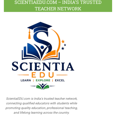
SCIENTIAEDU.COM – INDIA’S TRUSTED
TEACHER NETWORK
ScientiaEDU.com is India's trusted teacher network,
connecting qualified educators with students while
promoting quality education, professional teaching,
and lifelong learning across the country.