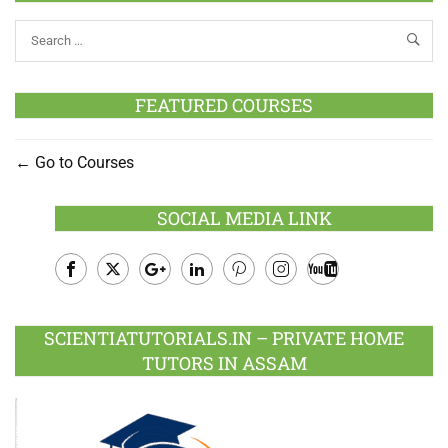
FEATURED COURSES
Go to Courses
SOCIAL MEDIA LINK
Facebook
Twitter
Google
LinkedIn
Pinterest
Instagram
Youtube
Plus
SCIENTIATUTORIALS.IN – PRIVATE HOME
TUTORS IN ASSAM