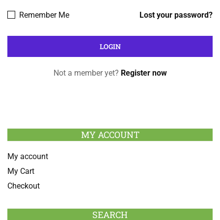
Remember Me
Lost your password?
Not a member yet?
Register now
MY ACCOUNT
My account
My Cart
Checkout
SEARCH