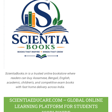
ScientiaBooks.in is a trusted online bookstore where
readers can buy Assamese, Bengali, English,
academic, children's, and competitive exam books
with fast home delivery across India.
SCIENTIAEDUCARE.COM – GLOBAL ONLINE
LEARNING PLATFORM FOR STUDENTS