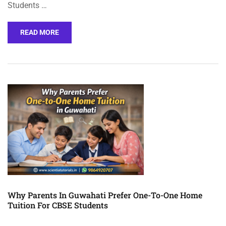
Students …
READ MORE
Why Parents In Guwahati Prefer One-To-One Home
Tuition For CBSE Students