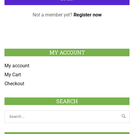
Not a member yet?
Register now
MY ACCOUNT
My account
My Cart
Checkout
SEARCH