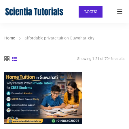
LOGIN
Home
affordable private tuition Guwahati city
Showing 1-21 of 7046 results