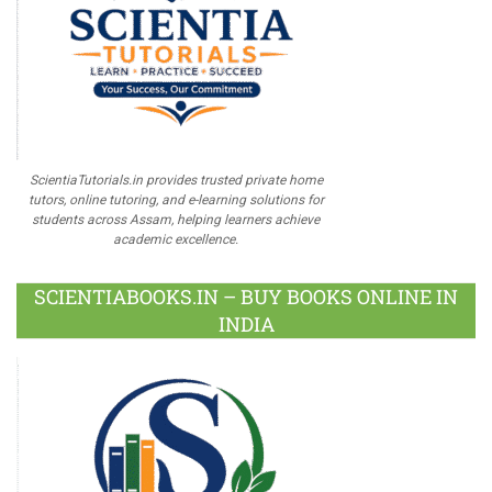
ScientiaTutorials.in provides trusted private home
tutors, online tutoring, and e-learning solutions for
students across Assam, helping learners achieve
academic excellence.
SCIENTIABOOKS.IN – BUY BOOKS ONLINE IN
INDIA