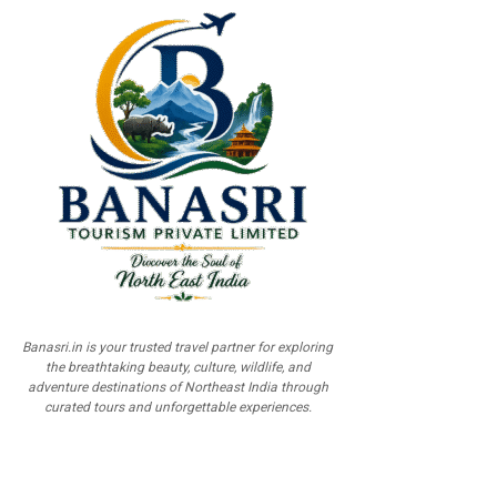
Banasri.in is your trusted travel partner for exploring
the breathtaking beauty, culture, wildlife, and
adventure destinations of Northeast India through
curated tours and unforgettable experiences.