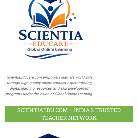
ScientiaEducare.com empowers learners worldwide
through high-quality online courses, expert tutoring,
digital learning resources, and skill development
programs under the vision of Global Online Learning.
SCIENTIAEDU.COM – INDIA’S TRUSTED
TEACHER NETWORK