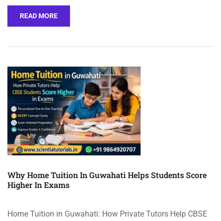
READ MORE
Why Home Tuition In Guwahati Helps Students Score
Higher In Exams
Home Tuition in Guwahati: How Private Tutors Help CBSE