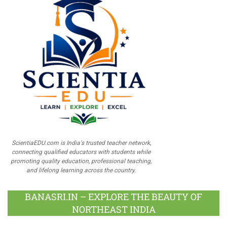
ScientiaEDU.com is India's trusted teacher network,
connecting qualified educators with students while
promoting quality education, professional teaching,
and lifelong learning across the country.
BANASRI.IN – EXPLORE THE BEAUTY OF
NORTHEAST INDIA