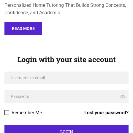
Personalized Home Tutoring That Builds Strong Concepts,
Confidence, and Academic …
READ MORE
Login with your site account
Remember Me
Lost your password?