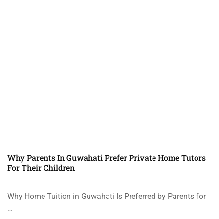
Why Parents In Guwahati Prefer Private Home Tutors
For Their Children
Why Home Tuition in Guwahati Is Preferred by Parents for
…