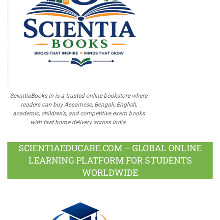
ScientiaBooks.in is a trusted online bookstore where
readers can buy Assamese, Bengali, English,
academic, children's, and competitive exam books
with fast home delivery across India.
SCIENTIAEDUCARE.COM – GLOBAL ONLINE
LEARNING PLATFORM FOR STUDENTS
WORLDWIDE