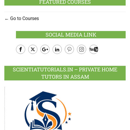
FEATURED COURSES
Go to Courses
SOCIAL MEDIA LINK
Facebook
Twitter
Google
LinkedIn
Pinterest
Instagram
Youtube
Plus
SCIENTIATUTORIALS.IN – PRIVATE HOME
TUTORS IN ASSAM