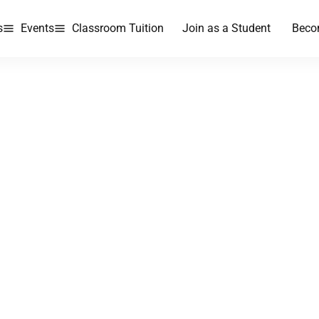
s
Events
Classroom Tuition
Join as a Student
Beco