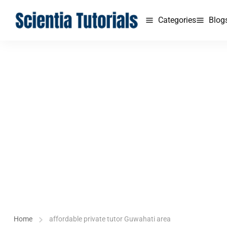
Categories
Blog
Home
affordable private tutor Guwahati area