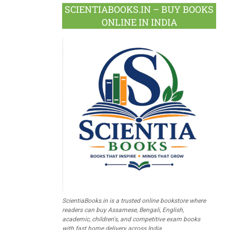
SCIENTIABOOKS.IN – BUY BOOKS
ONLINE IN INDIA
ScientiaBooks.in is a trusted online bookstore where
readers can buy Assamese, Bengali, English,
academic, children's, and competitive exam books
with fast home delivery across India.