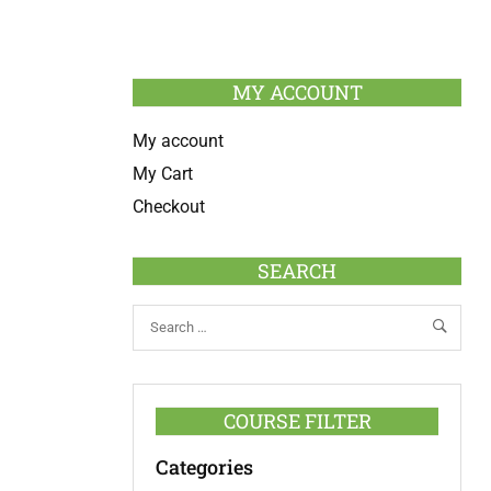
MY ACCOUNT
My account
My Cart
Checkout
SEARCH
COURSE FILTER
Categories