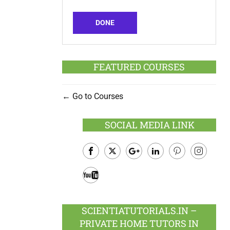
DONE
FEATURED COURSES
Go to Courses
SOCIAL MEDIA LINK
Facebook
Twitter
Google
LinkedIn
Pinterest
Instagram
Plus
Youtube
SCIENTIATUTORIALS.IN –
PRIVATE HOME TUTORS IN