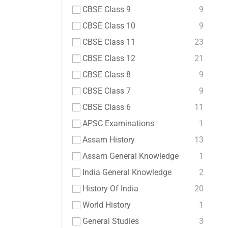
CBSE Class 9
9
CBSE Class 10
9
CBSE Class 11
23
CBSE Class 12
21
CBSE Class 8
9
CBSE Class 7
9
CBSE Class 6
11
APSC Examinations
1
Assam History
13
Assam General Knowledge
1
India General Knowledge
2
History Of India
20
World History
1
General Studies
3