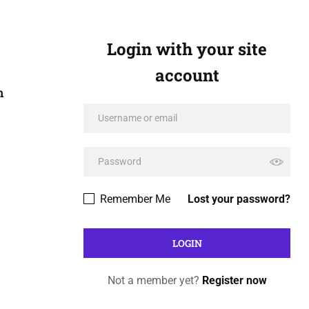
Login with your site
account
n
Remember Me
Lost your password?
Not a member yet?
Register now