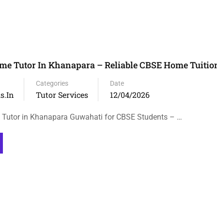
me Tutor In Khanapara – Reliable CBSE Home Tuitio
Categories
Date
s.in
Tutor Services
12/04/2026
 Tutor in Khanapara Guwahati for CBSE Students – …