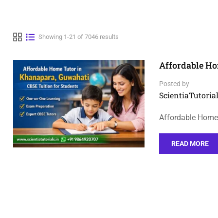
Showing 1-21 of 7046 results
Affordable Ho
Posted by
ScientiaTutorial
Affordable Home
READ MORE