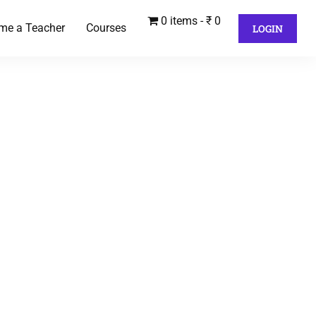
0 items
₹ 0
me a Teacher
Courses
LOGIN