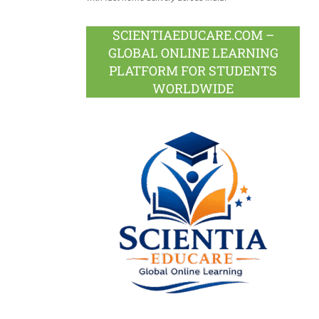
SCIENTIAEDUCARE.COM –
GLOBAL ONLINE LEARNING
PLATFORM FOR STUDENTS
WORLDWIDE