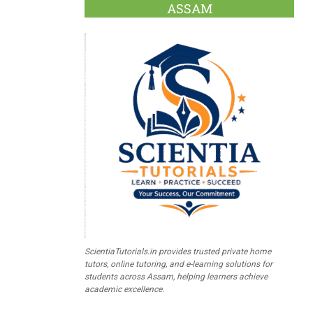
ASSAM
ScientiaTutorials.in provides trusted private home
tutors, online tutoring, and e-learning solutions for
students across Assam, helping learners achieve
academic excellence.