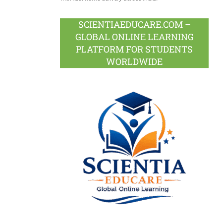
SCIENTIAEDUCARE.COM –
GLOBAL ONLINE LEARNING
PLATFORM FOR STUDENTS
WORLDWIDE