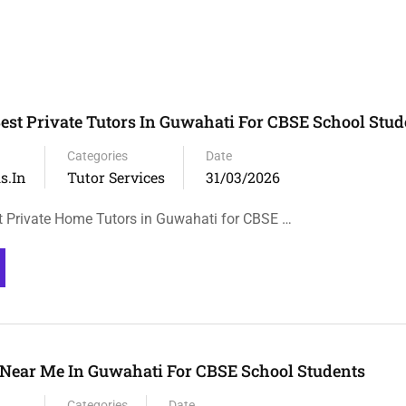
Best Private Tutors In Guwahati For CBSE School Stud
Categories
Date
s.in
Tutor Services
31/03/2026
t Private Home Tutors in Guwahati for CBSE …
Near Me In Guwahati For CBSE School Students
Categories
Date