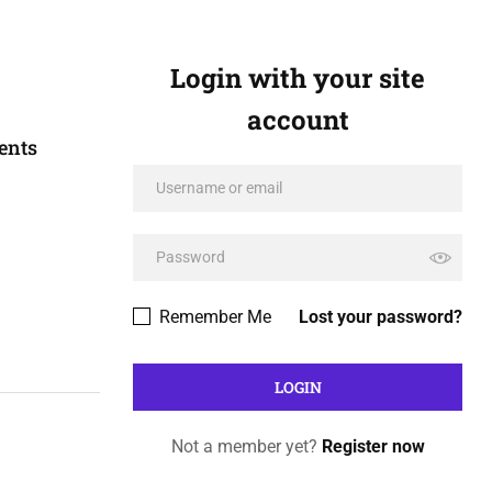
Login with your site
account
ents
Remember Me
Lost your password?
Not a member yet?
Register now