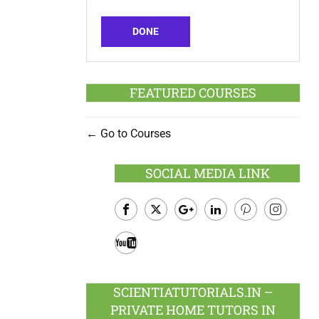
DONE
FEATURED COURSES
Go to Courses
SOCIAL MEDIA LINK
Facebook
Twitter
Google
LinkedIn
Pinterest
Instagram
Plus
Youtube
SCIENTIATUTORIALS.IN –
PRIVATE HOME TUTORS IN