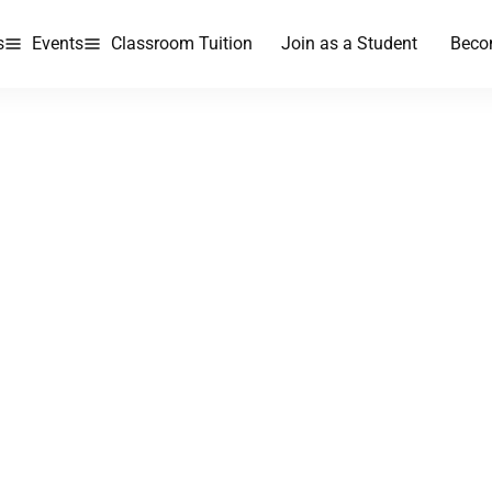
s
Events
Classroom Tuition
Join as a Student
Beco