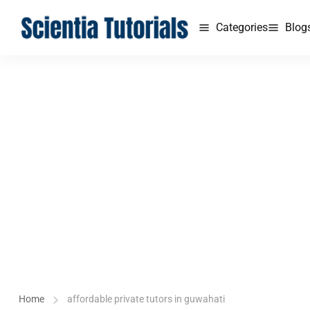
Categories
Blog
Home
affordable private tutors in guwahati