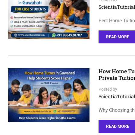
ScientiaTutorial
Best Home Tuiti
READ MORE
How Home Tuto
Private Tuiti
Posted by
ScientiaTutorial
Why Choosing th
READ MORE