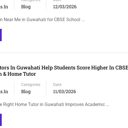
s.in
Blog
12/03/2026
on Near Me in Guwahati for CBSE School …
rs In Guwahati Help Students Score Higher In CBSE
on & Home Tutor
Categories
Date
s.in
Blog
11/03/2026
e Right Home Tutor in Guwahati Improves Academic …