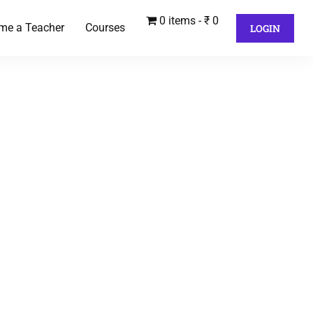
0 items
₹ 0
me a Teacher
Courses
LOGIN