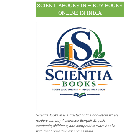
SCIENTIABOOKS.IN – BUY BOOKS
ONLINE IN INDIA
ScientiaBooks.in is a trusted online bookstore where
readers can buy Assamese, Bengali, English,
academic, children's, and competitive exam books
with fast home delivery across India.