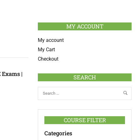
MY ACCOUNT
My account
My Cart
Checkout
 Exams |
SEARCH
COURSE FILTER
Categories