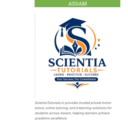
ASSAM
ScientiaTutorials.in provides trusted private home
tutors, online tutoring, and e-learning solutions for
students across Assam, helping learners achieve
academic excellence.