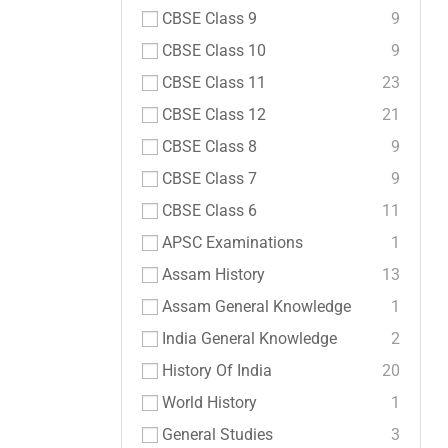
CBSE Class 9
9
CBSE Class 10
9
CBSE Class 11
23
CBSE Class 12
21
CBSE Class 8
9
CBSE Class 7
9
CBSE Class 6
11
APSC Examinations
1
Assam History
13
Assam General Knowledge
1
India General Knowledge
2
History Of India
20
World History
1
General Studies
3