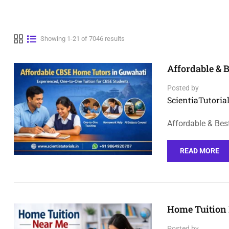
Showing 1-21 of 7046 results
Affordable & 
Posted by
ScientiaTutorial
Affordable & Bes
READ MORE
Home Tuition 
Posted by