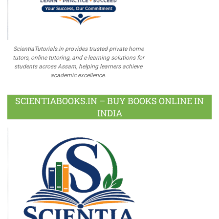
ScientiaTutorials.in provides trusted private home
tutors, online tutoring, and e-learning solutions for
students across Assam, helping learners achieve
academic excellence.
SCIENTIABOOKS.IN – BUY BOOKS ONLINE IN
INDIA