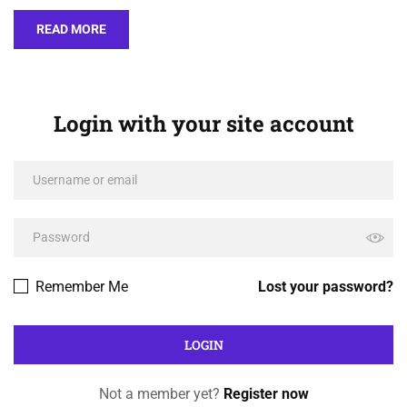
READ MORE
Login with your site account
Remember Me
Lost your password?
Not a member yet?
Register now