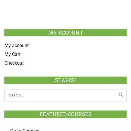
MY ACCOUNT
My account
My Cart
Checkout
SEARCH
FEATURED COURSES
Go to Courses