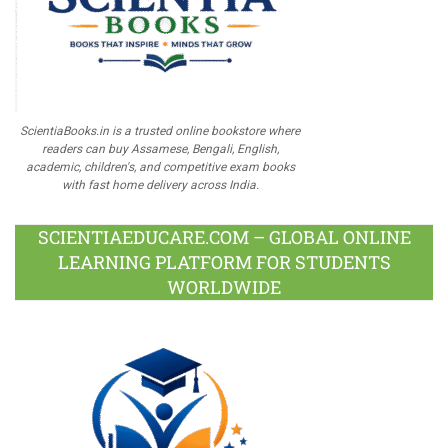
ScientiaBooks.in is a trusted online bookstore where
readers can buy Assamese, Bengali, English,
academic, children's, and competitive exam books
with fast home delivery across India.
SCIENTIAEDUCARE.COM – GLOBAL ONLINE
LEARNING PLATFORM FOR STUDENTS
WORLDWIDE