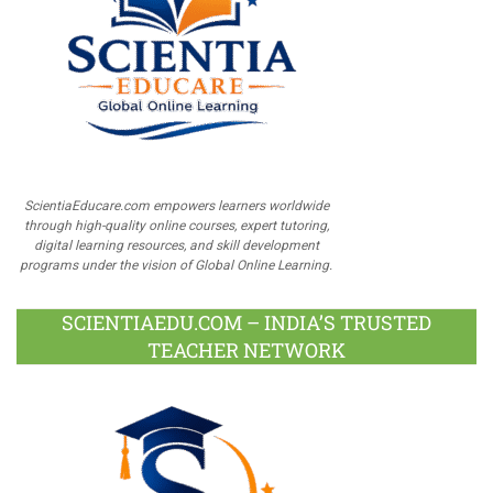
ScientiaEducare.com empowers learners worldwide
through high-quality online courses, expert tutoring,
digital learning resources, and skill development
programs under the vision of Global Online Learning.
SCIENTIAEDU.COM – INDIA’S TRUSTED
TEACHER NETWORK