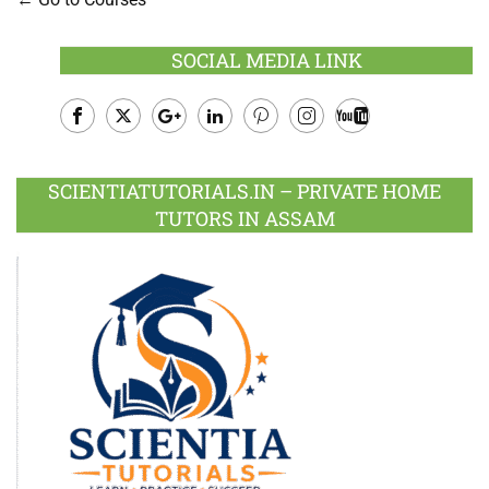
SOCIAL MEDIA LINK
Facebook
Twitter
Google
LinkedIn
Pinterest
Instagram
Youtube
Plus
SCIENTIATUTORIALS.IN – PRIVATE HOME
TUTORS IN ASSAM