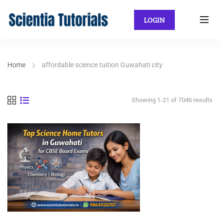
LOGIN
Home
affordable science tuition Guwahati city
Showing 1-21 of 7046 results