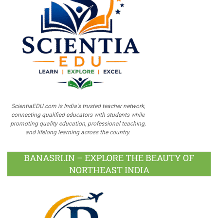
ScientiaEDU.com is India's trusted teacher network,
connecting qualified educators with students while
promoting quality education, professional teaching,
and lifelong learning across the country.
BANASRI.IN – EXPLORE THE BEAUTY OF
NORTHEAST INDIA