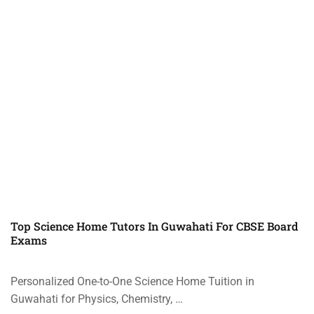
Top Science Home Tutors In Guwahati For CBSE Board
Exams
Personalized One-to-One Science Home Tuition in
Guwahati for Physics, Chemistry, …