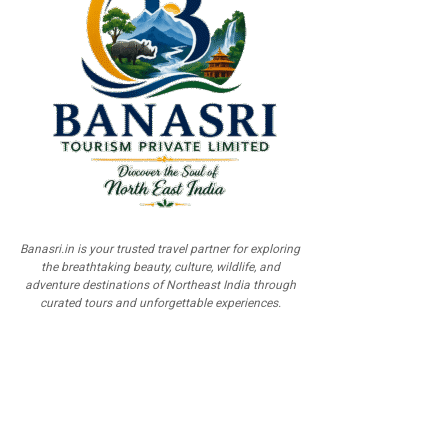
Banasri.in is your trusted travel partner for exploring
the breathtaking beauty, culture, wildlife, and
adventure destinations of Northeast India through
curated tours and unforgettable experiences.